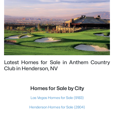
Latest Homes for Sale in Anthem Country
Club in Henderson, NV
Homes for Sale by City
Las Vegas Homes for Sale
(9183)
Henderson Homes for Sale
(2804)