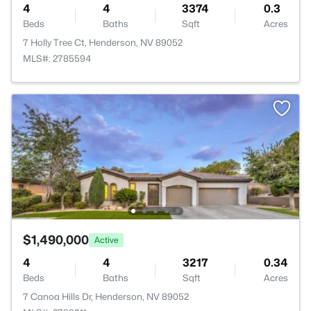
4
4
3374
0.3
Beds
Baths
Sqft
Acres
7 Holly Tree Ct, Henderson, NV 89052
MLS#: 2785594
$1,490,000
Active
4
4
3217
0.34
Beds
Baths
Sqft
Acres
7 Canoa Hills Dr, Henderson, NV 89052