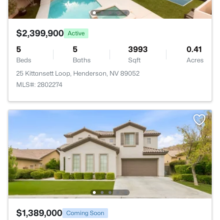
$2,399,900
Active
5
5
3993
0.41
Beds
Baths
Sqft
Acres
25 Kittansett Loop, Henderson, NV 89052
MLS#: 2802274
$1,389,000
Coming Soon