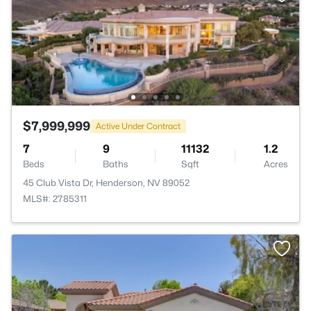
$7,999,999
Active Under Contract
7
9
11132
1.2
Beds
Baths
Sqft
Acres
45 Club Vista Dr, Henderson, NV 89052
MLS#: 2785311