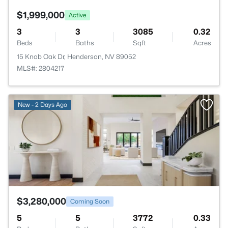
$1,999,000
Active
3
3
3085
0.32
Beds
Baths
Sqft
Acres
15 Knob Oak Dr, Henderson, NV 89052
MLS#: 2804217
>
New - 2 Days Ago
$3,280,000
Coming Soon
5
5
3772
0.33