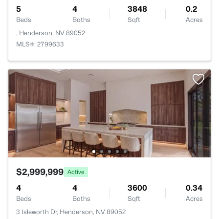
5
4
3848
0.2
Beds
Baths
Sqft
Acres
, Henderson, NV 89052
MLS#: 2799633
$2,999,999
Active
4
4
3600
0.34
Beds
Baths
Sqft
Acres
3 Isleworth Dr, Henderson, NV 89052