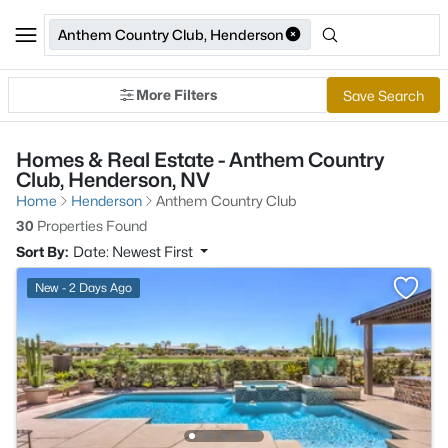
Anthem Country Club, Henderson
More Filters
Save Search
Homes & Real Estate - Anthem Country
Club, Henderson, NV
Home
Henderson
Anthem Country Club
30
Properties Found
Sort By:
Date: Newest First
New - 2 Days Ago