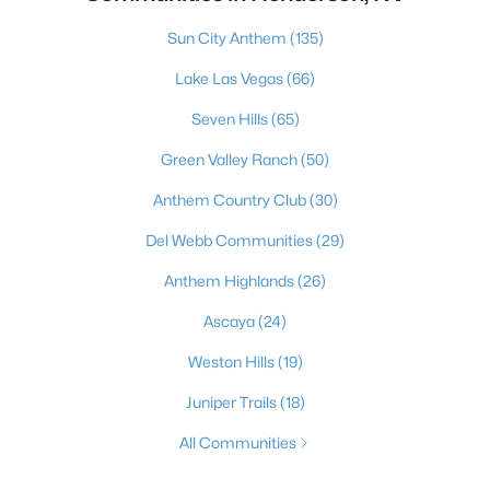
Sun City Anthem
(135)
Lake Las Vegas
(66)
Seven Hills
(65)
Green Valley Ranch
(50)
Anthem Country Club
(30)
Del Webb Communities
(29)
Anthem Highlands
(26)
Ascaya
(24)
Weston Hills
(19)
Juniper Trails
(18)
All Communities