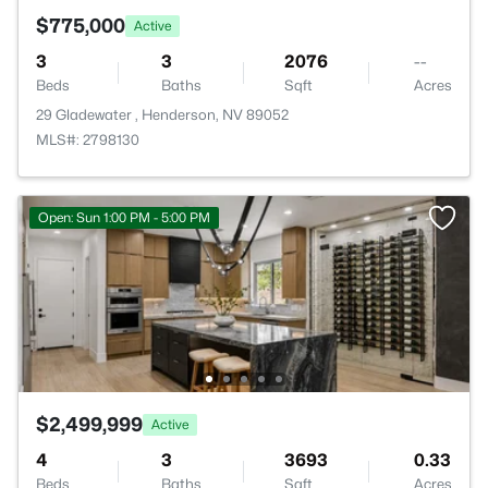
$775,000
Active
3
3
2076
--
Beds
Baths
Sqft
Acres
29 Gladewater , Henderson, NV 89052
MLS#: 2798130
Open: Sun 1:00 PM - 5:00 PM
$2,499,999
Active
4
3
3693
0.33
Beds
Baths
Sqft
Acres