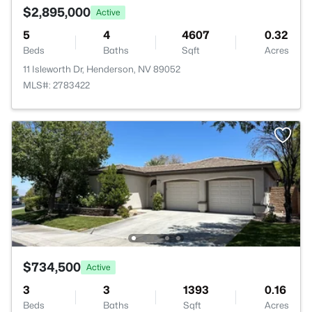
$2,895,000
Active
5
4
4607
0.32
Beds
Baths
Sqft
Acres
11 Isleworth Dr, Henderson, NV 89052
MLS#: 2783422
$734,500
Active
3
3
1393
0.16
Beds
Baths
Sqft
Acres