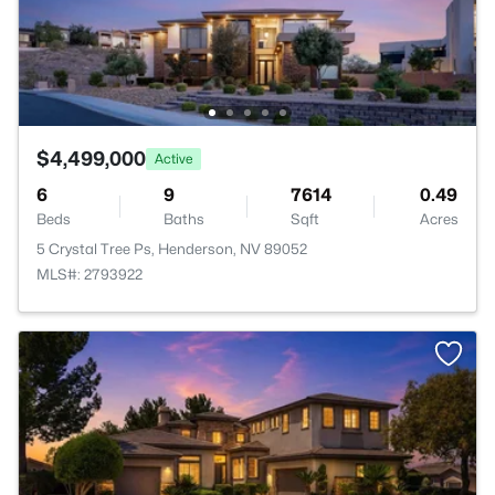
$4,499,000
Active
6
9
7614
0.49
Beds
Baths
Sqft
Acres
5 Crystal Tree Ps, Henderson, NV 89052
MLS#: 2793922