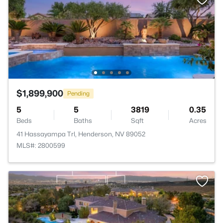
$1,899,900
Pending
5
5
3819
0.35
Beds
Baths
Sqft
Acres
41 Hassayampa Trl, Henderson, NV 89052
MLS#: 2800599