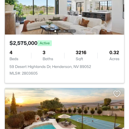
$2,575,000
Active
4
3
3216
0.32
Beds
Baths
Sqft
Acres
59 Desert Highlands Dr, Henderson, NV 89052
MLS#: 2803605