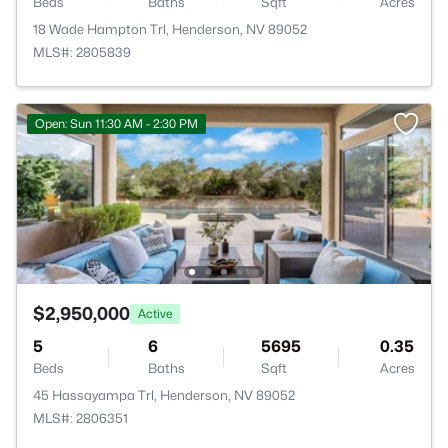
Beds
Baths
Sqft
Acres
18 Wade Hampton Trl, Henderson, NV 89052
MLS#: 2805839
Open: Sun 11:30 AM - 2:30 PM
$2,950,000
Active
5
6
5695
0.35
Beds
Baths
Sqft
Acres
45 Hassayampa Trl, Henderson, NV 89052
MLS#: 2806351