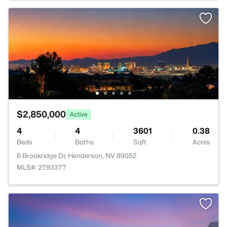
$2,850,000
Active
4
4
3601
0.38
Beds
Baths
Sqft
Acres
6 Brookridge Dr, Henderson, NV 89052
MLS#: 2793377