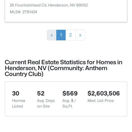
26 Fountainhead Cir, Henderson, NV 89052
MLS#: 2781424
«
1
2
»
Current Real Estate Statistics for Homes in
Henderson, NV (Community: Anthem
Country Club)
30
52
$569
$2,603,506
Homes
Avg. Days
Avg. $ /
Med. List Price
Listed
on Site
Sq.Ft.