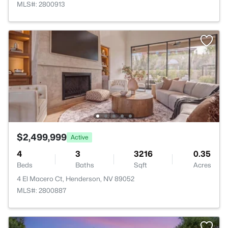
MLS#: 2800913
$2,499,999
Active
4
3
3216
0.35
Beds
Baths
Sqft
Acres
4 El Macero Ct, Henderson, NV 89052
MLS#: 2800887