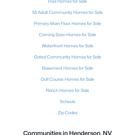
Pool Homes for Sale
55 Adult Community Homes for Sale
Primary Main Floor Homes for Sale
Coming Soon Homes for Sale
Waterfront Homes for Sale
Gated Community Homes for Sale
Basement Homes for Sale
Golf Course Homes for Sale
Ranch Homes for Sale
Schools
Zip Codes
Communities in Henderson, NV