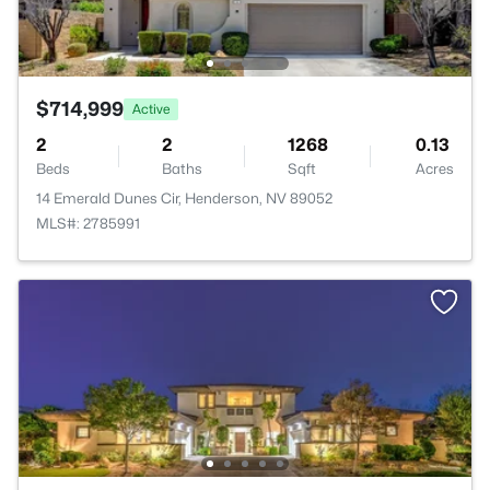
$714,999
Active
2
2
1268
0.13
Beds
Baths
Sqft
Acres
14 Emerald Dunes Cir, Henderson, NV 89052
MLS#: 2785991