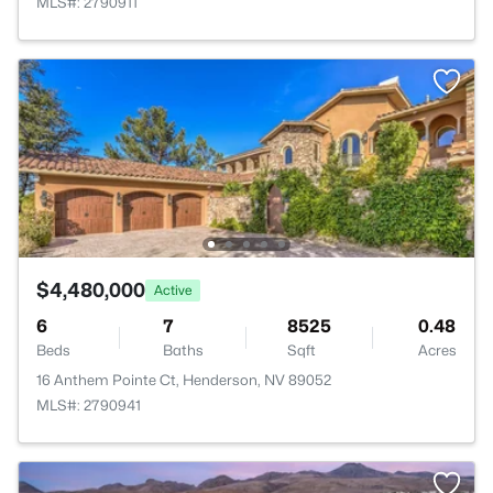
MLS#: 2790911
$4,480,000
Active
6
7
8525
0.48
Beds
Baths
Sqft
Acres
16 Anthem Pointe Ct, Henderson, NV 89052
MLS#: 2790941