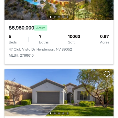
$5,950,000
Active
5
7
10063
0.97
Beds
Baths
Sqft
Acres
47 Club Vista Dr, Henderson, NV 89052
MLS#: 2799610