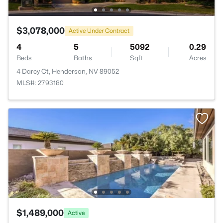
$3,078,000
Active Under Contract
4
5
5092
0.29
Beds
Baths
Sqft
Acres
4 Darcy Ct, Henderson, NV 89052
MLS#: 2793180
$1,489,000
Active