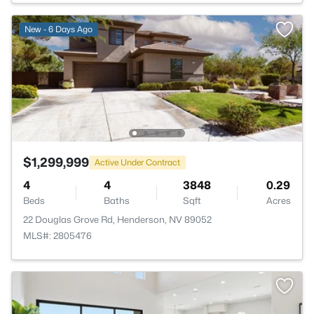
New - 6 Days Ago
$1,299,999
Active Under Contract
4
4
3848
0.29
Beds
Baths
Sqft
Acres
22 Douglas Grove Rd, Henderson, NV 89052
MLS#: 2805476