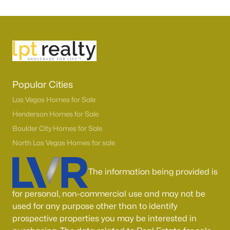
Popular Cities
Las Vegas Homes for Sale
Henderson Homes for Sale
Boulder City Homes for Sale
North Las Vegas Homes for sale
The information being provided is
for personal, non-commercial use and may not be
used for any purpose other than to identify
prospective properties you may be interested in