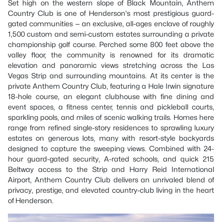
Set high on the western slope of Black Mountain, Anthem
Country Club is one of Henderson's most prestigious guard-
gated communities — an exclusive, all-ages enclave of roughly
1,500 custom and semi-custom estates surrounding a private
championship golf course. Perched some 800 feet above the
valley floor, the community is renowned for its dramatic
elevation and panoramic views stretching across the Las
Vegas Strip and surrounding mountains. At its center is the
private Anthem Country Club, featuring a Hale Irwin signature
18-hole course, an elegant clubhouse with fine dining and
event spaces, a fitness center, tennis and pickleball courts,
sparkling pools, and miles of scenic walking trails. Homes here
range from refined single-story residences to sprawling luxury
estates on generous lots, many with resort-style backyards
designed to capture the sweeping views. Combined with 24-
hour guard-gated security, A-rated schools, and quick 215
Beltway access to the Strip and Harry Reid International
Airport, Anthem Country Club delivers an unrivaled blend of
privacy, prestige, and elevated country-club living in the heart
of Henderson.