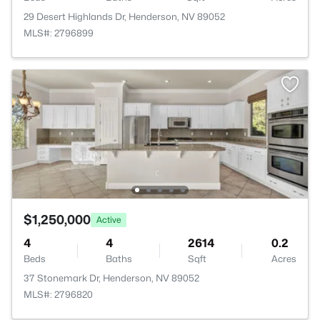
29 Desert Highlands Dr, Henderson, NV 89052
MLS#: 2796899
$1,250,000
Active
4
4
2614
0.2
Beds
Baths
Sqft
Acres
37 Stonemark Dr, Henderson, NV 89052
MLS#: 2796820