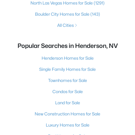
North Las Vegas Homes for Sale
(1291)
Boulder City Homes for Sale
(143)
All Cities
Popular Searches in Henderson, NV
Henderson Homes for Sale
Single Family Homes for Sale
Townhomes for Sale
Condos for Sale
Land for Sale
New Construction Homes for Sale
Luxury Homes for Sale