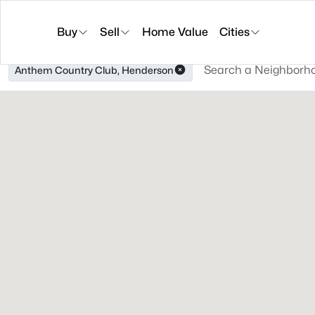
Buy
Sell
Home Value
Cities
Anthem Country Club, Henderson