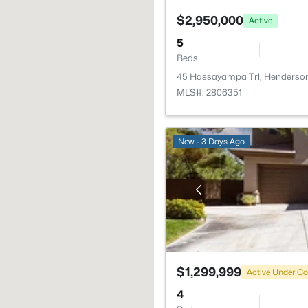
$2,950,000
Active
5
Beds
45 Hassayampa Trl, Henderso
MLS#: 2806351
New - 3 Days Ago
$1,299,999
Active Under Co
4