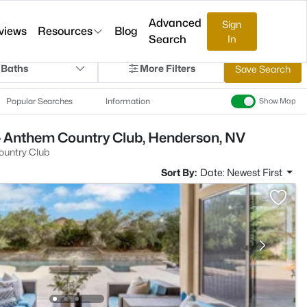
Advanced
Sign
views
Resources
Blog
Search
In
 Baths
More Filters
Save Search
Popular Searches
Information
Show Map
- Anthem Country Club, Henderson, NV
untry Club
Sort By:
Date: Newest First