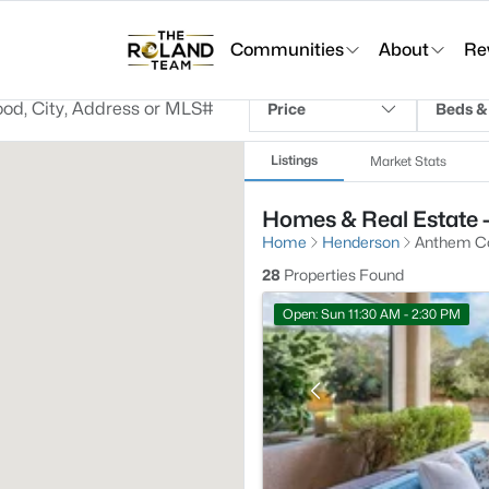
Communities
About
Re
Price
Beds &
Listings
Market Stats
Homes & Real Estate 
Home
Henderson
Anthem Co
28
Properties Found
Open: Sun 11:30 AM - 2:30 PM