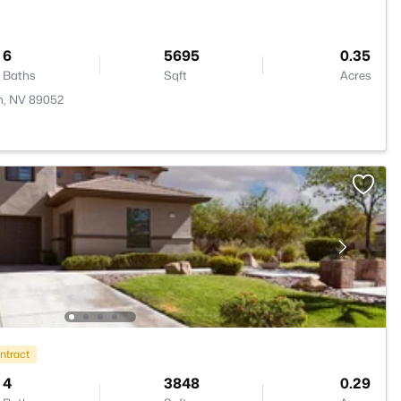
6
5695
0.35
Baths
Sqft
Acres
n, NV 89052
ntract
4
3848
0.29