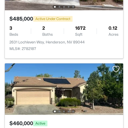
$485,000
Active Under Contract
3
2
1672
0.12
Beds
Baths
Sqft
Acres
2631 Lochleven Way, Henderson, NV 89044
MLS#: 2782187
$460,000
Active