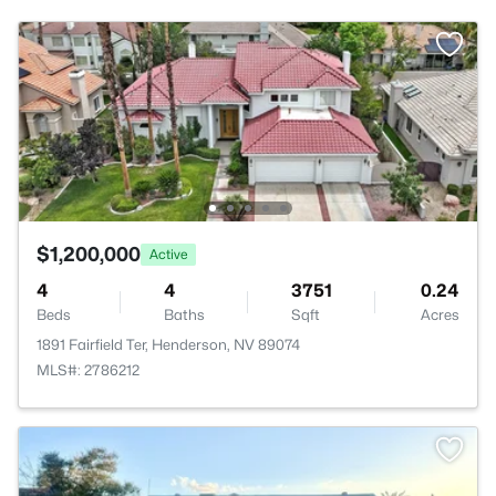
$1,200,000
Active
4
4
3751
0.24
Beds
Baths
Sqft
Acres
1891 Fairfield Ter, Henderson, NV 89074
MLS#: 2786212