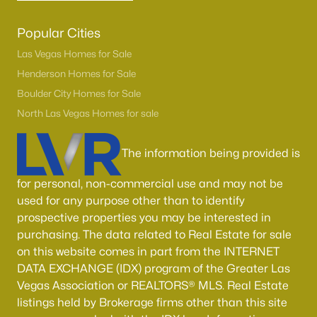
Popular Cities
Las Vegas Homes for Sale
Henderson Homes for Sale
Boulder City Homes for Sale
North Las Vegas Homes for sale
The information being provided is
for personal, non-commercial use and may not be
used for any purpose other than to identify
prospective properties you may be interested in
purchasing. The data related to Real Estate for sale
on this website comes in part from the INTERNET
DATA EXCHANGE (IDX) program of the Greater Las
Vegas Association or REALTORS® MLS. Real Estate
listings held by Brokerage firms other than this site