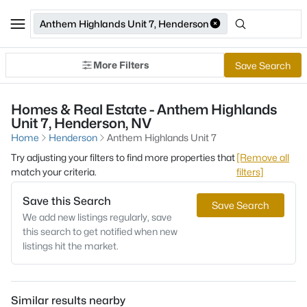
Anthem Highlands Unit 7, Henderson
More Filters
Save Search
Homes & Real Estate - Anthem Highlands
Unit 7, Henderson, NV
Home
Henderson
Anthem Highlands Unit 7
Try adjusting your filters to find more properties that
[Remove all
match your criteria.
filters]
Save this Search
Save Search
We add new listings regularly, save
this search to get notified when new
listings hit the market.
Similar results nearby