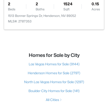
2
2
1524
0.15
Beds
Baths
Sqft
Acres
1513 Bonner Springs Dr, Henderson, NV 89052
MLS#: 2787353
Homes for Sale by City
Las Vegas Homes for Sale
(9144)
Henderson Homes for Sale
(2797)
North Las Vegas Homes for Sale
(1297)
Boulder City Homes for Sale
(141)
All Cities