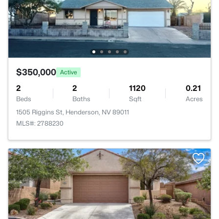
$350,000
Active
2
2
1120
0.21
Beds
Baths
Sqft
Acres
1505 Riggins St, Henderson, NV 89011
MLS#: 2788230