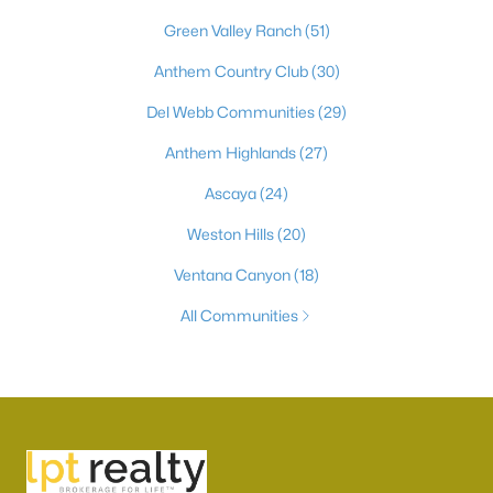
Green Valley Ranch
(51)
Anthem Country Club
(30)
Del Webb Communities
(29)
Anthem Highlands
(27)
Ascaya
(24)
Weston Hills
(20)
Ventana Canyon
(18)
All Communities