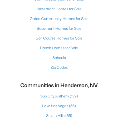
Waterfront Homes for Sale
Gated Community Homes for Sale
Basement Homes for Sale
Golf Course Homes for Sale
Ranch Homes for Sale
Schools
Zip Codes
Communities in Henderson, NV
Sun City Anthem
(137)
Lake Las Vegas
(66)
Seven Hills
(65)