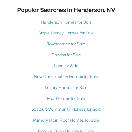
Popular Searches in Henderson, NV
Henderson Homes for Sale
Single Family Homes for Sale
Townhomes for Sale
Condos for Sale
Land for Sale
New Construction Homes for Sale
Luxury Homes for Sale
Pool Homes for Sale
55 Adult Community Homes for Sale
Primary Main Floor Homes for Sale
Coming Soon Homes for Sale