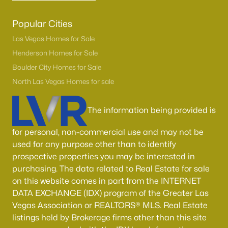
Popular Cities
Las Vegas Homes for Sale
Henderson Homes for Sale
Boulder City Homes for Sale
North Las Vegas Homes for sale
The information being provided is
for personal, non-commercial use and may not be
used for any purpose other than to identify
prospective properties you may be interested in
purchasing. The data related to Real Estate for sale
on this website comes in part from the INTERNET
DATA EXCHANGE (IDX) program of the Greater Las
Vegas Association or REALTORS® MLS. Real Estate
listings held by Brokerage firms other than this site