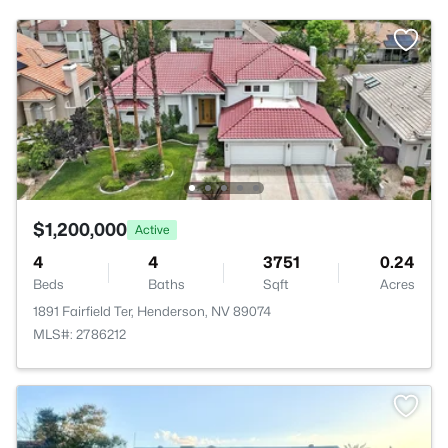
$1,200,000
Active
4
4
3751
0.24
Beds
Baths
Sqft
Acres
1891 Fairfield Ter, Henderson, NV 89074
MLS#: 2786212