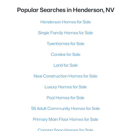
Popular Searches in Henderson, NV
Henderson Homes for Sale
Single Family Homes for Sale
Townhomes for Sale
Condos for Sale
Land for Sale
New Construction Homes for Sale
Luxury Homes for Sale
Pool Homes for Sale
55 Adult Community Homes for Sale
Primary Main Floor Homes for Sale
Coming Soon Homes for Sale