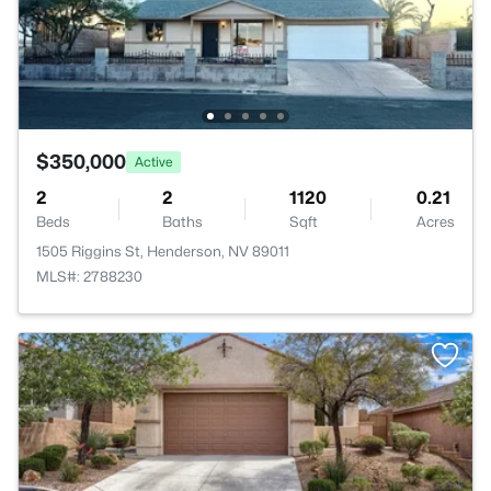
$350,000
Active
2
2
1120
0.21
Beds
Baths
Sqft
Acres
1505 Riggins St, Henderson, NV 89011
MLS#: 2788230