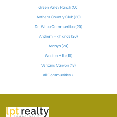
Green Valley Ranch
(50)
Anthem Country Club
(30)
Del Webb Communities
(29)
Anthem Highlands
(26)
Ascaya
(24)
Weston Hills
(19)
Ventana Canyon
(18)
All Communities