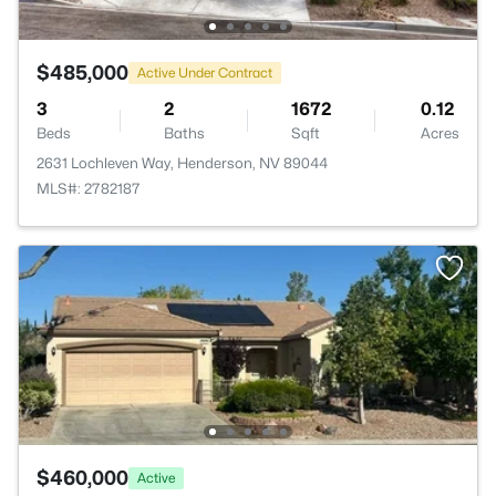
$485,000
Active Under Contract
3
2
1672
0.12
Beds
Baths
Sqft
Acres
2631 Lochleven Way, Henderson, NV 89044
MLS#: 2782187
$460,000
Active