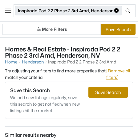
Inspirada Pod 2 2 Phase 2 3rd Amd, Henderson
More Filters
Save Search
Homes & Real Estate - Inspirada Pod 2 2
Phase 2 3rd Amd, Henderson, NV
Home
Henderson
Inspirada Pod 2 2 Phase 2 3rd Amd
Try adjusting your filters to find more properties that
[Remove all
match your criteria.
filters]
Save this Search
Save Search
We add new listings regularly, save
this search to get notified when new
listings hit the market.
Similar results nearby