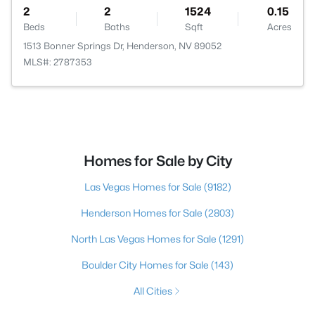
2
2
1524
0.15
Beds
Baths
Sqft
Acres
1513 Bonner Springs Dr, Henderson, NV 89052
MLS#: 2787353
Homes for Sale by City
Las Vegas Homes for Sale
(9182)
Henderson Homes for Sale
(2803)
North Las Vegas Homes for Sale
(1291)
Boulder City Homes for Sale
(143)
All Cities