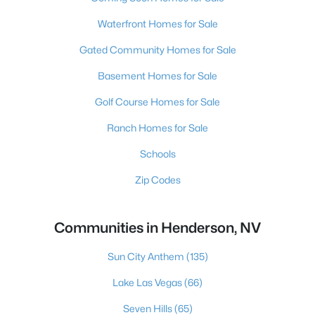
Waterfront Homes for Sale
Gated Community Homes for Sale
Basement Homes for Sale
Golf Course Homes for Sale
Ranch Homes for Sale
Schools
Zip Codes
Communities in Henderson, NV
Sun City Anthem
(135)
Lake Las Vegas
(66)
Seven Hills
(65)