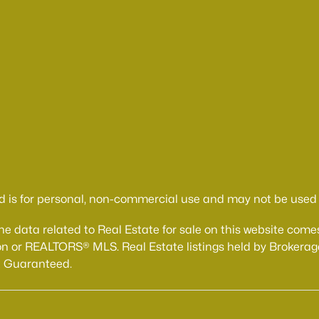
d is for personal, non-commercial use and may not be used f
The data related to Real Estate for sale on this website 
n or REALTORS® MLS. Real Estate listings held by Brokerage
t Guaranteed.