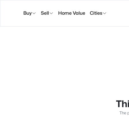
Buy
Sell
Home Value
Cities
Thi
The p