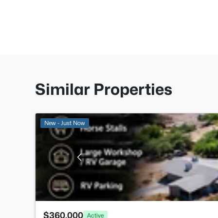
Similar Properties
New - Just Now
$360,000
Active