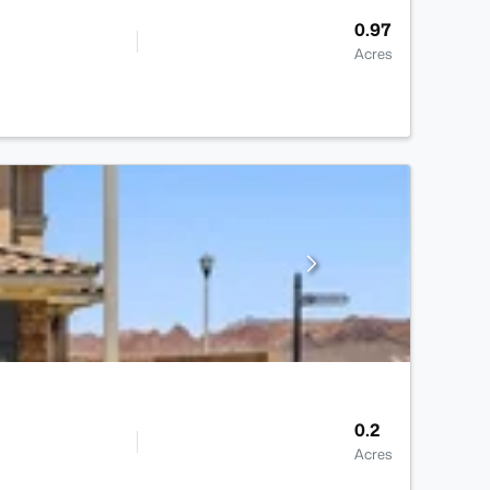
0.97
Acres
0.2
Acres