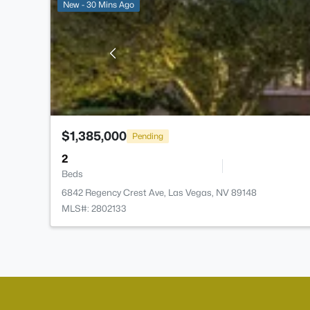
New - 30 Mins Ago
$1,385,000
Pending
2
Beds
6842 Regency Crest Ave, Las Vegas, NV 89148
MLS#: 2802133