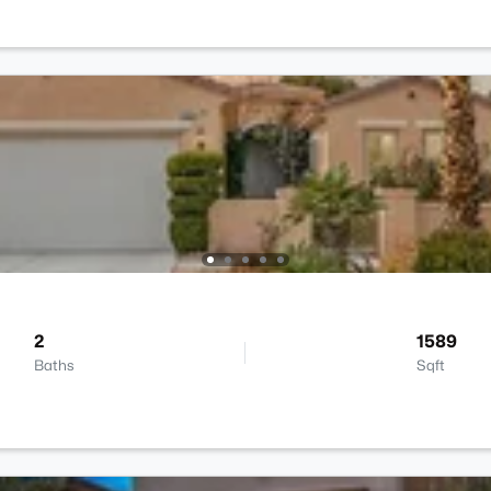
2
1589
Baths
Sqft