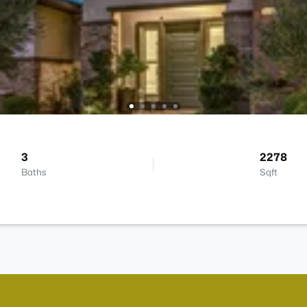
3
2278
Baths
Sqft