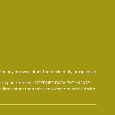
or any purpose other than to identify prospective
comes in part from the INTERNET DATA EXCHANGE
 firms other than this site owner are marked with