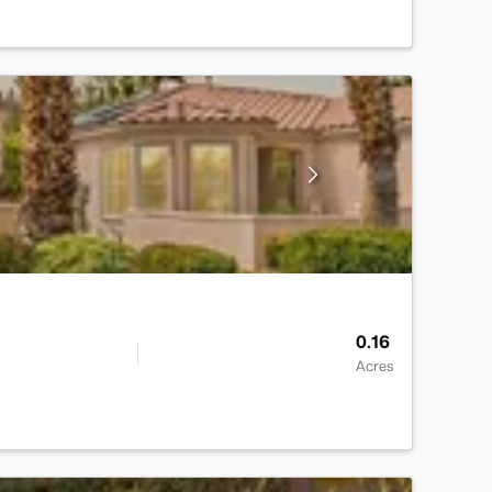
0.16
Acres