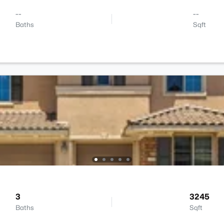
--
--
Baths
Sqft
3
3245
Baths
Sqft