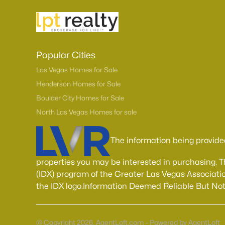
Popular Cities
Las Vegas Homes for Sale
Henderson Homes for Sale
Boulder City Homes for Sale
North Las Vegas Homes for sale
The information being provide
properties you may be interested in purchasing. 
(IDX) program of the Greater Las Vegas Associatio
the IDX logo.Information Deemed Reliable But No
@ Copyright 2026, AgentLoft.com - Powered by AgentLoft