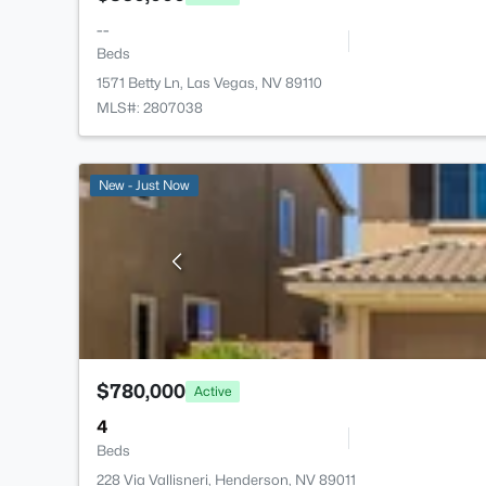
--
Beds
1571 Betty Ln, Las Vegas, NV 89110
MLS#: 2807038
New - Just Now
$780,000
Active
4
Beds
228 Via Vallisneri, Henderson, NV 89011