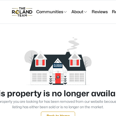
Communities
About
Reviews
R
s property is no longer avail
roperty you are looking for has been removed from our website becau
listing has either been sold or is no longer on the market.
Back to Home