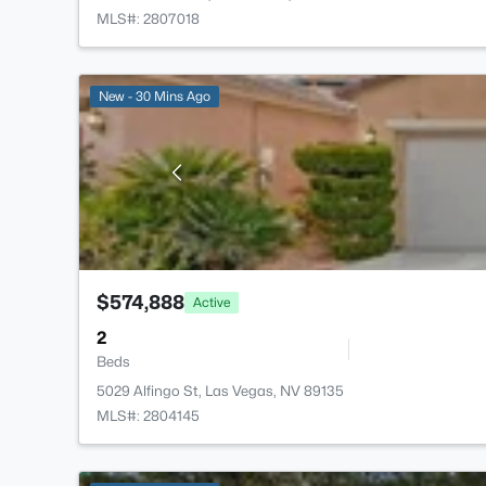
MLS#: 2807018
New - 30 Mins Ago
$574,888
Active
2
Beds
5029 Alfingo St, Las Vegas, NV 89135
MLS#: 2804145