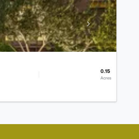
0.15
Acres