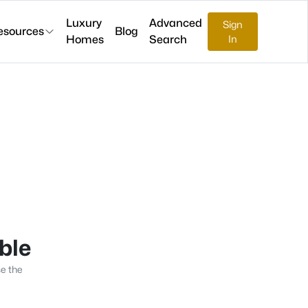
Luxury
Advanced
Sign
esources
Blog
Homes
Search
In
able
se the