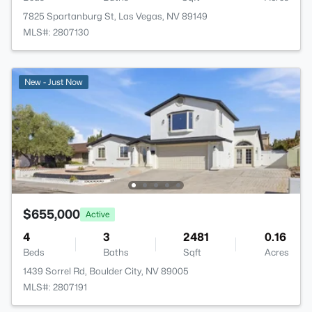
7825 Spartanburg St, Las Vegas, NV 89149
MLS#: 2807130
New - Just Now
$655,000
Active
4
3
2481
0.16
Beds
Baths
Sqft
Acres
1439 Sorrel Rd, Boulder City, NV 89005
MLS#: 2807191