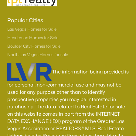
Popular Cities
Las Vegas Homes for Sale
Henderson Homes for Sale
Boulder City Homes for Sale
North Las Vegas Homes for sale
The information being provided is
for personal, non-commercial use and may not be
used for any purpose other than to identify
prospective properties you may be interested in
purchasing. The data related to Real Estate for sale
on this website comes in part from the INTERNET
DATA EXCHANGE (IDX) program of the Greater Las
Vegas Association or REALTORS® MLS. Real Estate
listings held by Brokerage firms other than this site