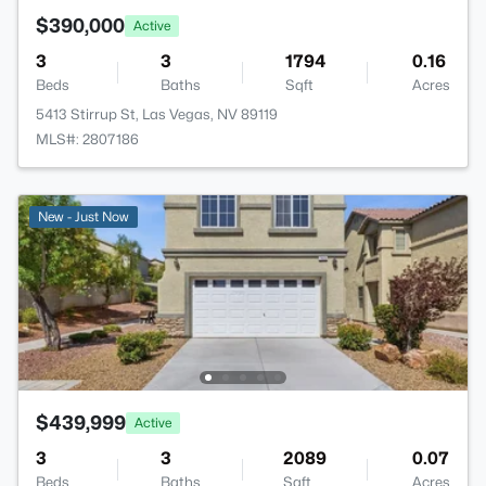
$390,000
Active
3
3
1794
0.16
Beds
Baths
Sqft
Acres
5413 Stirrup St, Las Vegas, NV 89119
MLS#: 2807186
New - Just Now
$439,999
Active
3
3
2089
0.07
Beds
Baths
Sqft
Acres