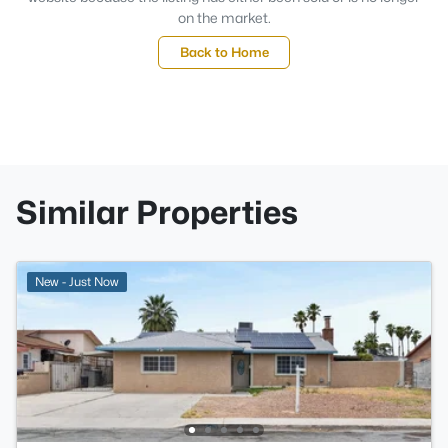
on the market.
Back to Home
Similar Properties
New - Just Now