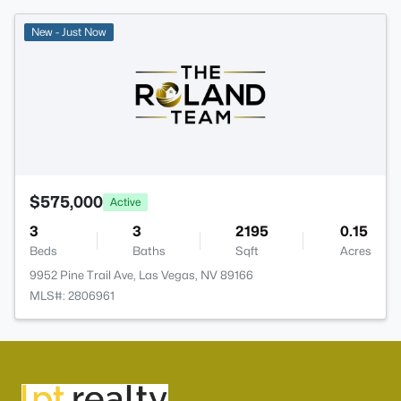
New - Just Now
$575,000
Active
3
3
2195
0.15
Beds
Baths
Sqft
Acres
9952 Pine Trail Ave, Las Vegas, NV 89166
MLS#: 2806961