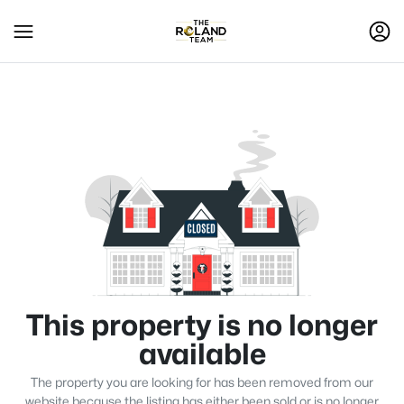
This property is no longer
available
The property you are looking for has been removed from our
website because the listing has either been sold or is no longer