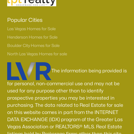
Popular Cities
Las Vegas Homes for Sale
Henderson Homes for Sale
Boulder City Homes for Sale
North Las Vegas Homes for sale
The information being provided is
for personal, non-commercial use and may not be
used for any purpose other than to identify
prospective properties you may be interested in
purchasing. The data related to Real Estate for sale
on this website comes in part from the INTERNET
DATA EXCHANGE (IDX) program of the Greater Las
Vegas Association or REALTORS® MLS. Real Estate
listings held by Brokerage firms other than this site