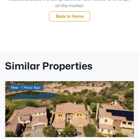
on the market.
Back to Home
Similar Properties
New - 1 Hour Ago