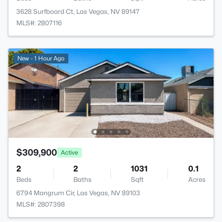
3628 Surfboard Ct, Las Vegas, NV 89147
MLS#: 2807116
New - 1 Hour Ago
$309,900
Active
2
2
1031
0.1
Beds
Baths
Sqft
Acres
6794 Mangrum Cir, Las Vegas, NV 89103
MLS#: 2807398