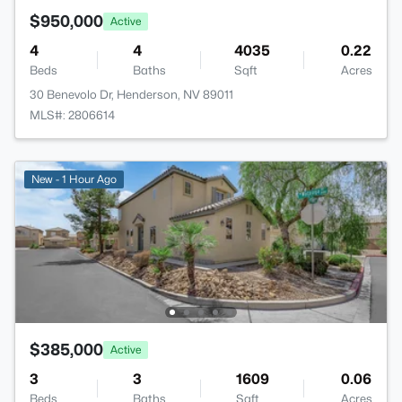
$950,000
Active
4
4
4035
0.22
Beds
Baths
Sqft
Acres
30 Benevolo Dr, Henderson, NV 89011
MLS#: 2806614
New - 1 Hour Ago
$385,000
Active
3
3
1609
0.06
Beds
Baths
Sqft
Acres