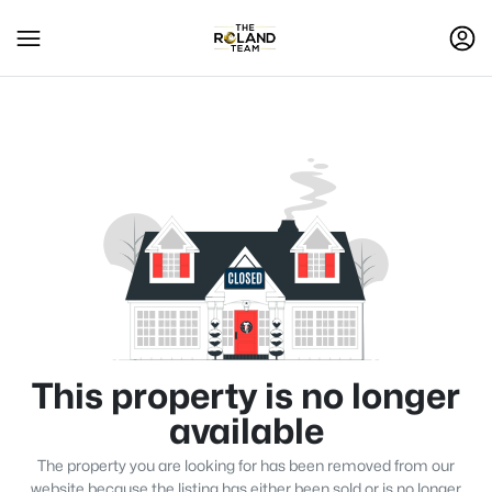
This property is no longer
available
The property you are looking for has been removed from our
website because the listing has either been sold or is no longer