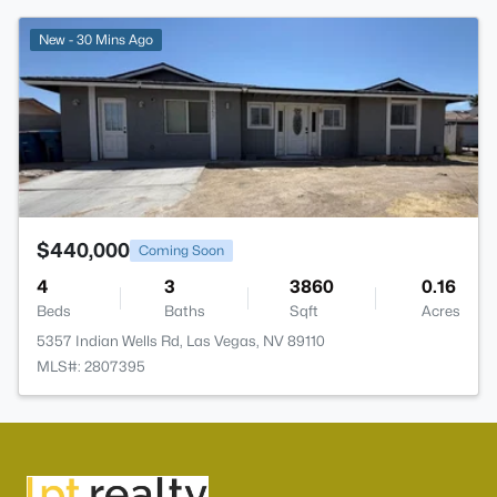
>
New - 30 Mins Ago
$440,000
Coming Soon
4
3
3860
0.16
Beds
Baths
Sqft
Acres
5357 Indian Wells Rd, Las Vegas, NV 89110
MLS#: 2807395