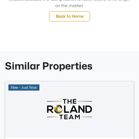
on the market.
Back to Home
Similar Properties
New - Just Now