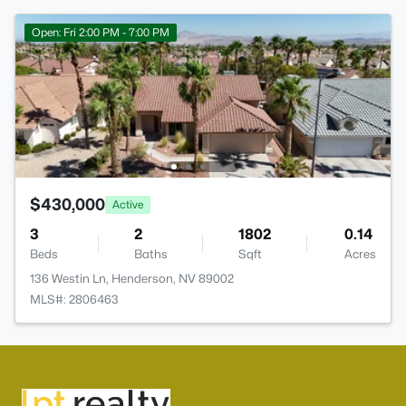
Open: Fri 2:00 PM - 7:00 PM
$430,000
Active
3
2
1802
0.14
Beds
Baths
Sqft
Acres
136 Westin Ln, Henderson, NV 89002
MLS#: 2806463