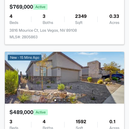
$769,000
Active
4
3
2349
0.33
Beds
Baths
Sqft
Acres
3816 Maurice Ct, Las Vegas, NV 89108
MLS#: 2805863
New - 15 Mins Ago
$489,000
Active
3
4
1592
0.1
Beds
Baths
Sqft
Acres