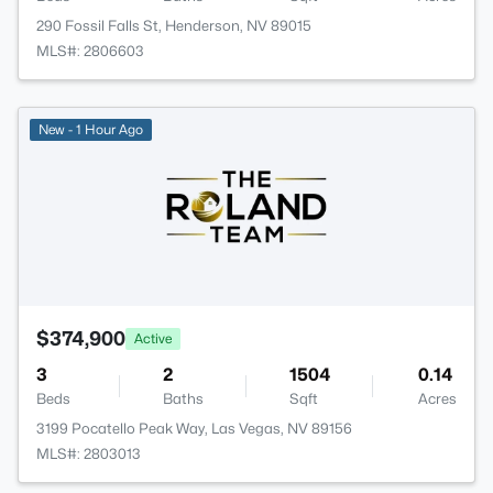
290 Fossil Falls St, Henderson, NV 89015
MLS#: 2806603
New - 1 Hour Ago
$374,900
Active
3
2
1504
0.14
Beds
Baths
Sqft
Acres
3199 Pocatello Peak Way, Las Vegas, NV 89156
MLS#: 2803013