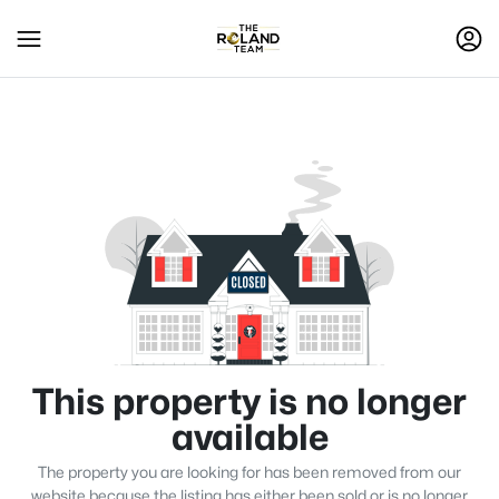
This property is no longer
available
The property you are looking for has been removed from our
website because the listing has either been sold or is no longer