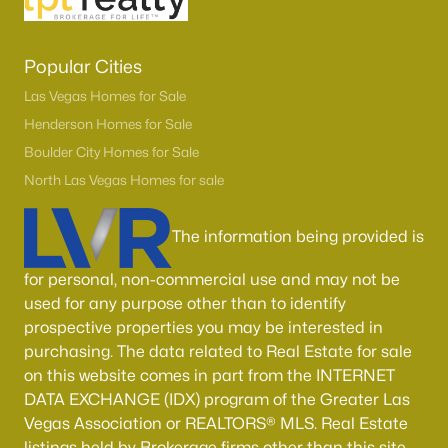
Popular Cities
Las Vegas Homes for Sale
Henderson Homes for Sale
Boulder City Homes for Sale
North Las Vegas Homes for sale
The information being provided is
for personal, non-commercial use and may not be
used for any purpose other than to identify
prospective properties you may be interested in
purchasing. The data related to Real Estate for sale
on this website comes in part from the INTERNET
DATA EXCHANGE (IDX) program of the Greater Las
Vegas Association or REALTORS® MLS. Real Estate
listings held by Brokerage firms other than this site