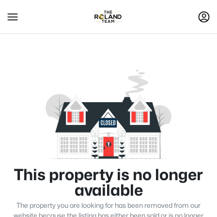
This property is no longer
available
The property you are looking for has been removed from our
website because the listing has either been sold or is no longer