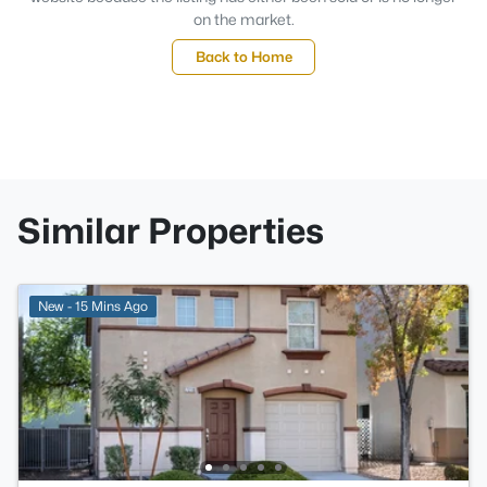
on the market.
Back to Home
Similar Properties
New - 15 Mins Ago