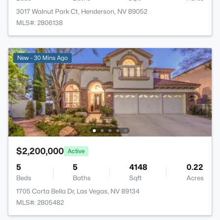
3017 Walnut Park Ct, Henderson, NV 89052
MLS#: 2806138
New - 30 Mins Ago
$2,200,000
Active
5
5
4148
0.22
Beds
Baths
Sqft
Acres
1705 Corta Bella Dr, Las Vegas, NV 89134
MLS#: 2805482