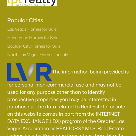
Popular Cities
Las Vegas Homes for Sale
Henderson Homes for Sale
Boulder City Homes for Sale
North Las Vegas Homes for sale
The information being provided is
for personal, non-commercial use and may not be
used for any purpose other than to identify
prospective properties you may be interested in
purchasing. The data related to Real Estate for sale
on this website comes in part from the INTERNET
DATA EXCHANGE (IDX) program of the Greater Las
Vegas Association or REALTORS® MLS. Real Estate
listings held by Brokerage firms other than this site