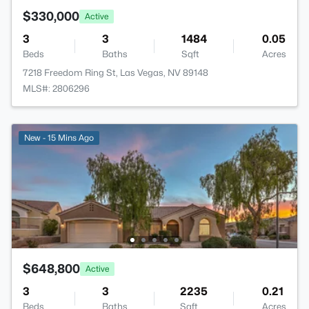
$330,000
Active
3
3
1484
0.05
Beds
Baths
Sqft
Acres
7218 Freedom Ring St, Las Vegas, NV 89148
MLS#: 2806296
New - 15 Mins Ago
$648,800
Active
3
3
2235
0.21
Beds
Baths
Sqft
Acres