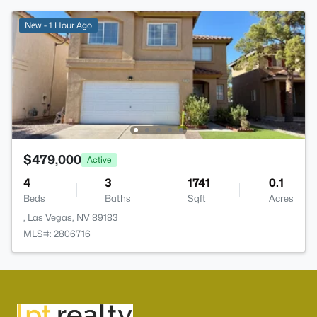
New - 1 Hour Ago
$479,000
Active
4
3
1741
0.1
Beds
Baths
Sqft
Acres
, Las Vegas, NV 89183
MLS#: 2806716