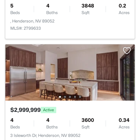
5
4
3848
0.2
Beds
Baths
Sqft
Acres
, Henderson, NV 89052
MLS#: 2799633
$2,999,999
Active
4
4
3600
0.34
Beds
Baths
Sqft
Acres
3 Isleworth Dr, Henderson, NV 89052