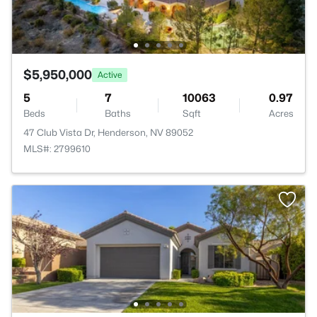
$5,950,000
Active
5
7
10063
0.97
Beds
Baths
Sqft
Acres
47 Club Vista Dr, Henderson, NV 89052
MLS#: 2799610