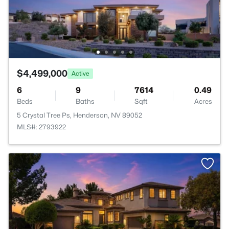
$4,499,000
Active
6
9
7614
0.49
Beds
Baths
Sqft
Acres
5 Crystal Tree Ps, Henderson, NV 89052
MLS#: 2793922