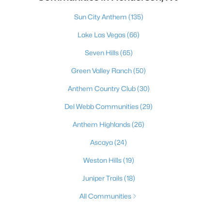
Sun City Anthem
(135)
Lake Las Vegas
(66)
Seven Hills
(65)
Green Valley Ranch
(50)
Anthem Country Club
(30)
Del Webb Communities
(29)
Anthem Highlands
(26)
Ascaya
(24)
Weston Hills
(19)
Juniper Trails
(18)
All Communities