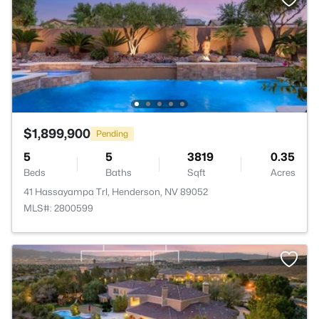
$1,899,900
Pending
5
5
3819
0.35
Beds
Baths
Sqft
Acres
41 Hassayampa Trl, Henderson, NV 89052
MLS#: 2800599