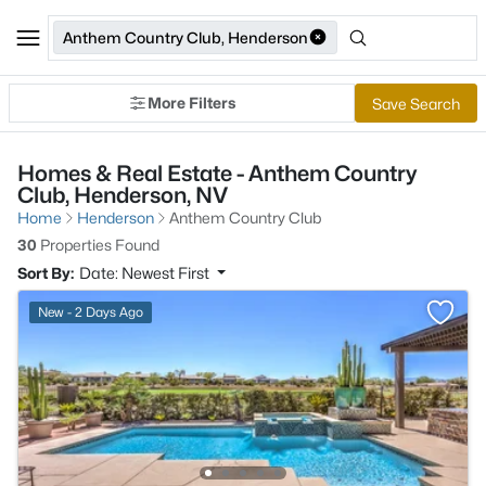
Anthem Country Club, Henderson
More Filters
Save Search
Homes & Real Estate - Anthem Country
Club, Henderson, NV
Home
Henderson
Anthem Country Club
30
Properties Found
Sort By:
Date: Newest First
New - 2 Days Ago