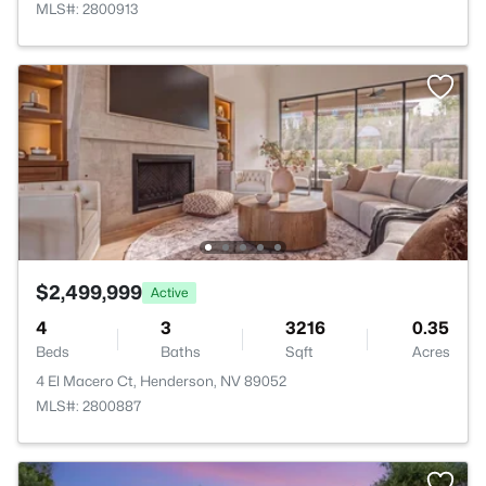
MLS#: 2800913
$2,499,999
Active
4
3
3216
0.35
Beds
Baths
Sqft
Acres
4 El Macero Ct, Henderson, NV 89052
MLS#: 2800887