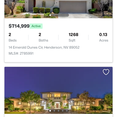
$714,999
Active
2
2
1268
0.13
Beds
Baths
Sqft
Acres
14 Emerald Dunes Cir, Henderson, NV 89052
MLS#: 2785991