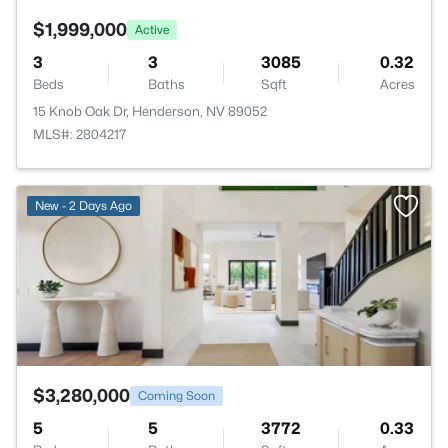
$1,999,000
Active
3
3
3085
0.32
Beds
Baths
Sqft
Acres
15 Knob Oak Dr, Henderson, NV 89052
MLS#: 2804217
>
New - 2 Days Ago
$3,280,000
Coming Soon
5
5
3772
0.33