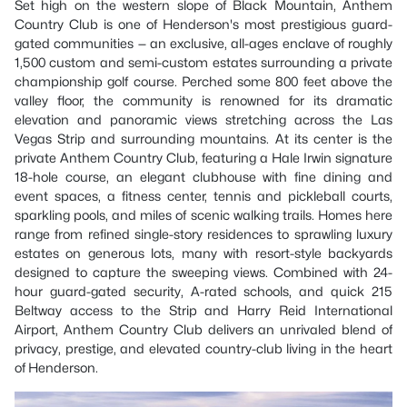
Set high on the western slope of Black Mountain, Anthem
Country Club is one of Henderson's most prestigious guard-
gated communities — an exclusive, all-ages enclave of roughly
1,500 custom and semi-custom estates surrounding a private
championship golf course. Perched some 800 feet above the
valley floor, the community is renowned for its dramatic
elevation and panoramic views stretching across the Las
Vegas Strip and surrounding mountains. At its center is the
private Anthem Country Club, featuring a Hale Irwin signature
18-hole course, an elegant clubhouse with fine dining and
event spaces, a fitness center, tennis and pickleball courts,
sparkling pools, and miles of scenic walking trails. Homes here
range from refined single-story residences to sprawling luxury
estates on generous lots, many with resort-style backyards
designed to capture the sweeping views. Combined with 24-
hour guard-gated security, A-rated schools, and quick 215
Beltway access to the Strip and Harry Reid International
Airport, Anthem Country Club delivers an unrivaled blend of
privacy, prestige, and elevated country-club living in the heart
of Henderson.