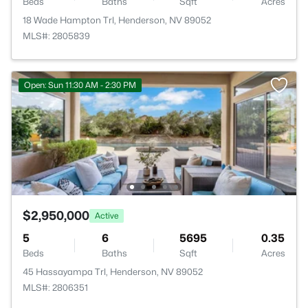
Beds
Baths
Sqft
Acres
18 Wade Hampton Trl, Henderson, NV 89052
MLS#: 2805839
Open: Sun 11:30 AM - 2:30 PM
$2,950,000
Active
5
6
5695
0.35
Beds
Baths
Sqft
Acres
45 Hassayampa Trl, Henderson, NV 89052
MLS#: 2806351