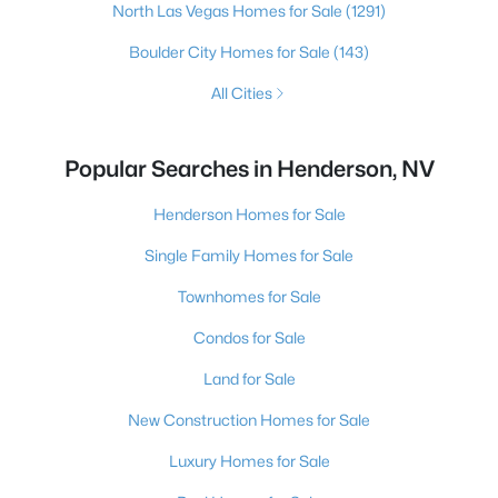
North Las Vegas Homes for Sale
(1291)
Boulder City Homes for Sale
(143)
All Cities
Popular Searches in Henderson, NV
Henderson Homes for Sale
Single Family Homes for Sale
Townhomes for Sale
Condos for Sale
Land for Sale
New Construction Homes for Sale
Luxury Homes for Sale