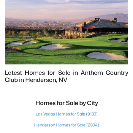
Latest Homes for Sale in Anthem Country
Club in Henderson, NV
Homes for Sale by City
Las Vegas Homes for Sale
(9183)
Henderson Homes for Sale
(2804)