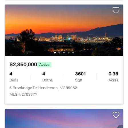
$2,850,000
Active
4
4
3601
0.38
Beds
Baths
Sqft
Acres
6 Brookridge Dr, Henderson, NV 89052
MLS#: 2793377