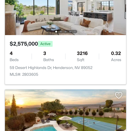
$2,575,000
Active
4
3
3216
0.32
Beds
Baths
Sqft
Acres
59 Desert Highlands Dr, Henderson, NV 89052
MLS#: 2803605