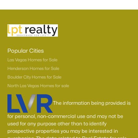
Popular Cities
Las Vegas Homes for Sale
Henderson Homes for Sale
Boulder City Homes for Sale
North Las Vegas Homes for sale
The information being provided is
for personal, non-commercial use and may not be
used for any purpose other than to identify
prospective properties you may be interested in