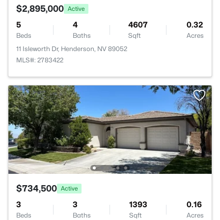
$2,895,000
Active
5
4
4607
0.32
Beds
Baths
Sqft
Acres
11 Isleworth Dr, Henderson, NV 89052
MLS#: 2783422
$734,500
Active
3
3
1393
0.16
Beds
Baths
Sqft
Acres