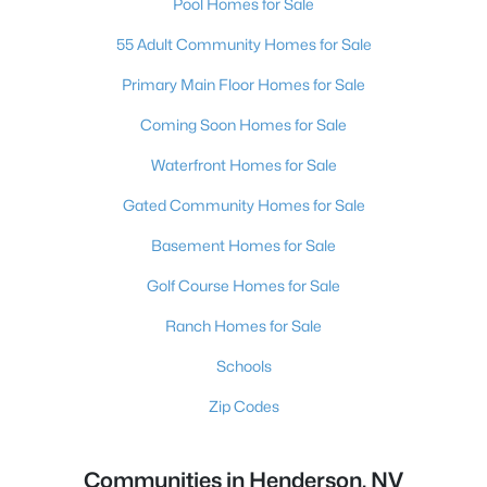
Pool Homes for Sale
55 Adult Community Homes for Sale
Primary Main Floor Homes for Sale
Coming Soon Homes for Sale
Waterfront Homes for Sale
Gated Community Homes for Sale
Basement Homes for Sale
Golf Course Homes for Sale
Ranch Homes for Sale
Schools
Zip Codes
Communities in Henderson, NV