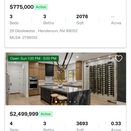
$775,000
Active
3
3
2076
--
Beds
Baths
Sqft
Acres
29 Gladewater , Henderson, NV 89052
MLS#: 2798130
Open: Sun 1:00 PM - 5:00 PM
$2,499,999
Active
4
3
3693
0.33
Beds
Baths
Sqft
Acres