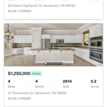
29 Desert Highlands Dr, Henderson, NV 89052
MLS#: 2796899
$1,250,000
Active
4
4
2614
0.2
Beds
Baths
Sqft
Acres
37 Stonemark Dr, Henderson, NV 89052
MLS#: 2796820