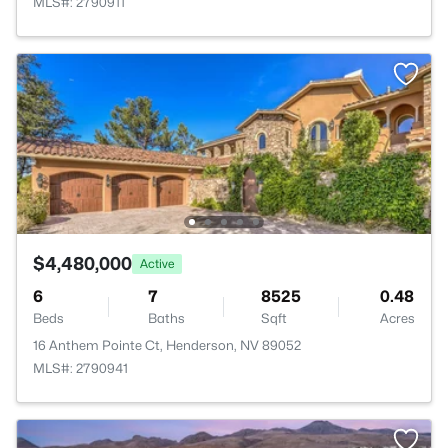
MLS#: 2790911
$4,480,000
Active
6
7
8525
0.48
Beds
Baths
Sqft
Acres
16 Anthem Pointe Ct, Henderson, NV 89052
MLS#: 2790941