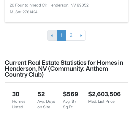
26 Fountainhead Cir, Henderson, NV 89052
MLS#: 2781424
«
1
2
»
Current Real Estate Statistics for Homes in
Henderson, NV (Community: Anthem
Country Club)
30
52
$569
$2,603,506
Homes
Avg. Days
Avg. $ /
Med. List Price
Listed
on Site
Sq.Ft.