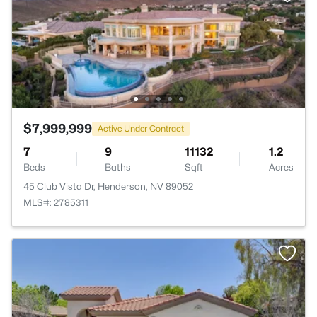
$7,999,999
Active Under Contract
7
9
11132
1.2
Beds
Baths
Sqft
Acres
45 Club Vista Dr, Henderson, NV 89052
MLS#: 2785311