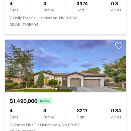
4
4
3374
0.3
Beds
Baths
Sqft
Acres
7 Holly Tree Ct, Henderson, NV 89052
MLS#: 2785594
$1,490,000
Active
4
4
3217
0.34
Beds
Baths
Sqft
Acres
7 Canoa Hills Dr, Henderson, NV 89052