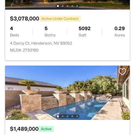
$3,078,000
Active Under Contract
4
5
5092
0.29
Beds
Baths
Sqft
Acres
4 Darcy Ct, Henderson, NV 89052
MLS#: 2793180
$1,489,000
Active