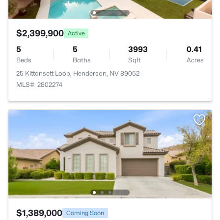
$2,399,900
Active
5
5
3993
0.41
Beds
Baths
Sqft
Acres
25 Kittansett Loop, Henderson, NV 89052
MLS#: 2802274
$1,389,000
Coming Soon