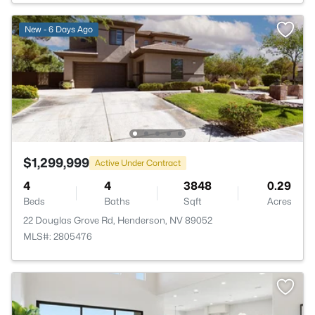
New - 6 Days Ago
$1,299,999
Active Under Contract
4
4
3848
0.29
Beds
Baths
Sqft
Acres
22 Douglas Grove Rd, Henderson, NV 89052
MLS#: 2805476