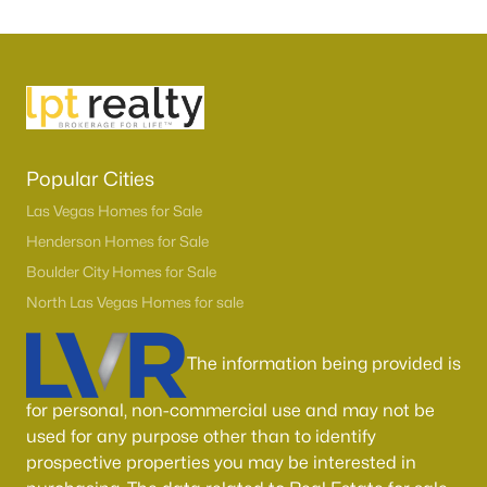
Popular Cities
Las Vegas Homes for Sale
Henderson Homes for Sale
Boulder City Homes for Sale
North Las Vegas Homes for sale
The information being provided is
for personal, non-commercial use and may not be
used for any purpose other than to identify
prospective properties you may be interested in