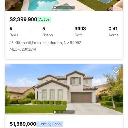
$2,399,900
Active
5
5
3993
0.41
Beds
Baths
Sqft
Acres
25 Kittansett Loop, Henderson, NV 89052
MLS#: 2802274
$1,389,000
Coming Soon