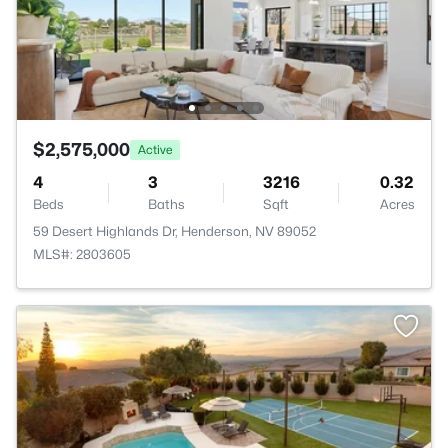
$2,575,000
Active
4
3
3216
0.32
Beds
Baths
Sqft
Acres
59 Desert Highlands Dr, Henderson, NV 89052
MLS#: 2803605