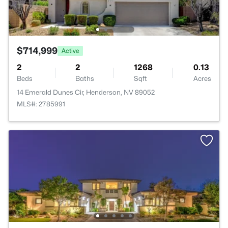
$714,999
Active
2
2
1268
0.13
Beds
Baths
Sqft
Acres
14 Emerald Dunes Cir, Henderson, NV 89052
MLS#: 2785991