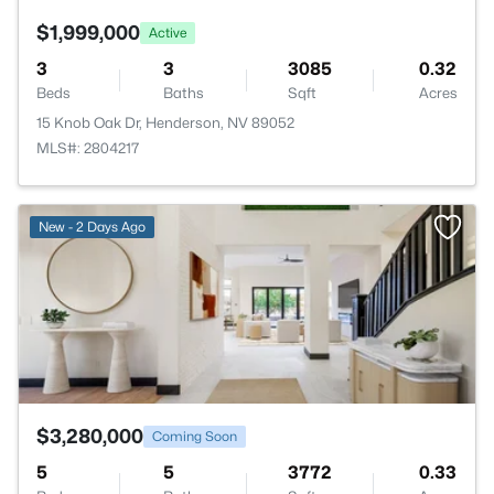
$1,999,000
Active
3
3
3085
0.32
Beds
Baths
Sqft
Acres
15 Knob Oak Dr, Henderson, NV 89052
MLS#: 2804217
>
New - 2 Days Ago
$3,280,000
Coming Soon
5
5
3772
0.33