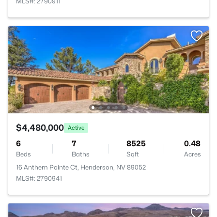
MLS#: 2790911
$4,480,000
Active
6
7
8525
0.48
Beds
Baths
Sqft
Acres
16 Anthem Pointe Ct, Henderson, NV 89052
MLS#: 2790941