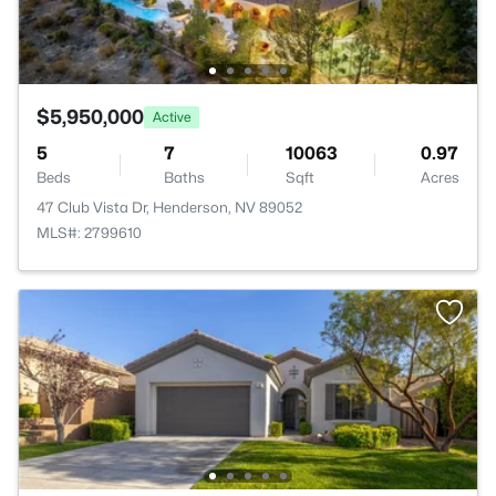
$5,950,000
Active
5
7
10063
0.97
Beds
Baths
Sqft
Acres
47 Club Vista Dr, Henderson, NV 89052
MLS#: 2799610