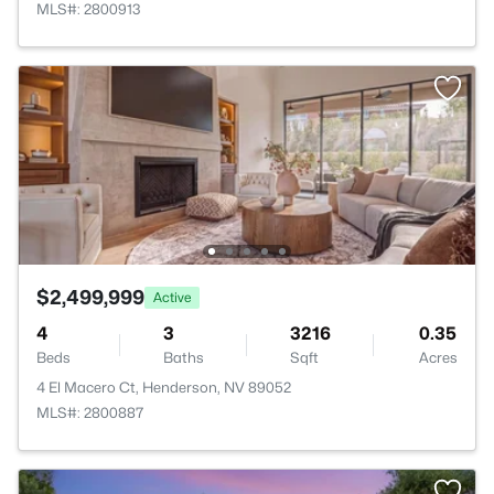
MLS#: 2800913
$2,499,999
Active
4
3
3216
0.35
Beds
Baths
Sqft
Acres
4 El Macero Ct, Henderson, NV 89052
MLS#: 2800887