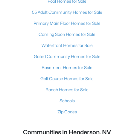
Pool Homes for Sale
55 Adult Community Homes for Sale
Primary Main Floor Homes for Sale
Coming Soon Homes for Sale
Waterfront Homes for Sale
Gated Community Homes for Sale
Basement Homes for Sale
Golf Course Homes for Sale
Ranch Homes for Sale
Schools
Zip Codes
Communities in Henderson, NV