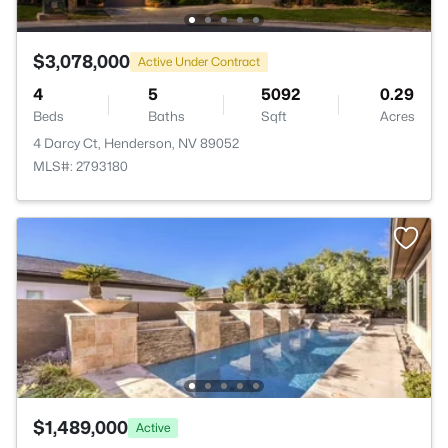
$3,078,000
Active Under Contract
4
5
5092
0.29
Beds
Baths
Sqft
Acres
4 Darcy Ct, Henderson, NV 89052
MLS#: 2793180
$1,489,000
Active