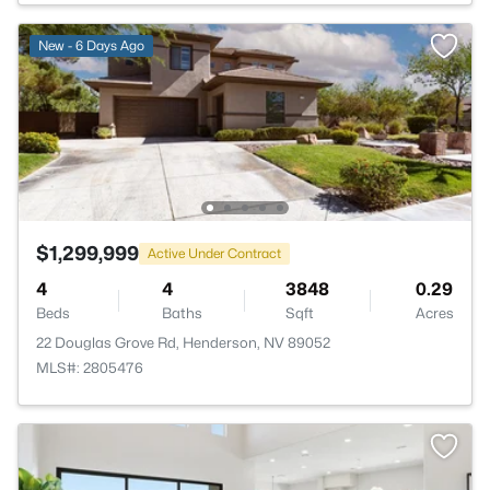
New - 6 Days Ago
$1,299,999
Active Under Contract
4
4
3848
0.29
Beds
Baths
Sqft
Acres
22 Douglas Grove Rd, Henderson, NV 89052
MLS#: 2805476