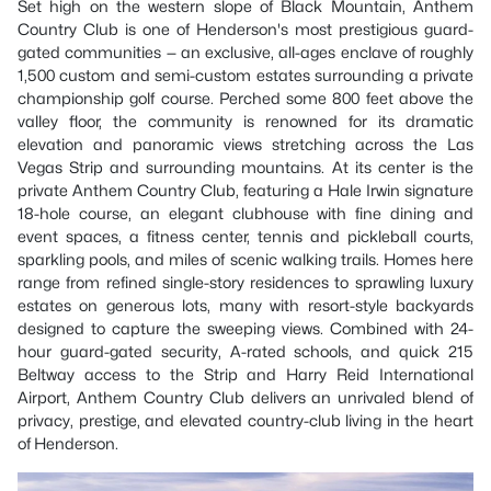
Set high on the western slope of Black Mountain, Anthem
Country Club is one of Henderson's most prestigious guard-
gated communities — an exclusive, all-ages enclave of roughly
1,500 custom and semi-custom estates surrounding a private
championship golf course. Perched some 800 feet above the
valley floor, the community is renowned for its dramatic
elevation and panoramic views stretching across the Las
Vegas Strip and surrounding mountains. At its center is the
private Anthem Country Club, featuring a Hale Irwin signature
18-hole course, an elegant clubhouse with fine dining and
event spaces, a fitness center, tennis and pickleball courts,
sparkling pools, and miles of scenic walking trails. Homes here
range from refined single-story residences to sprawling luxury
estates on generous lots, many with resort-style backyards
designed to capture the sweeping views. Combined with 24-
hour guard-gated security, A-rated schools, and quick 215
Beltway access to the Strip and Harry Reid International
Airport, Anthem Country Club delivers an unrivaled blend of
privacy, prestige, and elevated country-club living in the heart
of Henderson.