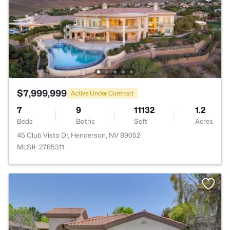
$7,999,999
Active Under Contract
7
9
11132
1.2
Beds
Baths
Sqft
Acres
45 Club Vista Dr, Henderson, NV 89052
MLS#: 2785311