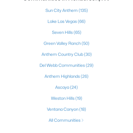
Sun City Anthem
(135)
Lake Las Vegas
(66)
Seven Hills
(65)
Green Valley Ranch
(50)
Anthem Country Club
(30)
Del Webb Communities
(29)
Anthem Highlands
(26)
Ascaya
(24)
Weston Hills
(19)
Ventana Canyon
(18)
All Communities