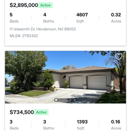
$2,895,000
Active
5
4
4607
0.32
Beds
Baths
Sqft
Acres
11 Isleworth Dr, Henderson, NV 89052
MLS#: 2783422
$734,500
Active
3
3
1393
0.16
Beds
Baths
Sqft
Acres