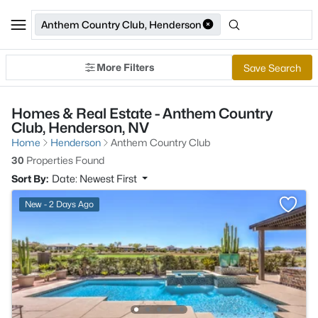
Anthem Country Club, Henderson
More Filters
Save Search
Homes & Real Estate - Anthem Country
Club, Henderson, NV
Home
Henderson
Anthem Country Club
30
Properties Found
Sort By:
Date: Newest First
New - 2 Days Ago