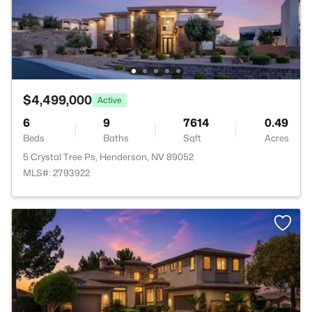
$4,499,000
Active
6
9
7614
0.49
Beds
Baths
Sqft
Acres
5 Crystal Tree Ps, Henderson, NV 89052
MLS#: 2793922