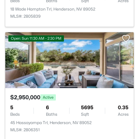
Beds
Baths
Sqft
Acres
18 Wade Hampton Trl, Henderson, NV 89052
MLS#: 2805839
Open: Sun 11:30 AM - 2:30 PM
$2,950,000
Active
5
6
5695
0.35
Beds
Baths
Sqft
Acres
45 Hassayampa Trl, Henderson, NV 89052
MLS#: 2806351