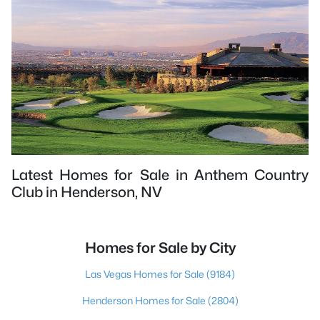
Latest Homes for Sale in Anthem Country
Club in Henderson, NV
Homes for Sale by City
Las Vegas Homes for Sale
(9184)
Henderson Homes for Sale
(2804)