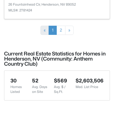
26 Fountainhead Cir, Henderson, NV 89052
MLS#: 2781424
«
1
2
»
Current Real Estate Statistics for Homes in
Henderson, NV (Community: Anthem
Country Club)
30
52
$569
$2,603,506
Homes
Avg. Days
Avg. $ /
Med. List Price
Listed
on Site
Sq.Ft.