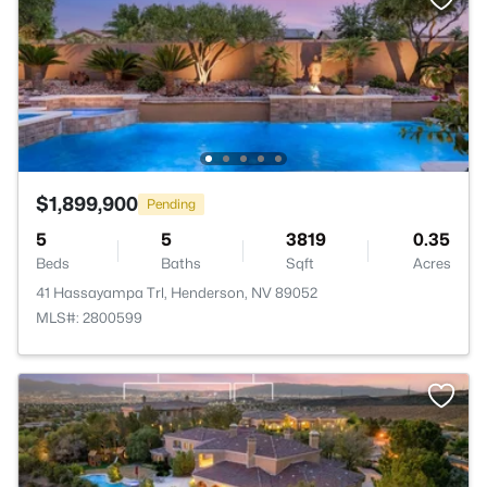
$1,899,900
Pending
5
5
3819
0.35
Beds
Baths
Sqft
Acres
41 Hassayampa Trl, Henderson, NV 89052
MLS#: 2800599