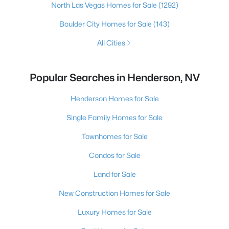
North Las Vegas Homes for Sale
(1292)
Boulder City Homes for Sale
(143)
All Cities
Popular Searches in Henderson, NV
Henderson Homes for Sale
Single Family Homes for Sale
Townhomes for Sale
Condos for Sale
Land for Sale
New Construction Homes for Sale
Luxury Homes for Sale