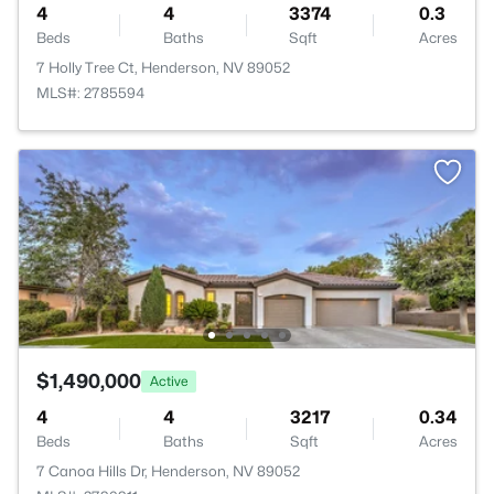
4
4
3374
0.3
Beds
Baths
Sqft
Acres
7 Holly Tree Ct, Henderson, NV 89052
MLS#: 2785594
$1,490,000
Active
4
4
3217
0.34
Beds
Baths
Sqft
Acres
7 Canoa Hills Dr, Henderson, NV 89052