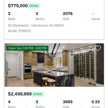
$775,000
Active
3
3
2076
--
Beds
Baths
Sqft
Acres
29 Gladewater , Henderson, NV 89052
MLS#: 2798130
Open: Sun 1:00 PM - 5:00 PM
$2,499,999
Active
4
3
3693
0.33
Beds
Baths
Sqft
Acres