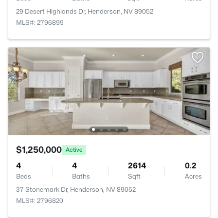
29 Desert Highlands Dr, Henderson, NV 89052
MLS#: 2796899
$1,250,000
Active
4
4
2614
0.2
Beds
Baths
Sqft
Acres
37 Stonemark Dr, Henderson, NV 89052
MLS#: 2796820