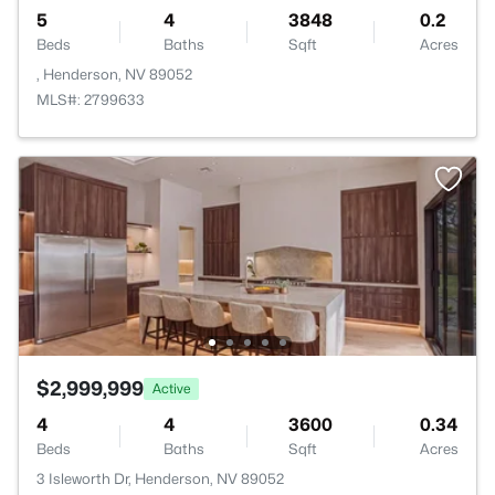
5
4
3848
0.2
Beds
Baths
Sqft
Acres
, Henderson, NV 89052
MLS#: 2799633
$2,999,999
Active
4
4
3600
0.34
Beds
Baths
Sqft
Acres
3 Isleworth Dr, Henderson, NV 89052