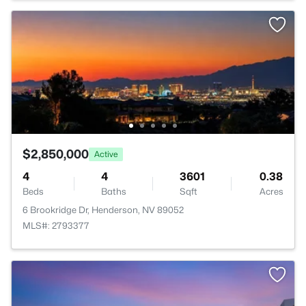
$2,850,000
Active
4
4
3601
0.38
Beds
Baths
Sqft
Acres
6 Brookridge Dr, Henderson, NV 89052
MLS#: 2793377