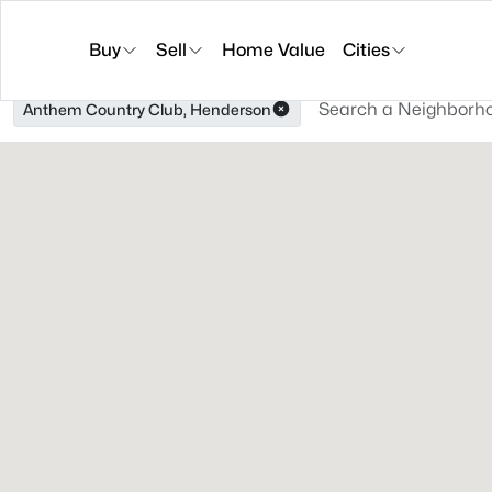
Buy
Sell
Home Value
Cities
Anthem Country Club, Henderson