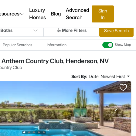
Luxury
Advanced
Sign
esources
Blog
Homes
Search
In
 Baths
More Filters
Save Search
Popular Searches
Information
Show Map
- Anthem Country Club, Henderson, NV
untry Club
Sort By:
Date: Newest First