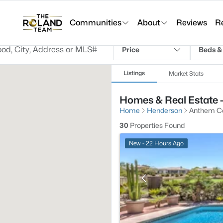
Communities
About
Reviews
R
Price
Beds &
Listings
Market Stats
Homes & Real Estate 
Home
Henderson
Anthem Co
30
Properties Found
New - 22 Hours Ago