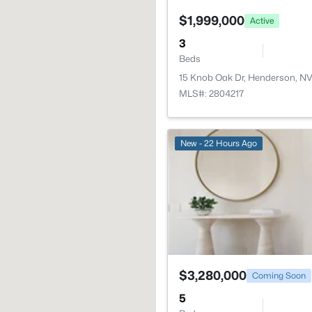
$1,999,000
Active
3
Beds
15 Knob Oak Dr, Henderson, N
MLS#: 2804217
New - 22 Hours Ago
$3,280,000
Coming Soon
5