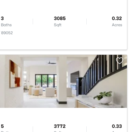
3
3085
0.32
Baths
Sqft
Acres
V 89052
>
5
3772
0.33