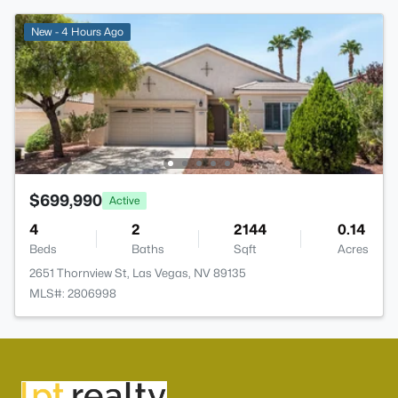
New - 4 Hours Ago
$699,990
Active
4
2
2144
0.14
Beds
Baths
Sqft
Acres
2651 Thornview St, Las Vegas, NV 89135
MLS#: 2806998