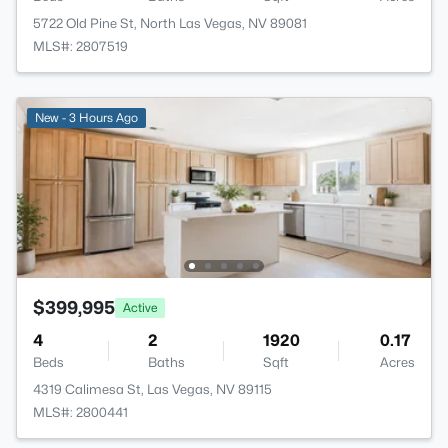
5722 Old Pine St, North Las Vegas, NV 89081
MLS#: 2807519
New - 3 Hours Ago
$399,995
Active
4
2
1920
0.17
Beds
Baths
Sqft
Acres
4319 Calimesa St, Las Vegas, NV 89115
MLS#: 2800441