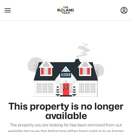
This property is no longer
available
The property you are looking for has been removed from our
website because the listing has either been sold or is no longer