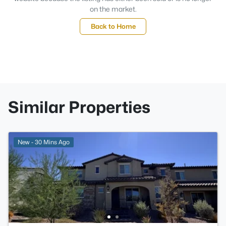
on the market.
Back to Home
Similar Properties
New - 30 Mins Ago