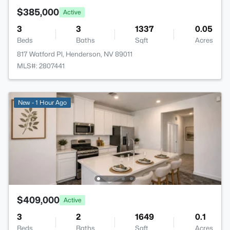
$385,000
Active
3
3
1337
0.05
Beds
Baths
Sqft
Acres
817 Watford Pl, Henderson, NV 89011
MLS#: 2807441
New - 1 Hour Ago
$409,000
Active
3
2
1649
0.1
Beds
Baths
Sqft
Acres