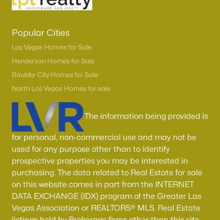
Popular Cities
Las Vegas Homes for Sale
Henderson Homes for Sale
Boulder City Homes for Sale
North Las Vegas Homes for sale
The information being provided is
for personal, non-commercial use and may not be
used for any purpose other than to identify
prospective properties you may be interested in
purchasing. The data related to Real Estate for sale
on this website comes in part from the INTERNET
DATA EXCHANGE (IDX) program of the Greater Las
Vegas Association or REALTORS® MLS. Real Estate
listings held by Brokerage firms other than this site