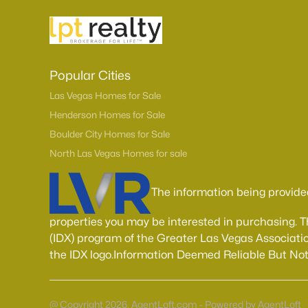
Popular Cities
Las Vegas Homes for Sale
Henderson Homes for Sale
Boulder City Homes for Sale
North Las Vegas Homes for sale
The information being provide
properties you may be interested in purchasing. 
(IDX) program of the Greater Las Vegas Associatio
the IDX logo.Information Deemed Reliable But No
@ Copyright 2026, AgentLoft.com - Powered by AgentLoft