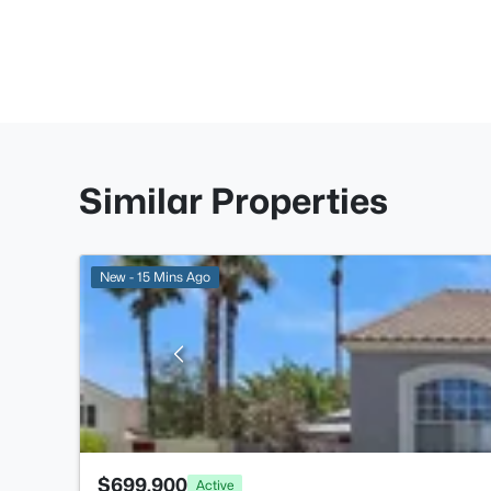
Similar Properties
New - 15 Mins Ago
$699,900
Active