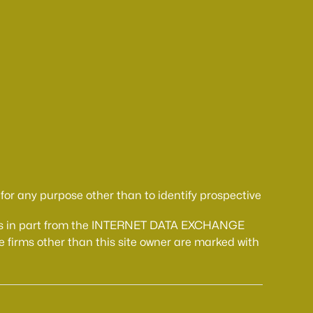
or any purpose other than to identify prospective
comes in part from the INTERNET DATA EXCHANGE
 firms other than this site owner are marked with