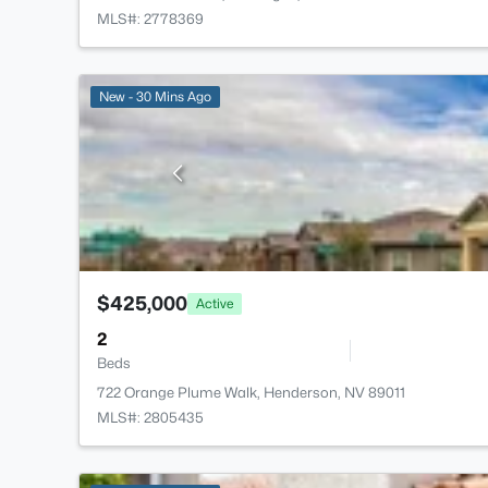
MLS#: 2778369
New - 30 Mins Ago
$425,000
Active
2
Beds
722 Orange Plume Walk, Henderson, NV 89011
MLS#: 2805435