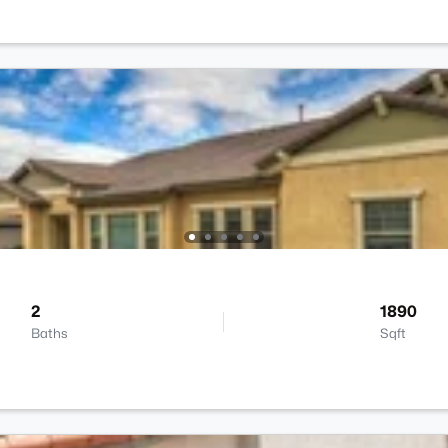
2
1890
Baths
Sqft