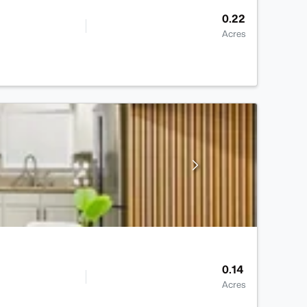
0.22
Acres
0.14
Acres