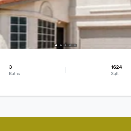
3
1624
Baths
Sqft