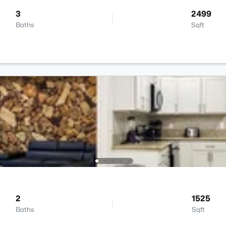
3
2499
Baths
Sqft
2
1525
Baths
Sqft