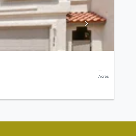
--
Acres