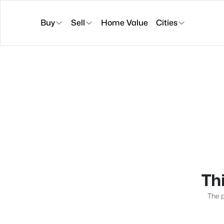
Buy
Sell
Home Value
Cities
Thi
The p