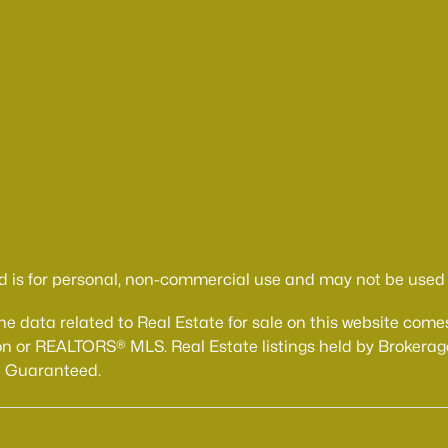
d is for personal, non-commercial use and may not be used f
The data related to Real Estate for sale on this website 
n or REALTORS® MLS. Real Estate listings held by Brokerage
t Guaranteed.