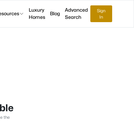
Luxury
Advanced
Sign
esources
Blog
Homes
Search
In
able
se the