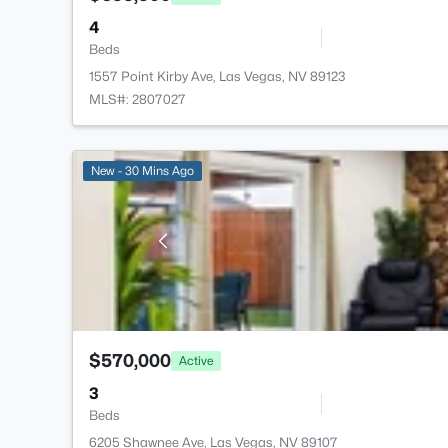
4
Beds
1557 Point Kirby Ave, Las Vegas, NV 89123
MLS#: 2807027
New - 30 Mins Ago
$570,000
Active
3
Beds
6205 Shawnee Ave, Las Vegas, NV 89107