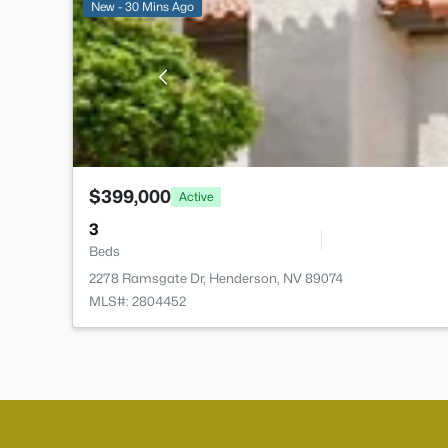
New - 30 Mins Ago
$399,000
Active
3
Beds
2278 Ramsgate Dr, Henderson, NV 89074
MLS#: 2804452