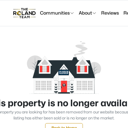
Communities
About
Reviews
R
s property is no longer avail
roperty you are looking for has been removed from our website becau
listing has either been sold or is no longer on the market.
Back to Home