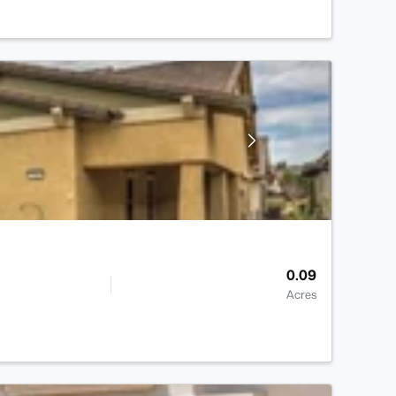
0.09
Acres