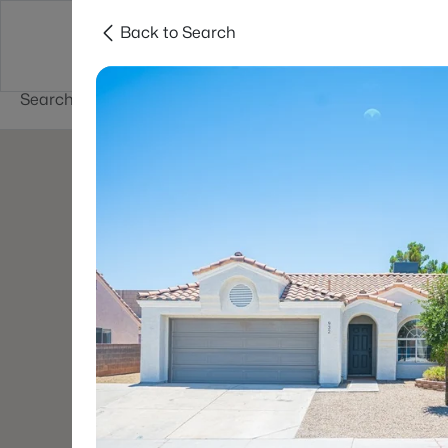
Back to Search
Buy
Sell
Home Value
Cities