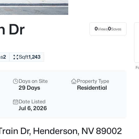
$519,999
Active
4
n Dr
Beds
0
0
Views
Saves
322 Dazzling Ter, Henderson, N
MLS#: 2806227
hs
2
Sqft
1,243
New - 1 Hour Ago
Fo
Days on Site
Property Type
29 Days
Residential
Date Listed
Jul 6, 2026
$849,900
Active
Train Dr, Henderson, NV 89002
3