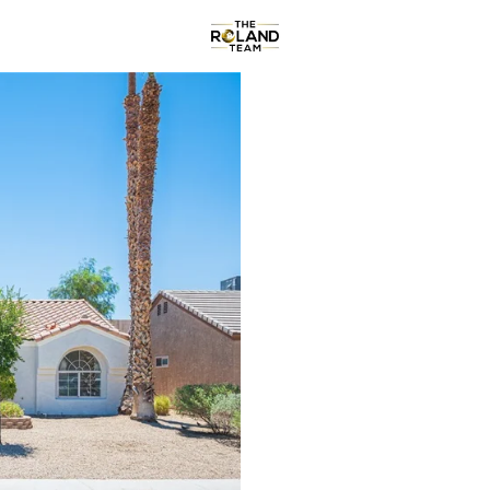
Communities
About
Re
Price
Beds &
Listings
Market Stats
Homes & Real Estate f
Home
Henderson
2792
Properties Found
New - Just Now