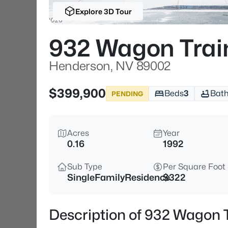
Explore 3D Tour
932 Wagon Trai
Henderson, NV 89002
$399,900
Beds
3
Bat
PENDING
Acres
Year
0.16
1992
Sub Type
Per Square Foot
SingleFamilyResidence
$322
Description of 932 Wagon 