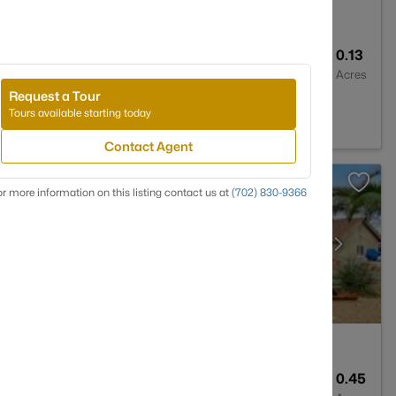
2
1861
0.13
Baths
Sqft
Acres
Request a Tour
V 89012
Tours available starting today
Contact Agent
r more information on this listing contact us at
(702) 830-9366
3
3037
0.45