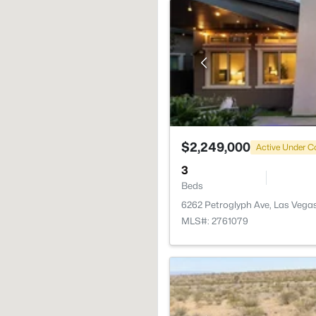
$2,249,000
Active Under C
3
Beds
6262 Petroglyph Ave, Las Vega
MLS#: 2761079