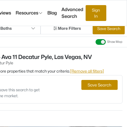
Advanced
Sign
views
Resources
Blog
Search
In
 Baths
More Filters
Save Search
Show Map
 Ava 11 Decatur Pyle, Las Vegas, NV
tur Pyle
 more properties that match your criteria.
[Remove all filters]
Save Search
save this search to get
the market.