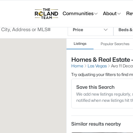
Communities
About
Re
Price
Beds &
Listings
Popular Searches
Homes & Real Estate -
Home
Las Vegas
Ava 11 Deca
Try adjusting your filters to find
Save this Search
We add new listings regularly, 
notified when new listings hit 
Similar results nearby