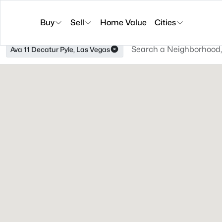
Buy
Sell
Home Value
Cities
Ava 11 Decatur Pyle, Las Vegas