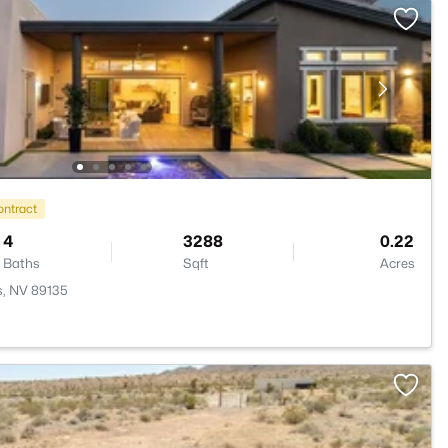
ontract
4
3288
0.22
Baths
Sqft
Acres
s, NV 89135