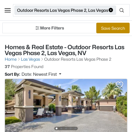
Outdoor Resorts Las Vegas Phase 2, Las Vegas
More Filters
Save Search
Homes & Real Estate - Outdoor Resorts Las
Vegas Phase 2, Las Vegas, NV
Home
Las Vegas
Outdoor Resorts Las Vegas Phase 2
37
Properties Found
Sort By:
Date: Newest First