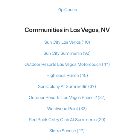
Zip Codes
Communities in Las Vegas, NV
Sun City Las Vegas
(110)
Sun City Summerlin
(92)
Outdoor Resorts Las Vegas Motorcoach
(47)
Highlands Ranch
(45)
Sun Colony At Summerlin
(37)
Outdoor Resorts Las Vegas Phase 2
(37)
Westwood Point
(32)
Red Rock Cntry Club At Summerlin
(29)
Sierra Sunrise
(27)