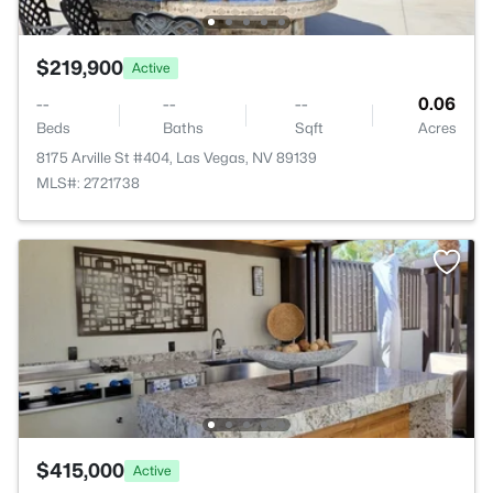
$219,900
Active
--
--
--
0.06
Beds
Baths
Sqft
Acres
8175 Arville St #404, Las Vegas, NV 89139
MLS#: 2721738
$415,000
Active