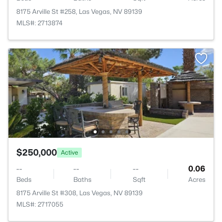
8175 Arville St #258, Las Vegas, NV 89139
MLS#: 2713874
$250,000
Active
--
--
--
0.06
Beds
Baths
Sqft
Acres
8175 Arville St #308, Las Vegas, NV 89139
MLS#: 2717055