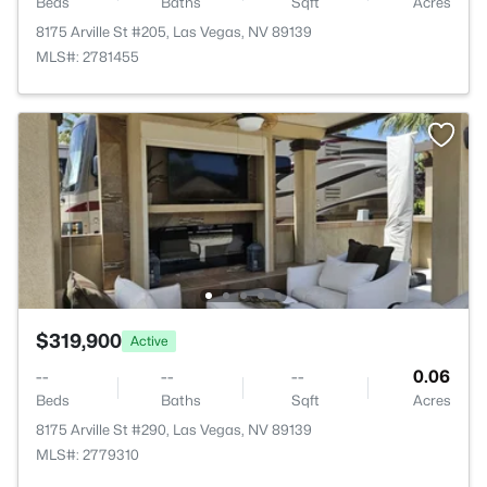
Beds
Baths
Sqft
Acres
8175 Arville St #205, Las Vegas, NV 89139
MLS#: 2781455
$319,900
Active
--
--
--
0.06
Beds
Baths
Sqft
Acres
8175 Arville St #290, Las Vegas, NV 89139
MLS#: 2779310