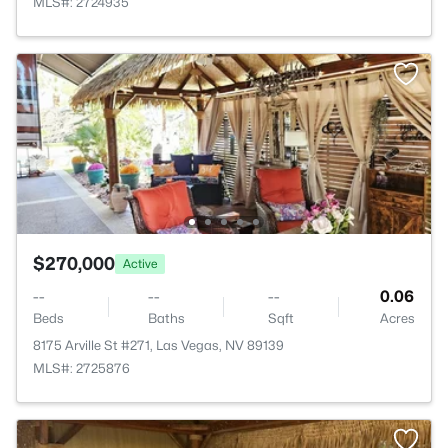
MLS#: 2724935
$270,000
Active
--
--
--
0.06
Beds
Baths
Sqft
Acres
8175 Arville St #271, Las Vegas, NV 89139
MLS#: 2725876