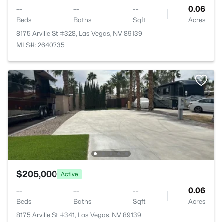
--
--
--
0.06
Beds
Baths
Sqft
Acres
8175 Arville St #328, Las Vegas, NV 89139
MLS#: 2640735
$205,000
Active
--
--
--
0.06
Beds
Baths
Sqft
Acres
8175 Arville St #341, Las Vegas, NV 89139