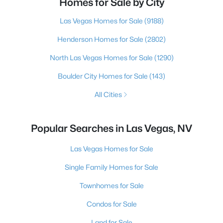
Homes for Sale by City
Las Vegas Homes for Sale
(9188)
Henderson Homes for Sale
(2802)
North Las Vegas Homes for Sale
(1290)
Boulder City Homes for Sale
(143)
All Cities
Popular Searches in Las Vegas, NV
Las Vegas Homes for Sale
Single Family Homes for Sale
Townhomes for Sale
Condos for Sale
Land for Sale