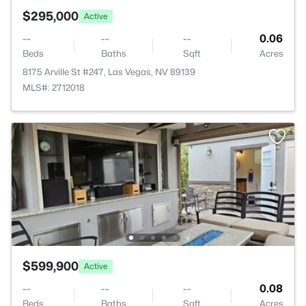
$295,000
Active
--
--
--
0.06
Beds
Baths
Sqft
Acres
8175 Arville St #247, Las Vegas, NV 89139
MLS#: 2712018
$599,900
Active
--
--
--
0.08
Beds
Baths
Sqft
Acres