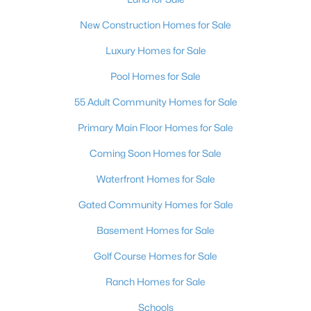
New Construction Homes for Sale
Luxury Homes for Sale
Pool Homes for Sale
55 Adult Community Homes for Sale
Primary Main Floor Homes for Sale
Coming Soon Homes for Sale
Waterfront Homes for Sale
Gated Community Homes for Sale
Basement Homes for Sale
Golf Course Homes for Sale
Ranch Homes for Sale
Schools