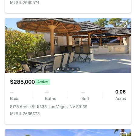
MLS#: 2660574
$285,000
Active
--
--
--
0.06
Beds
Baths
Sqft
Acres
8175 Arville St #338, Las Vegas, NV 89139
MLS#: 2666373