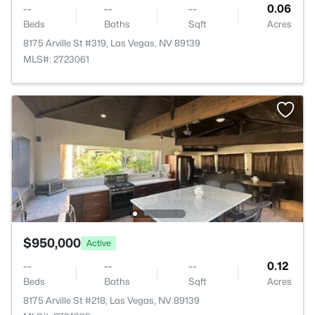
--
--
--
0.06
Beds
Baths
Sqft
Acres
8175 Arville St #319, Las Vegas, NV 89139
MLS#: 2723061
$950,000
Active
--
--
--
0.12
Beds
Baths
Sqft
Acres
8175 Arville St #218, Las Vegas, NV 89139