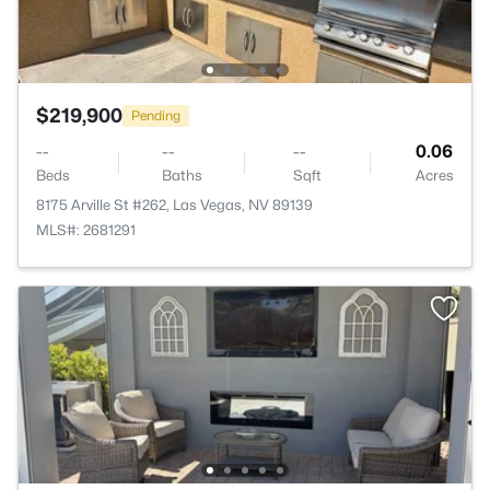
$219,900
Pending
--
--
--
0.06
Beds
Baths
Sqft
Acres
8175 Arville St #262, Las Vegas, NV 89139
MLS#: 2681291