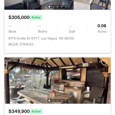
$305,000
Active
--
--
--
0.06
Beds
Baths
Sqft
Acres
8175 Arville St #377, Las Vegas, NV 89139
MLS#: 2764032
$349,900
Active