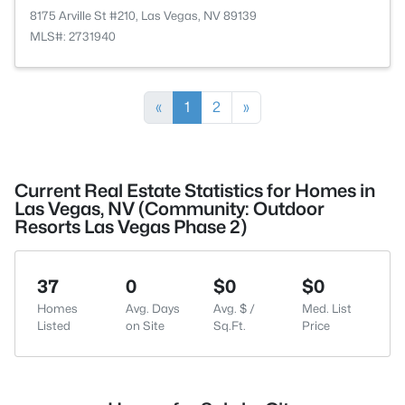
8175 Arville St #210, Las Vegas, NV 89139
MLS#: 2731940
«
1
2
»
Current Real Estate Statistics for Homes in
Las Vegas, NV (Community: Outdoor
Resorts Las Vegas Phase 2)
37
0
$0
$0
Homes
Avg. Days
Avg. $ /
Med. List
Listed
on Site
Sq.Ft.
Price