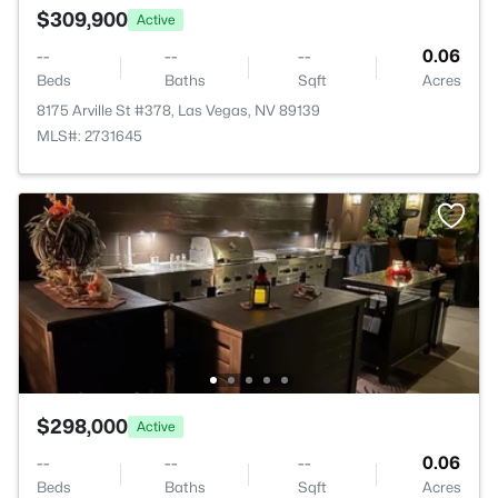
$309,900
Active
--
--
--
0.06
Beds
Baths
Sqft
Acres
8175 Arville St #378, Las Vegas, NV 89139
MLS#: 2731645
$298,000
Active
--
--
--
0.06
Beds
Baths
Sqft
Acres