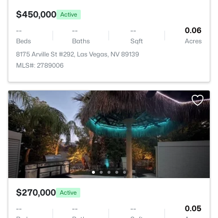
$450,000
Active
--
--
--
0.06
Beds
Baths
Sqft
Acres
8175 Arville St #292, Las Vegas, NV 89139
MLS#: 2789006
$270,000
Active
--
--
--
0.05