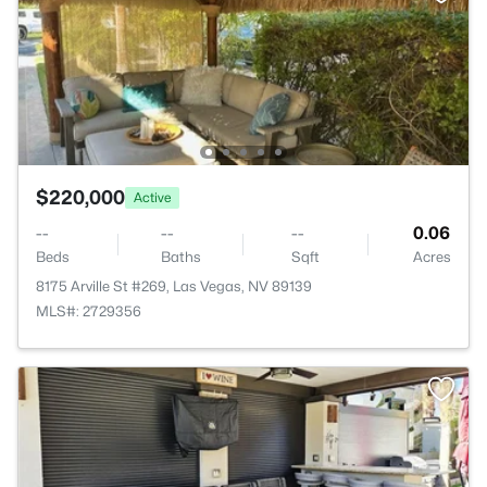
$220,000
Active
--
--
--
0.06
Beds
Baths
Sqft
Acres
8175 Arville St #269, Las Vegas, NV 89139
MLS#: 2729356