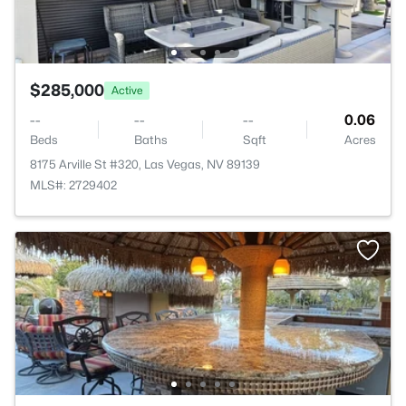
$285,000
Active
--
--
--
0.06
Beds
Baths
Sqft
Acres
8175 Arville St #320, Las Vegas, NV 89139
MLS#: 2729402