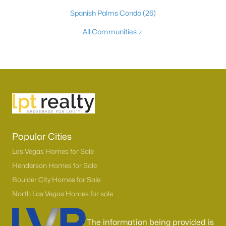
Spanish Palms Condo
(26)
All Communities
Popular Cities
Las Vegas Homes for Sale
Henderson Homes for Sale
Boulder City Homes for Sale
North Las Vegas Homes for sale
The information being provided is