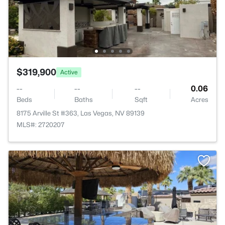
$319,900
Active
--
--
--
0.06
Beds
Baths
Sqft
Acres
8175 Arville St #363, Las Vegas, NV 89139
MLS#: 2720207