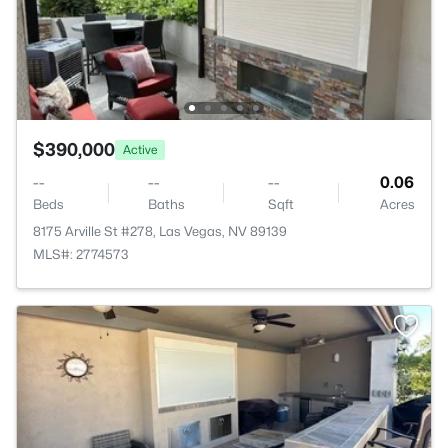
$390,000
Active
--
--
--
0.06
Beds
Baths
Sqft
Acres
8175 Arville St #278, Las Vegas, NV 89139
MLS#: 2774573