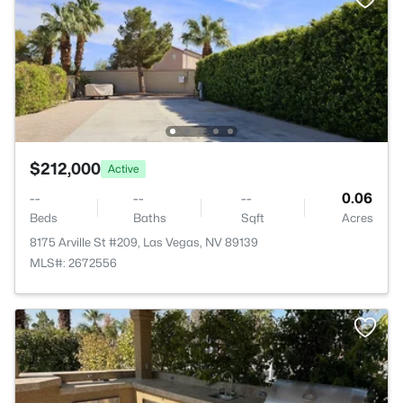
$212,000
Active
--
--
--
0.06
Beds
Baths
Sqft
Acres
8175 Arville St #209, Las Vegas, NV 89139
MLS#: 2672556