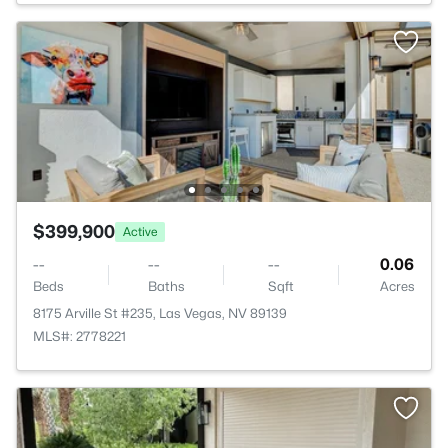
$399,900
Active
--
--
--
0.06
Beds
Baths
Sqft
Acres
8175 Arville St #235, Las Vegas, NV 89139
MLS#: 2778221