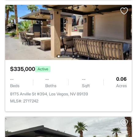
$335,000
Active
--
--
--
0.06
Beds
Baths
Sqft
Acres
8175 Arville St #394, Las Vegas, NV 89139
MLS#: 2717242