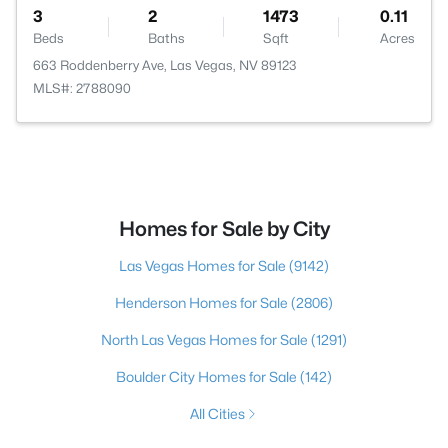
3
2
1473
0.11
Beds
Baths
Sqft
Acres
663 Roddenberry Ave, Las Vegas, NV 89123
MLS#: 2788090
Homes for Sale by City
Las Vegas Homes for Sale
(9142)
Henderson Homes for Sale
(2806)
North Las Vegas Homes for Sale
(1291)
Boulder City Homes for Sale
(142)
All Cities