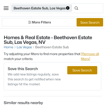
Beethoven Estate Sub, Las Vegas
More Filters
Save Search
Homes & Real Estate - Beethoven Estate
Sub, Las Vegas, NV
Home
Las Vegas
Beethoven Estate Sub
Try adjusting your filters to find more properties that
[Remove all
match your criteria.
filters]
Save this Search
Save Search
We add new listings regularly, save
this search to get notified when new
listings hit the market.
Similar results nearby