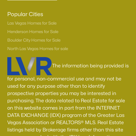
Popular Cities
Las Vegas Homes for Sale
Henderson Homes for Sale
Boulder City Homes for Sale
North Las Vegas Homes for sale
The information being provided is
for personal, non-commercial use and may not be
used for any purpose other than to identify
prospective properties you may be interested in
purchasing. The data related to Real Estate for sale
on this website comes in part from the INTERNET
DATA EXCHANGE (IDX) program of the Greater Las
Vegas Association or REALTORS® MLS. Real Estate
listings held by Brokerage firms other than this site