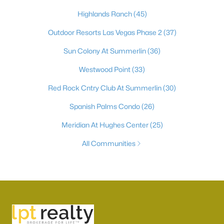
Highlands Ranch
(45)
Outdoor Resorts Las Vegas Phase 2
(37)
Sun Colony At Summerlin
(36)
Westwood Point
(33)
Red Rock Cntry Club At Summerlin
(30)
Spanish Palms Condo
(26)
Meridian At Hughes Center
(25)
All Communities