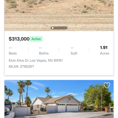
$313,000
Active
--
--
--
1.91
Beds
Baths
Sqft
Acres
Elvis Alive Dr, Las Vegas, NV 89161
MLS#: 2786267