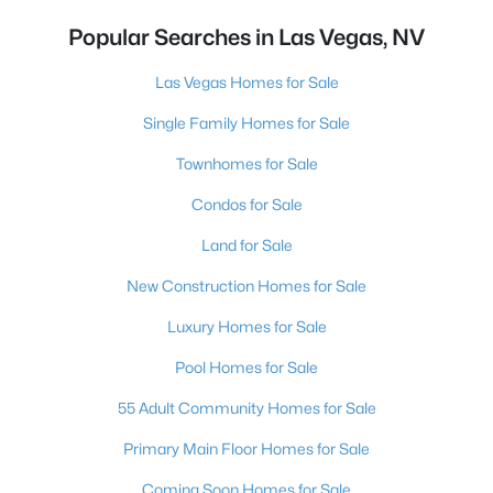
Popular Searches in Las Vegas, NV
Las Vegas Homes for Sale
Single Family Homes for Sale
Townhomes for Sale
Condos for Sale
Land for Sale
New Construction Homes for Sale
Luxury Homes for Sale
Pool Homes for Sale
55 Adult Community Homes for Sale
Primary Main Floor Homes for Sale
Coming Soon Homes for Sale