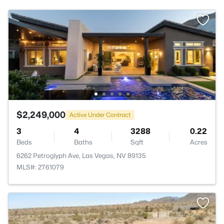
$2,249,000
Active Under Contract
3
4
3288
0.22
Beds
Baths
Sqft
Acres
6262 Petroglyph Ave, Las Vegas, NV 89135
MLS#: 2761079