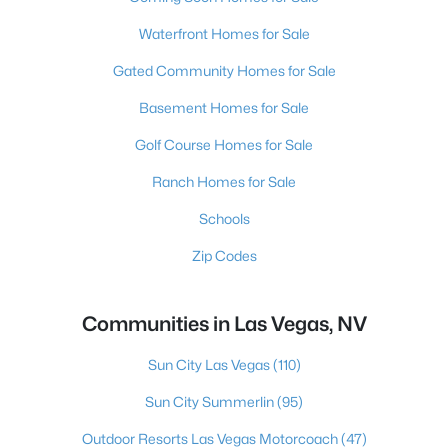
Waterfront Homes for Sale
Gated Community Homes for Sale
Basement Homes for Sale
Golf Course Homes for Sale
Ranch Homes for Sale
Schools
Zip Codes
Communities in Las Vegas, NV
Sun City Las Vegas
(110)
Sun City Summerlin
(95)
Outdoor Resorts Las Vegas Motorcoach
(47)