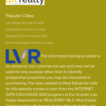
Popular Cities
Las Vegas Homes for Sale
Henderson Homes for Sale
Boulder City Homes for Sale
North Las Vegas Homes for sale
The information being provided is
for personal, non-commercial use and may not be
used for any purpose other than to identify
prospective properties you may be interested in
purchasing. The data related to Real Estate for sale
on this website comes in part from the INTERNET
DATA EXCHANGE (IDX) program of the Greater Las
Vegas Association or REALTORS® MLS. Real Estate
listings held by Brokerage firms other than this site