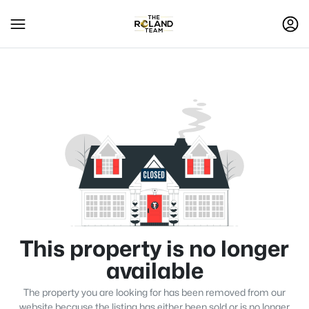
This property is no longer
available
The property you are looking for has been removed from our
website because the listing has either been sold or is no longer