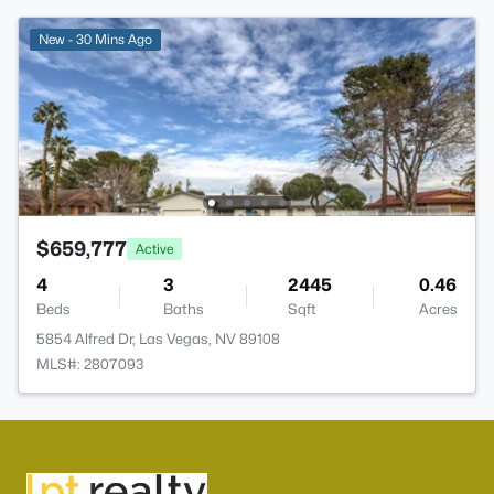
New - 30 Mins Ago
$659,777
Active
4
3
2445
0.46
Beds
Baths
Sqft
Acres
5854 Alfred Dr, Las Vegas, NV 89108
MLS#: 2807093