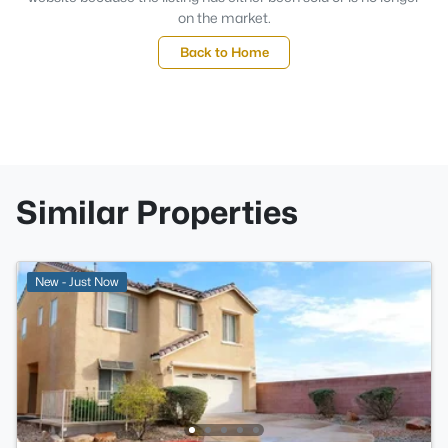
on the market.
Back to Home
Similar Properties
New - Just Now