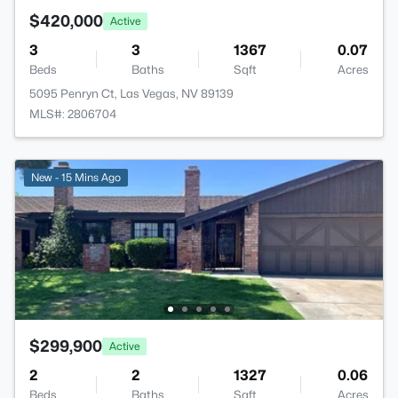
$420,000
Active
3
3
1367
0.07
Beds
Baths
Sqft
Acres
5095 Penryn Ct, Las Vegas, NV 89139
MLS#: 2806704
New - 15 Mins Ago
$299,900
Active
2
2
1327
0.06
Beds
Baths
Sqft
Acres