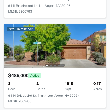
6441 Brushwood Ln, Las Vegas, NV 89107
MLS#: 2806793
New - 15 Mins Ago
$485,000
Active
3
2
1918
0.17
Beds
Baths
Sqft
Acres
6444 Bristlebird St, North Las Vegas, NV 89084
MLS#: 2807403