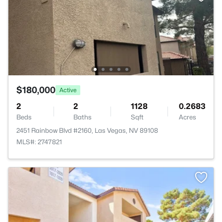
$180,000
Active
2
2
1128
0.2683
Beds
Baths
Sqft
Acres
2451 Rainbow Blvd #2160, Las Vegas, NV 89108
MLS#: 2747821