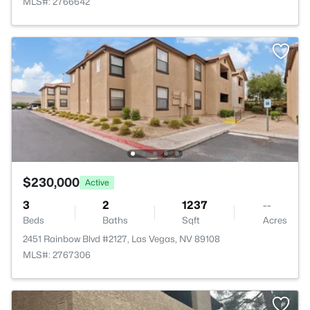
MLS#: 2766642
$230,000
Active
3
2
1237
--
Beds
Baths
Sqft
Acres
2451 Rainbow Blvd #2127, Las Vegas, NV 89108
MLS#: 2767306