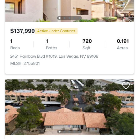
$137,999
Active Under Contract
1
1
720
0.191
Beds
Baths
Sqft
Acres
2451 Rainbow Blvd #1019, Las Vegas, NV 89108
MLS#: 2755901