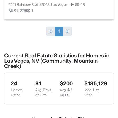
2451 Rainbow Blvd #2063, Las Vegas, NV 89108
MLS#: 2759011
«
1
»
Current Real Estate Statistics for Homes in
Las Vegas, NV (Community: Mountain
Creek)
24
81
$200
$185,129
Homes
Avg. Days
Avg. $ /
Med. List
Listed
on Site
Sq.Ft.
Price