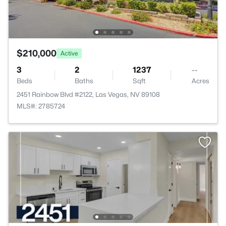
$210,000
Active
3
2
1237
--
Beds
Baths
Sqft
Acres
2451 Rainbow Blvd #2122, Las Vegas, NV 89108
MLS#: 2785724