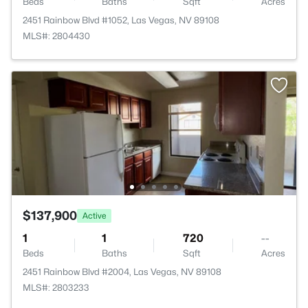
Beds
Baths
Sqft
Acres
2451 Rainbow Blvd #1052, Las Vegas, NV 89108
MLS#: 2804430
$137,900
Active
1
1
720
--
Beds
Baths
Sqft
Acres
2451 Rainbow Blvd #2004, Las Vegas, NV 89108
MLS#: 2803233