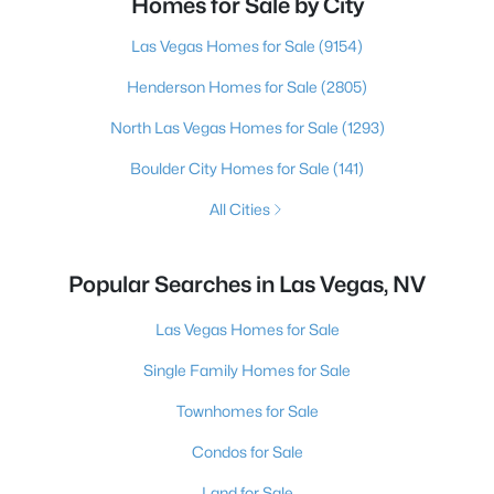
Homes for Sale by City
Las Vegas Homes for Sale
(9154)
Henderson Homes for Sale
(2805)
North Las Vegas Homes for Sale
(1293)
Boulder City Homes for Sale
(141)
All Cities
Popular Searches in Las Vegas, NV
Las Vegas Homes for Sale
Single Family Homes for Sale
Townhomes for Sale
Condos for Sale
Land for Sale