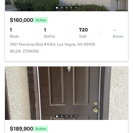
$160,000
Active
1
1
720
--
Beds
Baths
Sqft
Acres
2451 Rainbow Blvd #1064, Las Vegas, NV 89108
MLS#: 2799095
$189,900
Active