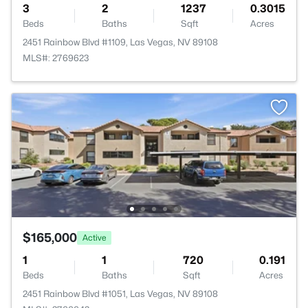
3
2
1237
0.3015
Beds
Baths
Sqft
Acres
2451 Rainbow Blvd #1109, Las Vegas, NV 89108
MLS#: 2769623
$165,000
Active
1
1
720
0.191
Beds
Baths
Sqft
Acres
2451 Rainbow Blvd #1051, Las Vegas, NV 89108