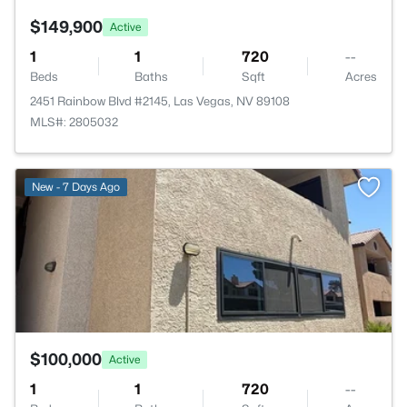
$149,900
Active
1
1
720
--
Beds
Baths
Sqft
Acres
2451 Rainbow Blvd #2145, Las Vegas, NV 89108
MLS#: 2805032
>
New - 7 Days Ago
$100,000
Active
1
1
720
--