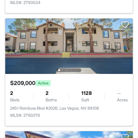
MLS#: 2793534
$209,000
Active
2
2
1128
--
Beds
Baths
Sqft
Acres
2451 Rainbow Blvd #2026, Las Vegas, NV 89108
MLS#: 2790276