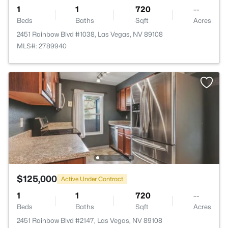
1
1
720
--
Beds
Baths
Sqft
Acres
2451 Rainbow Blvd #1038, Las Vegas, NV 89108
MLS#: 2789940
$125,000
Active Under Contract
1
1
720
--
Beds
Baths
Sqft
Acres
2451 Rainbow Blvd #2147, Las Vegas, NV 89108