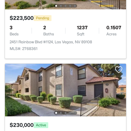
$223,500
Pending
3
2
1237
0.1507
Beds
Baths
Sqft
Acres
2451 Rainbow Blvd #1124, Las Vegas, NV 89108
MLS#: 2768361
$230,000
Active