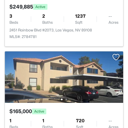
$249,885
Active
3
2
1237
--
Beds
Baths
Sqft
Acres
2451 Rainbow Blvd #2073, Las Vegas, NV 89108
MLS#: 2784781
$165,000
Active
1
1
720
--
Beds
Baths
Sqft
Acres