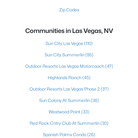
Zip Codes
Communities in Las Vegas, NV
Sun City Las Vegas
(110)
Sun City Summerlin
(95)
Outdoor Resorts Las Vegas Motorcoach
(47)
Highlands Ranch
(45)
Outdoor Resorts Las Vegas Phase 2
(37)
Sun Colony At Summerlin
(36)
Westwood Point
(33)
Red Rock Cntry Club At Summerlin
(30)
Spanish Palms Condo
(26)