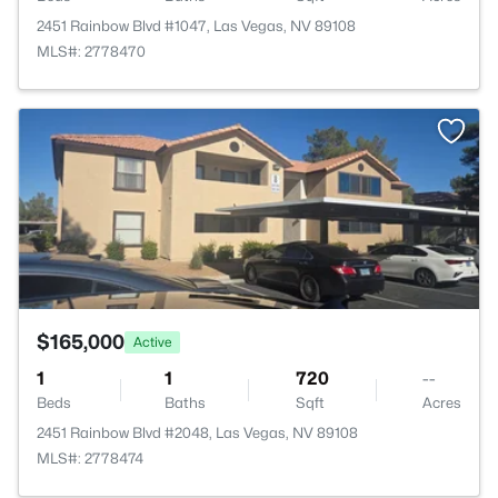
2451 Rainbow Blvd #1047, Las Vegas, NV 89108
MLS#: 2778470
>
$165,000
Active
1
1
720
--
Beds
Baths
Sqft
Acres
2451 Rainbow Blvd #2048, Las Vegas, NV 89108
MLS#: 2778474