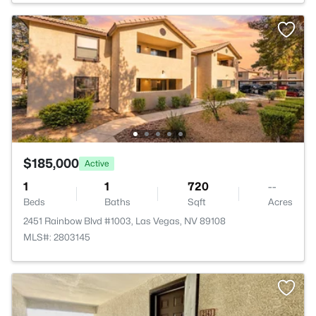
$185,000
Active
1
1
720
--
Beds
Baths
Sqft
Acres
2451 Rainbow Blvd #1003, Las Vegas, NV 89108
MLS#: 2803145