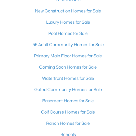
New Construction Homes for Sale
Luxury Homes for Sale
Pool Homes for Sale
55 Adult Community Homes for Sale
Primary Main Floor Homes for Sale
Coming Soon Homes for Sale
Waterfront Homes for Sale
Gated Community Homes for Sale
Basement Homes for Sale
Golf Course Homes for Sale
Ranch Homes for Sale
Schools