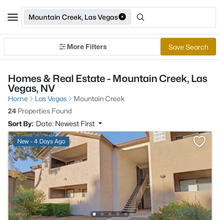
Mountain Creek, Las Vegas
More Filters
Save Search
Homes & Real Estate - Mountain Creek, Las
Vegas, NV
Home
Las Vegas
Mountain Creek
24
Properties Found
Sort By:
Date: Newest First
New - 4 Days Ago