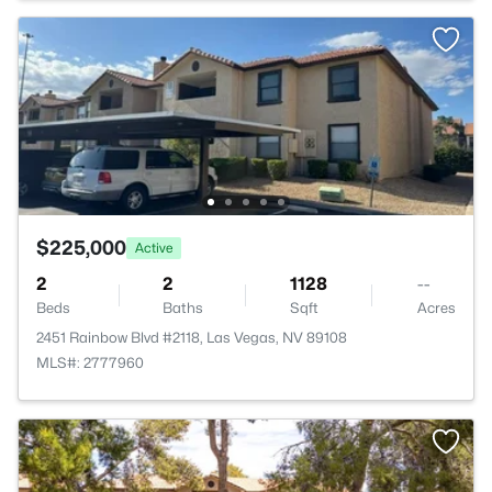
$225,000
Active
2
2
1128
--
Beds
Baths
Sqft
Acres
2451 Rainbow Blvd #2118, Las Vegas, NV 89108
MLS#: 2777960