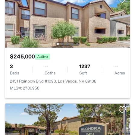
$245,000
Active
3
--
1237
--
Beds
Baths
Sqft
Acres
2451 Rainbow Blvd #1090, Las Vegas, NV 89108
MLS#: 2786958