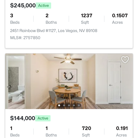
$245,000
Active
3
2
1237
0.1507
Beds
Baths
Sqft
Acres
2451 Rainbow Blvd #1127, Las Vegas, NV 89108
MLS#: 2757850
$144,000
Active
1
1
720
0.191
Beds
Baths
Sqft
Acres