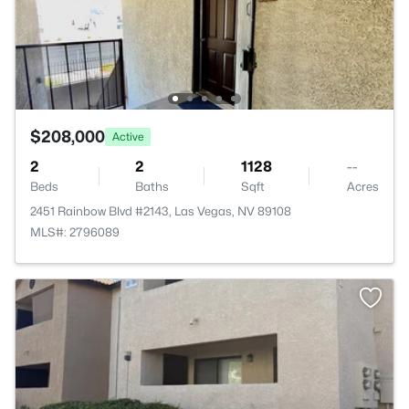
$208,000
Active
2
2
1128
--
Beds
Baths
Sqft
Acres
2451 Rainbow Blvd #2143, Las Vegas, NV 89108
MLS#: 2796089