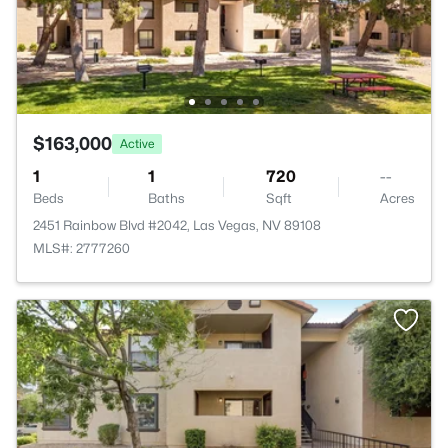
$163,000
Active
1
1
720
--
Beds
Baths
Sqft
Acres
2451 Rainbow Blvd #2042, Las Vegas, NV 89108
MLS#: 2777260