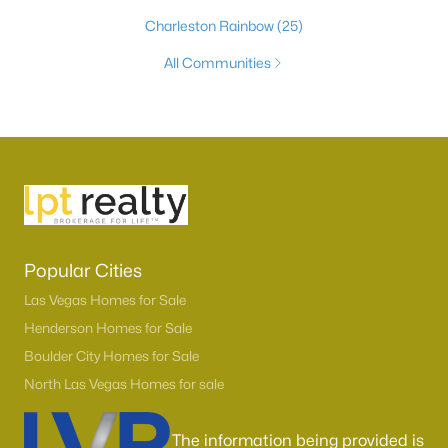
Charleston Rainbow
(25)
All Communities
Popular Cities
Las Vegas Homes for Sale
Henderson Homes for Sale
Boulder City Homes for Sale
North Las Vegas Homes for sale
The information being provided is