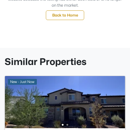
on the market.
Back to Home
Similar Properties
New - Just Now