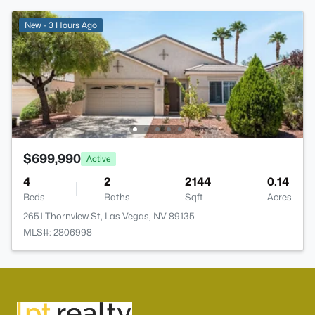
New - 3 Hours Ago
$699,990
Active
4
2
2144
0.14
Beds
Baths
Sqft
Acres
2651 Thornview St, Las Vegas, NV 89135
MLS#: 2806998