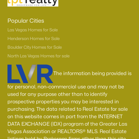
Popular Cities
Las Vegas Homes for Sale
Henderson Homes for Sale
Boulder City Homes for Sale
North Las Vegas Homes for sale
The information being provided is
for personal, non-commercial use and may not be
used for any purpose other than to identify
prospective properties you may be interested in
purchasing. The data related to Real Estate for sale
on this website comes in part from the INTERNET
DATA EXCHANGE (IDX) program of the Greater Las
Vegas Association or REALTORS® MLS. Real Estate
listings held by Brokerage firms other than this site