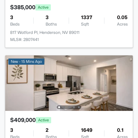
$385,000
Active
3
3
1337
0.05
Beds
Baths
Sqft
Acres
817 Watford Pl, Henderson, NV 89011
MLS#: 2807441
New - 15 Mins Ago
$409,000
Active
3
2
1649
0.1
Beds
Baths
Sqft
Acres