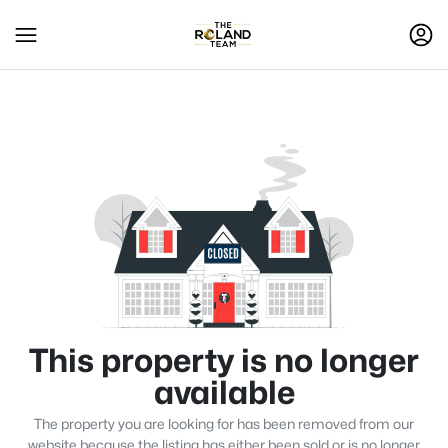
This property is no longer
available
The property you are looking for has been removed from our
website because the listing has either been sold or is no longer