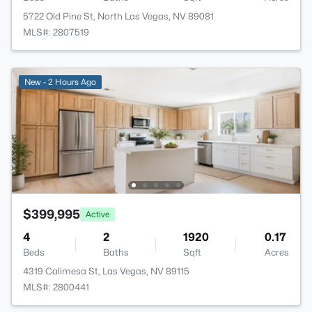
5722 Old Pine St, North Las Vegas, NV 89081
MLS#: 2807519
New - 2 Hours Ago
$399,995
Active
4
2
1920
0.17
Beds
Baths
Sqft
Acres
4319 Calimesa St, Las Vegas, NV 89115
MLS#: 2800441