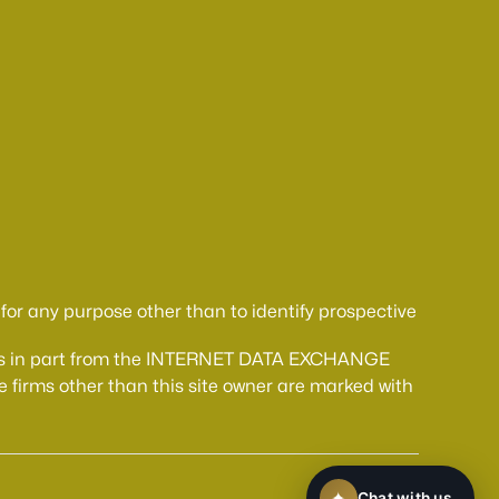
or any purpose other than to identify prospective
comes in part from the INTERNET DATA EXCHANGE
 firms other than this site owner are marked with