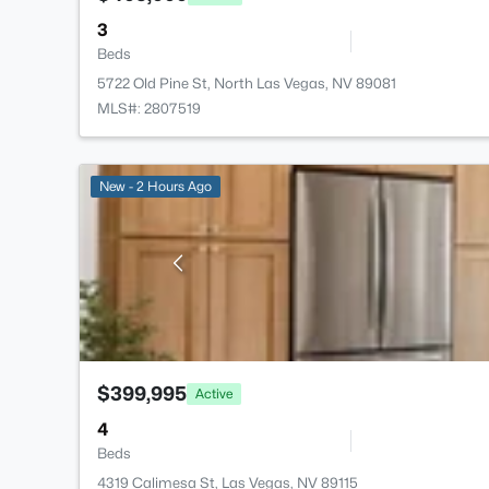
3
Beds
5722 Old Pine St, North Las Vegas, NV 89081
MLS#: 2807519
New - 2 Hours Ago
$399,995
Active
4
Beds
4319 Calimesa St, Las Vegas, NV 89115