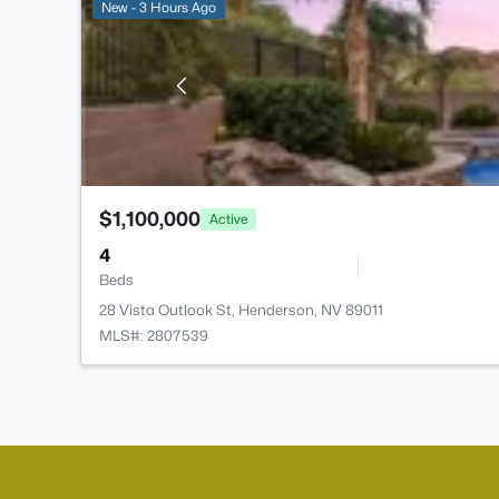
New - 3 Hours Ago
$1,100,000
Active
4
Beds
28 Vista Outlook St, Henderson, NV 89011
MLS#: 2807539