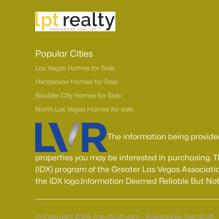
Popular Cities
Las Vegas Homes for Sale
Henderson Homes for Sale
Boulder City Homes for Sale
North Las Vegas Homes for sale
The information being provide
properties you may be interested in purchasing. 
(IDX) program of the Greater Las Vegas Associatio
the IDX logo.Information Deemed Reliable But No
@ Copyright 2026, AgentLoft.com - Powered by AgentLoft