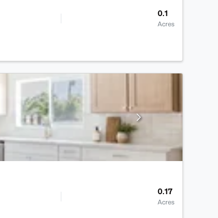
0.1
Acres
0.17
Acres