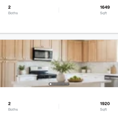
2
1649
Baths
Sqft
2
1920
Baths
Sqft