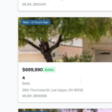
MLS#: 2800441
New - 3 Hours Ago
$699,990
Active
4
Beds
2651 Thornview St, Las Vegas, NV 89135
MLS#: 2806998