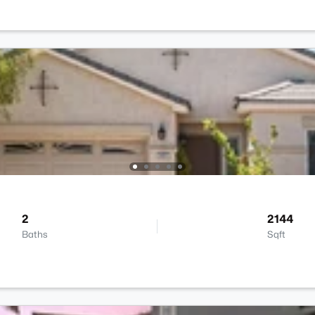
2
2144
Baths
Sqft