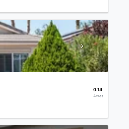
0.14
Acres