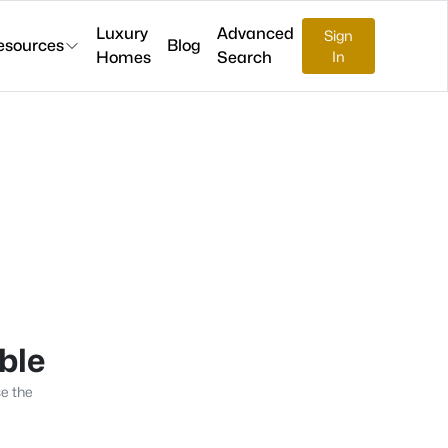
Luxury
Advanced
Sign
esources
Blog
Homes
Search
In
able
se the