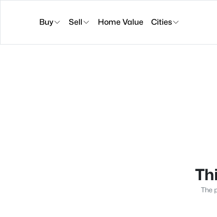
Buy
Sell
Home Value
Cities
Thi
The p