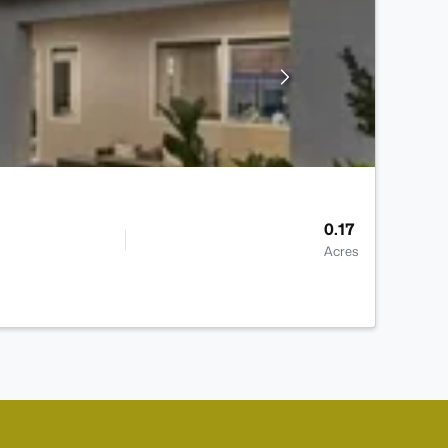
0.17
Acres