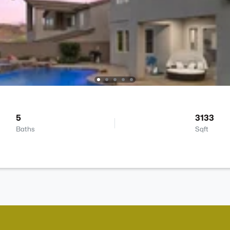
5
3133
Baths
Sqft