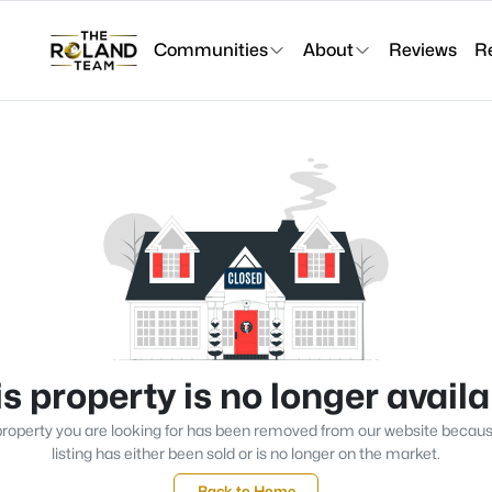
Communities
About
Reviews
R
s property is no longer avail
roperty you are looking for has been removed from our website becau
listing has either been sold or is no longer on the market.
Back to Home