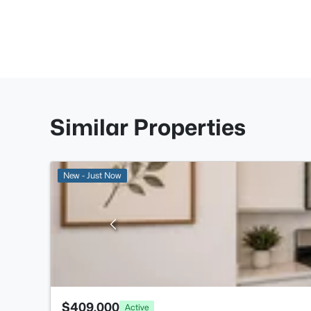
Similar Properties
New - Just Now
$409,000
Active