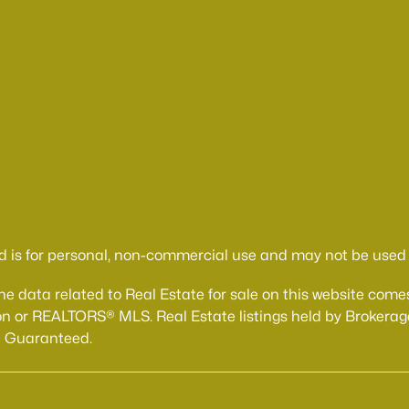
d is for personal, non-commercial use and may not be used f
The data related to Real Estate for sale on this website 
n or REALTORS® MLS. Real Estate listings held by Brokerage
t Guaranteed.