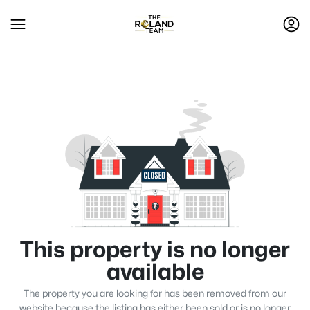
This property is no longer
available
The property you are looking for has been removed from our
website because the listing has either been sold or is no longer