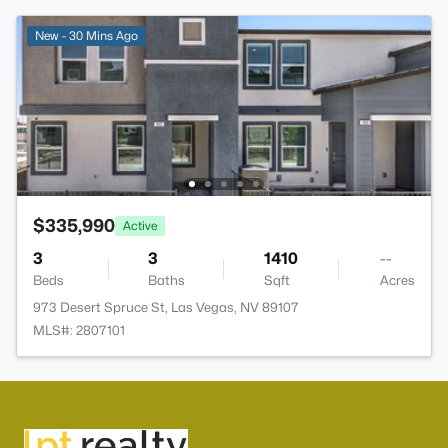
New - 30 Mins Ago
$335,990
Active
3
3
1410
--
Beds
Baths
Sqft
Acres
973 Desert Spruce St, Las Vegas, NV 89107
MLS#: 2807101