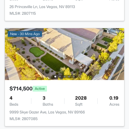
26 Princeville Ln, Las Vegas, NV 89113
MLS#: 2807115
New - 30 Mins Ago
$714,500
Active
4
3
2028
0.19
Beds
Baths
Sqft
Acres
9999 Skye Gazer Ave, Las Vegas, NV 89166
MLS#: 2807085