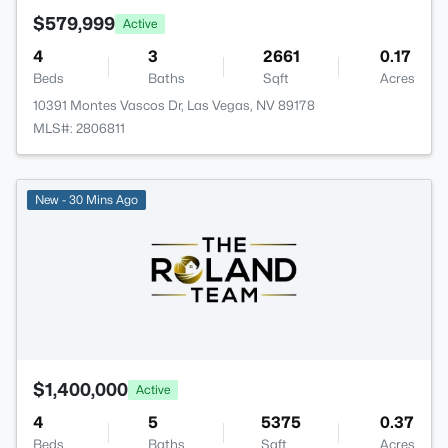
$579,999
Active
4
3
2661
0.17
Beds
Baths
Sqft
Acres
10391 Montes Vascos Dr, Las Vegas, NV 89178
MLS#: 2806811
New - 30 Mins Ago
$1,400,000
Active
4
5
5375
0.37
Beds
Baths
Sqft
Acres