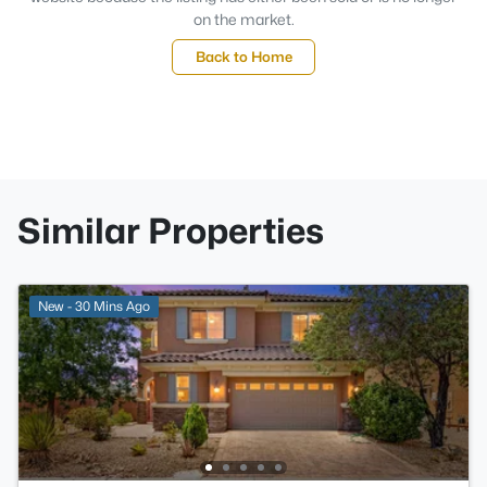
on the market.
Back to Home
Similar Properties
New - 30 Mins Ago