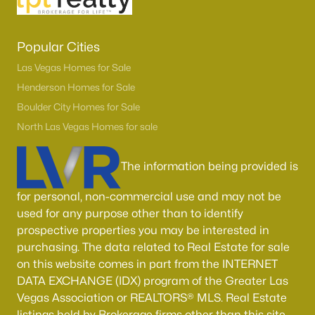
Popular Cities
Las Vegas Homes for Sale
Henderson Homes for Sale
Boulder City Homes for Sale
North Las Vegas Homes for sale
The information being provided is
for personal, non-commercial use and may not be
used for any purpose other than to identify
prospective properties you may be interested in
purchasing. The data related to Real Estate for sale
on this website comes in part from the INTERNET
DATA EXCHANGE (IDX) program of the Greater Las
Vegas Association or REALTORS® MLS. Real Estate
listings held by Brokerage firms other than this site