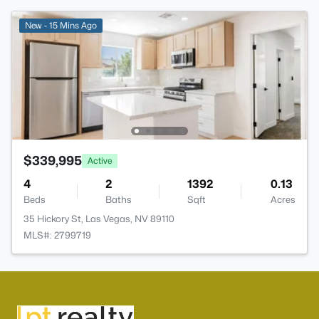
New - 15 Mins Ago
$339,995
Active
4
2
1392
0.13
Beds
Baths
Sqft
Acres
35 Hickory St, Las Vegas, NV 89110
MLS#: 2799719