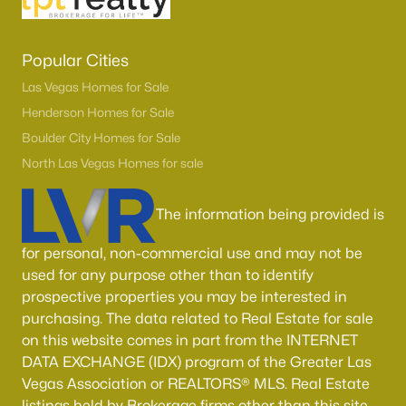
Popular Cities
Las Vegas Homes for Sale
Henderson Homes for Sale
Boulder City Homes for Sale
North Las Vegas Homes for sale
The information being provided is
for personal, non-commercial use and may not be
used for any purpose other than to identify
prospective properties you may be interested in
purchasing. The data related to Real Estate for sale
on this website comes in part from the INTERNET
DATA EXCHANGE (IDX) program of the Greater Las
Vegas Association or REALTORS® MLS. Real Estate
listings held by Brokerage firms other than this site