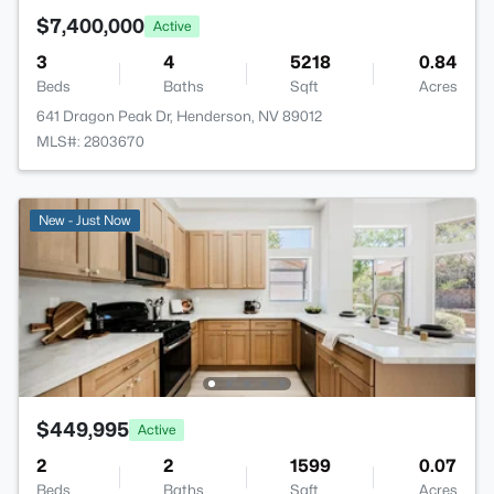
$7,400,000
Active
3
4
5218
0.84
Beds
Baths
Sqft
Acres
641 Dragon Peak Dr, Henderson, NV 89012
MLS#: 2803670
New - Just Now
$449,995
Active
2
2
1599
0.07
Beds
Baths
Sqft
Acres