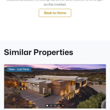
on the market.
Back to Home
Similar Properties
New - Just Now