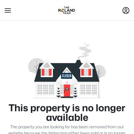
This property is no longer
available
The property you are looking for has been removed from our
website because the listing has either been sold or is no longer