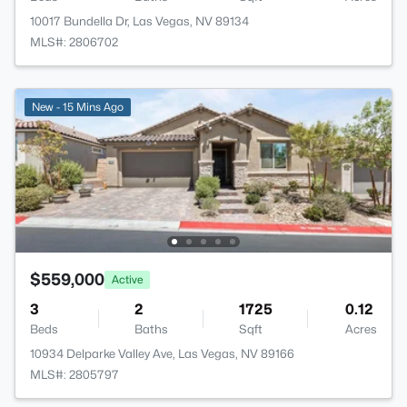
10017 Bundella Dr, Las Vegas, NV 89134
MLS#: 2806702
New - 15 Mins Ago
$559,000
Active
3
2
1725
0.12
Beds
Baths
Sqft
Acres
10934 Delparke Valley Ave, Las Vegas, NV 89166
MLS#: 2805797