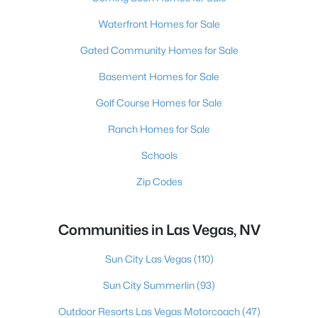
Waterfront Homes for Sale
Gated Community Homes for Sale
Basement Homes for Sale
Golf Course Homes for Sale
Ranch Homes for Sale
Schools
Zip Codes
Communities in Las Vegas, NV
Sun City Las Vegas
(110)
Sun City Summerlin
(93)
Outdoor Resorts Las Vegas Motorcoach
(47)