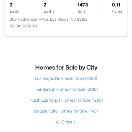
3
2
1473
0.11
Beds
Baths
Sqft
Acres
663 Roddenberry Ave, Las Vegas, NV 89123
MLS#: 2788090
Homes for Sale by City
Las Vegas Homes for Sale
(9228)
Henderson Homes for Sale
(2813)
North Las Vegas Homes for Sale
(1293)
Boulder City Homes for Sale
(143)
All Cities