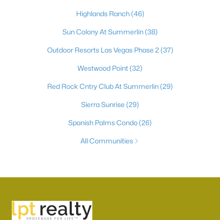
Highlands Ranch
(46)
Sun Colony At Summerlin
(38)
Outdoor Resorts Las Vegas Phase 2
(37)
Westwood Point
(32)
Red Rock Cntry Club At Summerlin
(29)
Sierra Sunrise
(29)
Spanish Palms Condo
(26)
All Communities