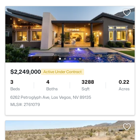
$2,249,000
Active Under Contract
3
4
3288
0.22
Beds
Baths
Sqft
Acres
6262 Petroglyph Ave, Las Vegas, NV 89135
MLS#: 2761079