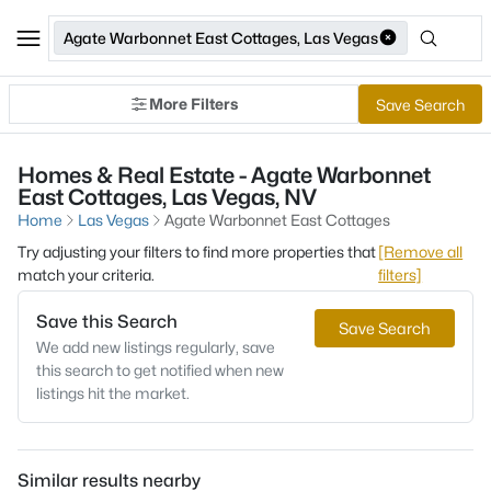
Agate Warbonnet East Cottages, Las Vegas
More Filters
Save Search
Homes & Real Estate - Agate Warbonnet
East Cottages, Las Vegas, NV
Home
Las Vegas
Agate Warbonnet East Cottages
Try adjusting your filters to find more properties that
[Remove all
match your criteria.
filters]
Save this Search
Save Search
We add new listings regularly, save
this search to get notified when new
listings hit the market.
Similar results nearby