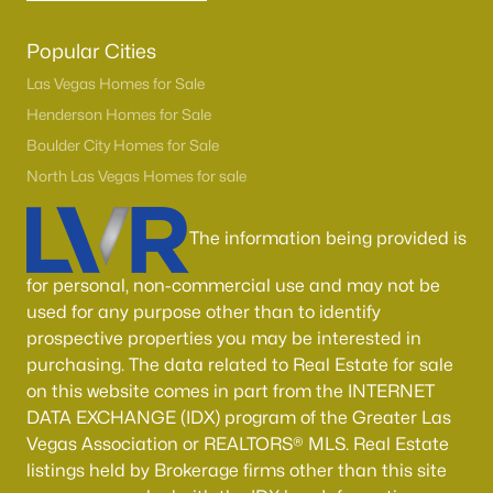
Popular Cities
Las Vegas Homes for Sale
Henderson Homes for Sale
Boulder City Homes for Sale
North Las Vegas Homes for sale
The information being provided is
for personal, non-commercial use and may not be
used for any purpose other than to identify
prospective properties you may be interested in
purchasing. The data related to Real Estate for sale
on this website comes in part from the INTERNET
DATA EXCHANGE (IDX) program of the Greater Las
Vegas Association or REALTORS® MLS. Real Estate
listings held by Brokerage firms other than this site