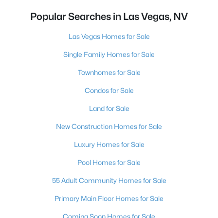
Popular Searches in Las Vegas, NV
Las Vegas Homes for Sale
Single Family Homes for Sale
Townhomes for Sale
Condos for Sale
Land for Sale
New Construction Homes for Sale
Luxury Homes for Sale
Pool Homes for Sale
55 Adult Community Homes for Sale
Primary Main Floor Homes for Sale
Coming Soon Homes for Sale