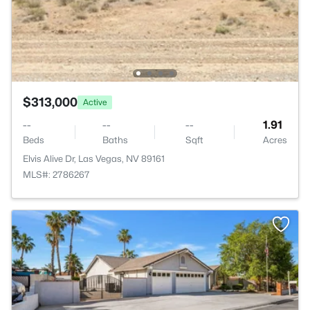
$313,000
Active
--
--
--
1.91
Beds
Baths
Sqft
Acres
Elvis Alive Dr, Las Vegas, NV 89161
MLS#: 2786267