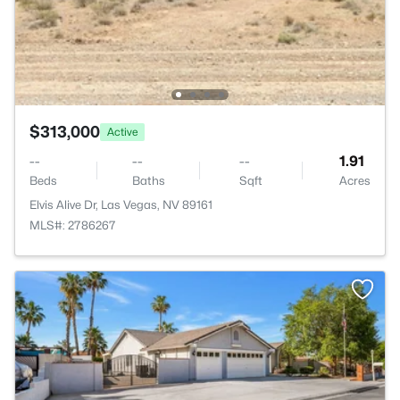
$313,000
Active
--
--
--
1.91
Beds
Baths
Sqft
Acres
Elvis Alive Dr, Las Vegas, NV 89161
MLS#: 2786267