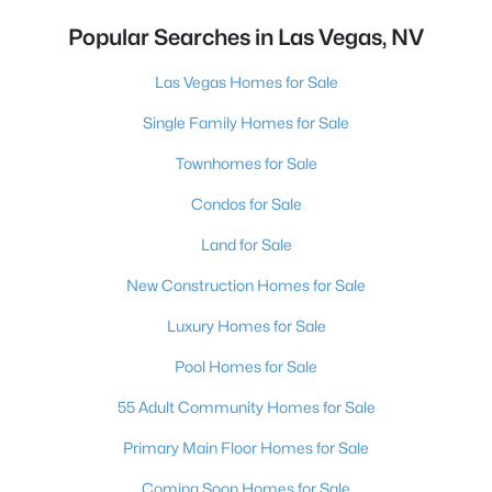
Popular Searches in Las Vegas, NV
Las Vegas Homes for Sale
Single Family Homes for Sale
Townhomes for Sale
Condos for Sale
Land for Sale
New Construction Homes for Sale
Luxury Homes for Sale
Pool Homes for Sale
55 Adult Community Homes for Sale
Primary Main Floor Homes for Sale
Coming Soon Homes for Sale