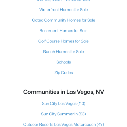
Waterfront Homes for Sale
Gated Community Homes for Sale
Basement Homes for Sale
Golf Course Homes for Sale
Ranch Homes for Sale
Schools
Zip Codes
Communities in Las Vegas, NV
Sun City Las Vegas
(110)
Sun City Summerlin
(93)
Outdoor Resorts Las Vegas Motorcoach
(47)