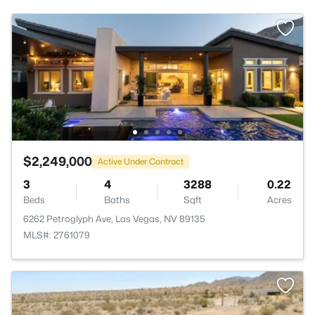
$2,249,000
Active Under Contract
3
4
3288
0.22
Beds
Baths
Sqft
Acres
6262 Petroglyph Ave, Las Vegas, NV 89135
MLS#: 2761079