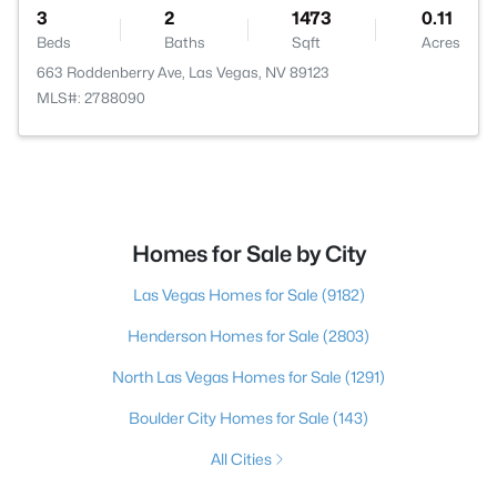
3
2
1473
0.11
Beds
Baths
Sqft
Acres
663 Roddenberry Ave, Las Vegas, NV 89123
MLS#: 2788090
Homes for Sale by City
Las Vegas Homes for Sale
(9182)
Henderson Homes for Sale
(2803)
North Las Vegas Homes for Sale
(1291)
Boulder City Homes for Sale
(143)
All Cities