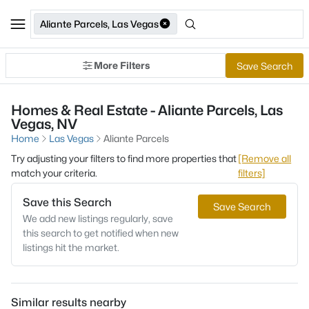
Aliante Parcels, Las Vegas
More Filters
Save Search
Homes & Real Estate - Aliante Parcels, Las
Vegas, NV
Home
Las Vegas
Aliante Parcels
Try adjusting your filters to find more properties that
[Remove all
match your criteria.
filters]
Save this Search
Save Search
We add new listings regularly, save
this search to get notified when new
listings hit the market.
Similar results nearby