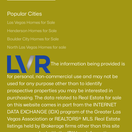
Popular Cities
Las Vegas Homes for Sale
Henderson Homes for Sale
Boulder City Homes for Sale
North Las Vegas Homes for sale
The information being provided is
for personal, non-commercial use and may not be
used for any purpose other than to identify
prospective properties you may be interested in
purchasing. The data related to Real Estate for sale
on this website comes in part from the INTERNET
DATA EXCHANGE (IDX) program of the Greater Las
Vegas Association or REALTORS® MLS. Real Estate
listings held by Brokerage firms other than this site