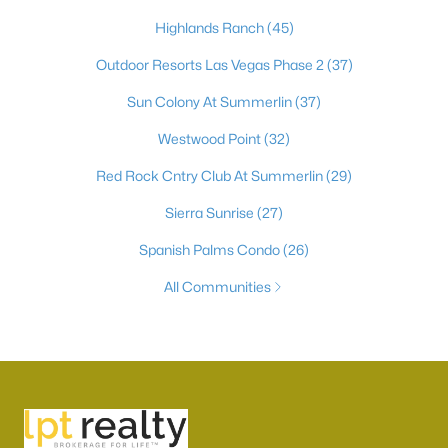
Highlands Ranch
(45)
Outdoor Resorts Las Vegas Phase 2
(37)
Sun Colony At Summerlin
(37)
Westwood Point
(32)
Red Rock Cntry Club At Summerlin
(29)
Sierra Sunrise
(27)
Spanish Palms Condo
(26)
All Communities