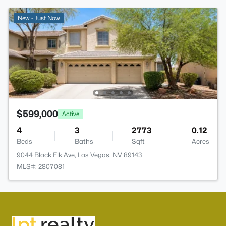
New - Just Now
$599,000
Active
4
3
2773
0.12
Beds
Baths
Sqft
Acres
9044 Black Elk Ave, Las Vegas, NV 89143
MLS#: 2807081