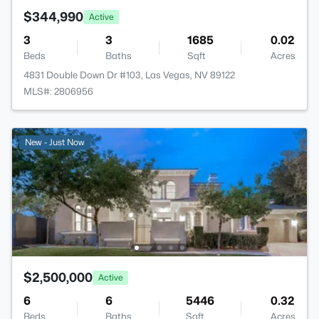
$344,990
Active
3
3
1685
0.02
Beds
Baths
Sqft
Acres
4831 Double Down Dr #103, Las Vegas, NV 89122
MLS#: 2806956
New - Just Now
$2,500,000
Active
6
6
5446
0.32
Beds
Baths
Sqft
Acres