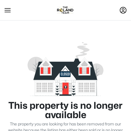
This property is no longer
available
The property you are looking for has been removed from our
website because the listing has either been sold or is no longer