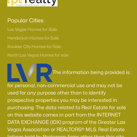
Popular Cities
Las Vegas Homes for Sale
Henderson Homes for Sale
Boulder City Homes for Sale
North Las Vegas Homes for sale
The information being provided is
for personal, non-commercial use and may not be
used for any purpose other than to identify
prospective properties you may be interested in
purchasing. The data related to Real Estate for sale
on this website comes in part from the INTERNET
DATA EXCHANGE (IDX) program of the Greater Las
Vegas Association or REALTORS® MLS. Real Estate
listings held by Brokerage firms other than this site