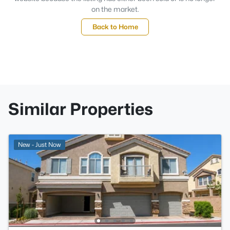
on the market.
Back to Home
Similar Properties
New - Just Now