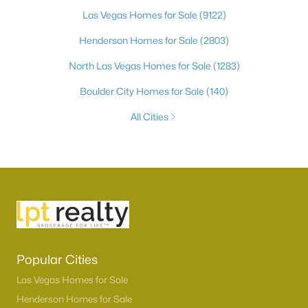
Las Vegas Homes for Sale
(9122)
Henderson Homes for Sale
(2803)
North Las Vegas Homes for Sale
(1283)
Boulder City Homes for Sale
(140)
All Cities
Popular Cities
Las Vegas Homes for Sale
Henderson Homes for Sale