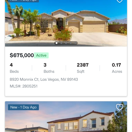
$675,000
Active
4
3
2387
0.17
Beds
Baths
Sqft
Acres
8920 Mannix Ct, Las Vegas, NV 89143
MLS#: 2805251
New - 1 Day Ago