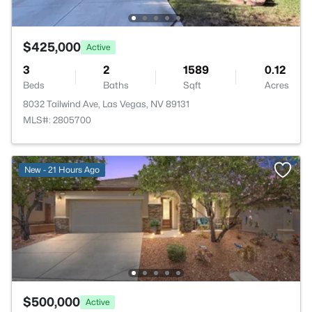
$425,000
Active
3
2
1589
0.12
Beds
Baths
Sqft
Acres
8032 Tailwind Ave, Las Vegas, NV 89131
MLS#: 2805700
New - 21 Hours Ago
$500,000
Active