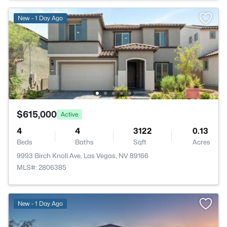
New - 1 Day Ago
$615,000
Active
4
4
3122
0.13
Beds
Baths
Sqft
Acres
9993 Birch Knoll Ave, Las Vegas, NV 89166
MLS#: 2806385
New - 1 Day Ago