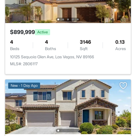
$899,999
Active
4
4
3146
0.13
Beds
Baths
Sqft
Acres
10125 Sequoia Glen Ave, Las Vegas, NV 89166
MLS#: 2806117
New - 1 Day Ago