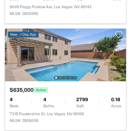
9649 Peggy Publow Ave, Las Vegas, NV 89143
MLS#: 2805990
New - 1 Day Ago
$635,000
Active
4
4
2799
0.18
Beds
Baths
Sqft
Acres
7318 Puckershire St, Las Vegas, NV 89166
MLS#: 2806008