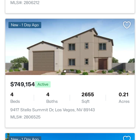
MLS#: 2806212
New - 1 Day Ago
$749,154
Active
4
4
2655
0.21
Beds
Baths
Sqft
Acres
9417 Stella Summit Dr, Las Vegas, NV 89143
MLS#: 2806525
New - 1 Day Ago