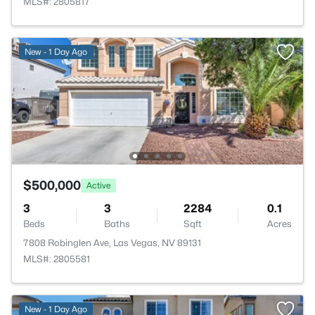
MLS#: 2805817
New - 1 Day Ago
$500,000
Active
3
3
2284
0.1
Beds
Baths
Sqft
Acres
7808 Robinglen Ave, Las Vegas, NV 89131
MLS#: 2805581
New - 1 Day Ago