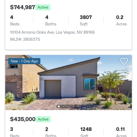
$744,987
Active
4
4
3807
0.2
Beds
Baths
Sqft
Acres
10104 Amana Oaks Ave, Las Vegas, NV 89166
MLS#: 2806375
New - 1 Day Ago
$435,000
Active
3
2
1248
0.11
Beds
Baths
Sqft
Acres