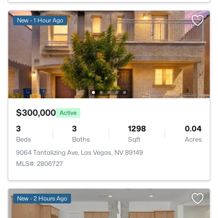
New - 1 Hour Ago
$300,000
Active
3
3
1298
0.04
Beds
Baths
Sqft
Acres
9064 Tantalizing Ave, Las Vegas, NV 89149
MLS#: 2806727
New - 2 Hours Ago