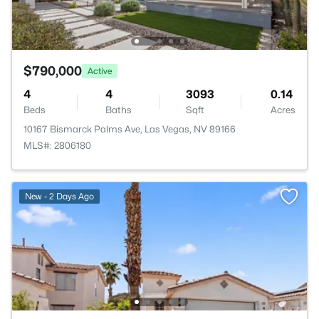
$790,000
Active
4
4
3093
0.14
Beds
Baths
Sqft
Acres
10167 Bismarck Palms Ave, Las Vegas, NV 89166
MLS#: 2806180
New - 2 Days Ago