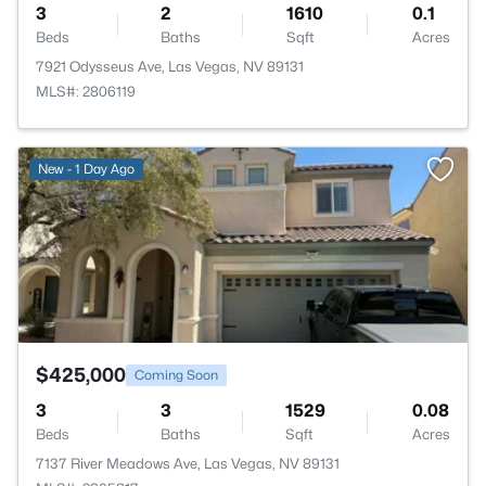
3
2
1610
0.1
Beds
Baths
Sqft
Acres
7921 Odysseus Ave, Las Vegas, NV 89131
MLS#: 2806119
>
New - 1 Day Ago
$425,000
Coming Soon
3
3
1529
0.08
Beds
Baths
Sqft
Acres
7137 River Meadows Ave, Las Vegas, NV 89131