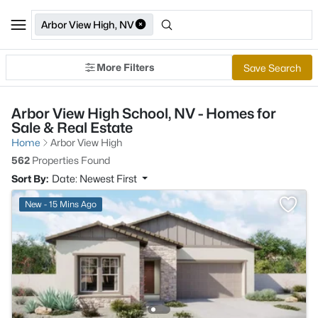
Arbor View High, NV
More Filters
Save Search
Arbor View High School, NV - Homes for
Sale & Real Estate
Home
Arbor View High
562
Properties Found
Sort By:
Date: Newest First
New - 15 Mins Ago