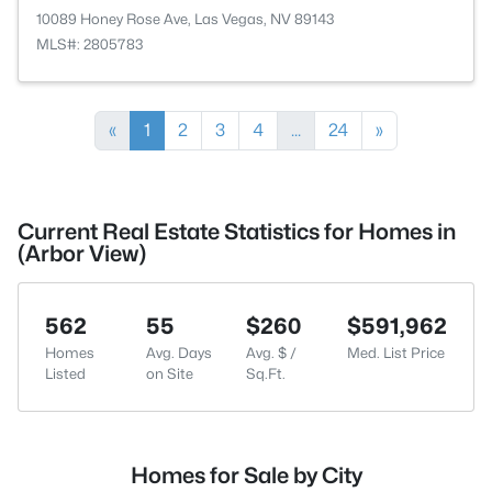
10089 Honey Rose Ave, Las Vegas, NV 89143
MLS#: 2805783
«
1
2
3
4
...
24
»
Current Real Estate Statistics for Homes in
(Arbor View)
562
55
$260
$591,962
Homes
Avg. Days
Avg. $ /
Med. List Price
Listed
on Site
Sq.Ft.
Homes for Sale by City