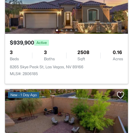
$939,900
Active
3
3
2508
0.16
Beds
Baths
Sqft
Acres
8265 Skye Peak St, Las Vegas, NV 89166
MLS#: 2806185
New - 1 Day Ago