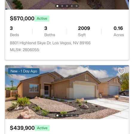
$570,000
Active
3
3
2009
0.16
Beds
Baths
Sqft
Acres
8801 Highland Skye Dr, Las Vegas, NV 89166
MLS#: 2806055
New - 1 Day Ago
$439,900
Active