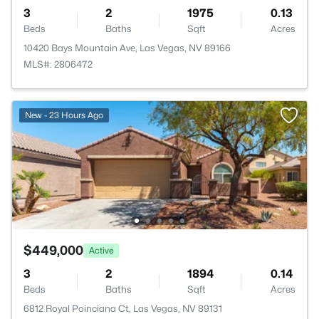
3
2
1975
0.13
Beds
Baths
Sqft
Acres
10420 Bays Mountain Ave, Las Vegas, NV 89166
MLS#: 2806472
New - 23 Hours Ago
$449,000
Active
3
2
1894
0.14
Beds
Baths
Sqft
Acres
6812 Royal Poinciana Ct, Las Vegas, NV 89131