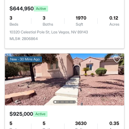
$644,950
Active
3
3
1970
0.12
Beds
Baths
Sqft
Acres
10320 Celestial Pole St, Las Vegas, NV 89143
MLS#: 2806864
New - 30 Mins Ago
$925,000
Active
5
5
3630
0.35