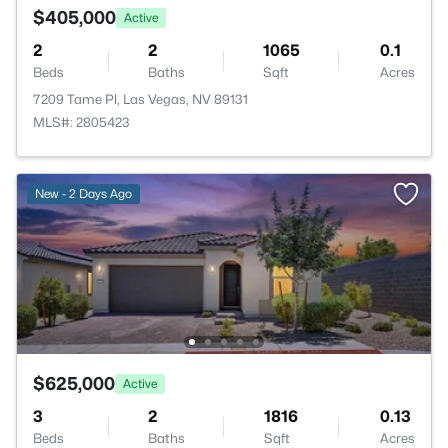
$405,000
Active
2
2
1065
0.1
Beds
Baths
Sqft
Acres
7209 Tame Pl, Las Vegas, NV 89131
MLS#: 2805423
New - 2 Days Ago
$625,000
Active
3
2
1816
0.13
Beds
Baths
Sqft
Acres