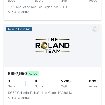
Beds
Baths
Sqft
Acres
6892 April Wind Ave, Las Vegas, NV 89131
MLS#: 2806828
New - 1 Hour Ago
$697,950
Active
3
4
2295
0.12
Beds
Baths
Sqft
Acres
10369 Celestial Pole St, Las Vegas, NV 89143
MLS#: 2806840