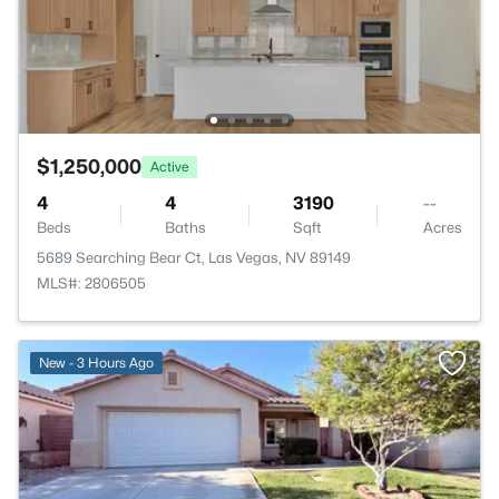
$1,250,000
Active
4
4
3190
--
Beds
Baths
Sqft
Acres
5689 Searching Bear Ct, Las Vegas, NV 89149
MLS#: 2806505
New - 3 Hours Ago