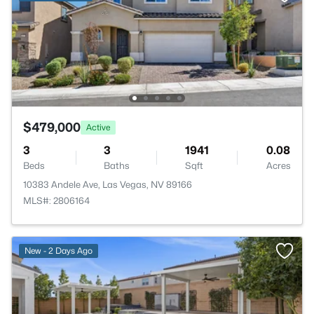
$479,000
Active
3
3
1941
0.08
Beds
Baths
Sqft
Acres
10383 Andele Ave, Las Vegas, NV 89166
MLS#: 2806164
New - 2 Days Ago