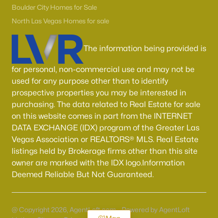
Boulder City Homes for Sale
North Las Vegas Homes for sale
The information being provided is
for personal, non-commercial use and may not be
used for any purpose other than to identify
prospective properties you may be interested in
purchasing. The data related to Real Estate for sale
on this website comes in part from the INTERNET
DATA EXCHANGE (IDX) program of the Greater Las
Vegas Association or REALTORS® MLS. Real Estate
listings held by Brokerage firms other than this site
owner are marked with the IDX logo.Information
Deemed Reliable But Not Guaranteed.
@ Copyright 2026, AgentLoft.com - Powered by AgentLoft