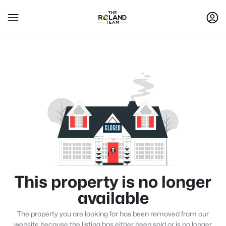
This property is no longer
available
The property you are looking for has been removed from our
website because the listing has either been sold or is no longer