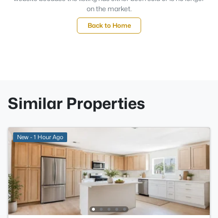
on the market.
Back to Home
Similar Properties
New - 1 Hour Ago