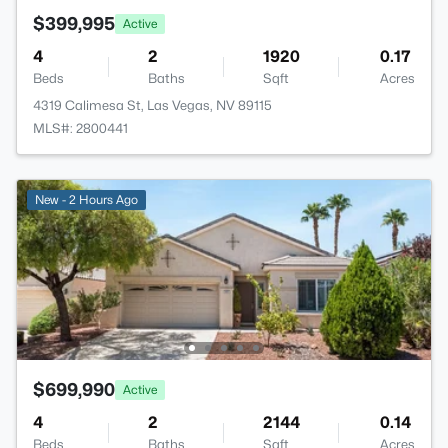
$399,995
Active
4
2
1920
0.17
Beds
Baths
Sqft
Acres
4319 Calimesa St, Las Vegas, NV 89115
MLS#: 2800441
New - 2 Hours Ago
$699,990
Active
4
2
2144
0.14
Beds
Baths
Sqft
Acres