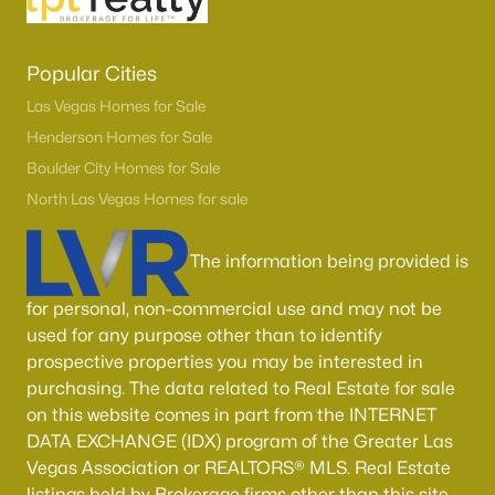
Popular Cities
Las Vegas Homes for Sale
Henderson Homes for Sale
Boulder City Homes for Sale
North Las Vegas Homes for sale
The information being provided is
for personal, non-commercial use and may not be
used for any purpose other than to identify
prospective properties you may be interested in
purchasing. The data related to Real Estate for sale
on this website comes in part from the INTERNET
DATA EXCHANGE (IDX) program of the Greater Las
Vegas Association or REALTORS® MLS. Real Estate
listings held by Brokerage firms other than this site