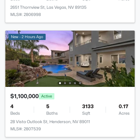
2651 Thornview St, Las Vegas, NV 89135
MLS#: 2806998
New - 2 Hours Ago
$1,100,000
Active
4
5
3133
0.17
Beds
Baths
Sqft
Acres
28 Vista Outlook St, Henderson, NV 89011
MLS#: 2807539