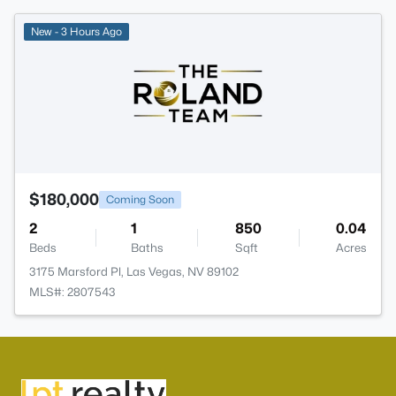
New - 3 Hours Ago
$180,000
Coming Soon
2
1
850
0.04
Beds
Baths
Sqft
Acres
3175 Marsford Pl, Las Vegas, NV 89102
MLS#: 2807543