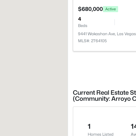
$680,000
Active
4
Beds
9441 Wakashan Ave, Las Vegas
MLS#: 2764105
Current Real Estate St
(Community: Arroyo 
1
1
Homes Listed
Av