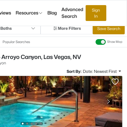
Advanced
Sign
views
Resources
Blog
Search
In
 Baths
More Filters
Save Search
Popular Searches
Show Map
 Arroyo Canyon, Las Vegas, NV
yon
Sort By:
Date: Newest First