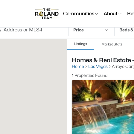
Communities
About
Re
Price
Beds &
Listings
Market Stats
Homes & Real Estate -
Home
Las Vegas
Arroyo Can
1
Properties Found