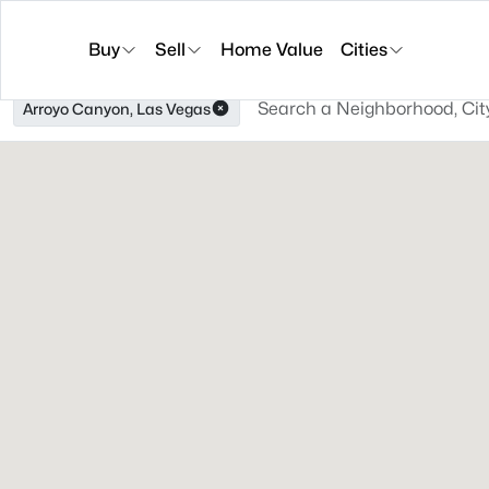
Buy
Sell
Home Value
Cities
Arroyo Canyon, Las Vegas