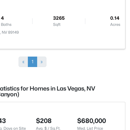
4
3265
0.14
Baths
Sqft
Acres
, NV 89149
«
1
»
atistics for Homes in Las Vegas, NV
Canyon)
43
$208
$680,000
g. Days on Site
Avg. $ / Sq.Ft.
Med. List Price