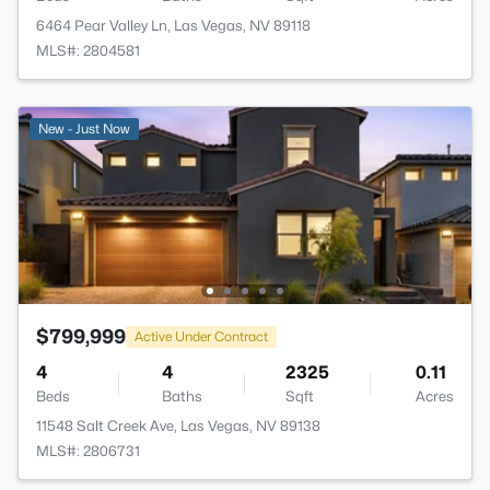
6464 Pear Valley Ln, Las Vegas, NV 89118
MLS#: 2804581
New - Just Now
$799,999
Active Under Contract
4
4
2325
0.11
Beds
Baths
Sqft
Acres
11548 Salt Creek Ave, Las Vegas, NV 89138
MLS#: 2806731