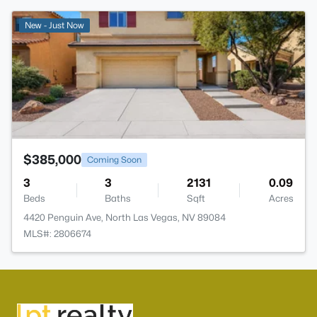
>
New - Just Now
$385,000
Coming Soon
3
3
2131
0.09
Beds
Baths
Sqft
Acres
4420 Penguin Ave, North Las Vegas, NV 89084
MLS#: 2806674