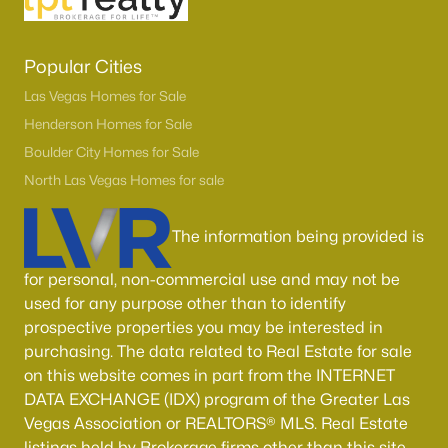
Popular Cities
Las Vegas Homes for Sale
Henderson Homes for Sale
Boulder City Homes for Sale
North Las Vegas Homes for sale
The information being provided is
for personal, non-commercial use and may not be
used for any purpose other than to identify
prospective properties you may be interested in
purchasing. The data related to Real Estate for sale
on this website comes in part from the INTERNET
DATA EXCHANGE (IDX) program of the Greater Las
Vegas Association or REALTORS® MLS. Real Estate
listings held by Brokerage firms other than this site