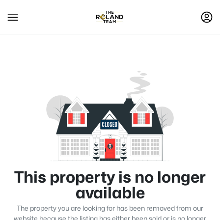
This property is no longer
available
The property you are looking for has been removed from our
website because the listing has either been sold or is no longer