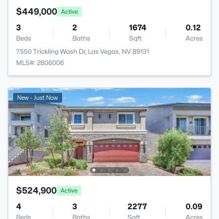
$449,000
Active
3
2
1674
0.12
Beds
Baths
Sqft
Acres
7550 Trickling Wash Dr, Las Vegas, NV 89131
MLS#: 2806006
New - Just Now
$524,900
Active
4
3
2277
0.09
Beds
Baths
Sqft
Acres