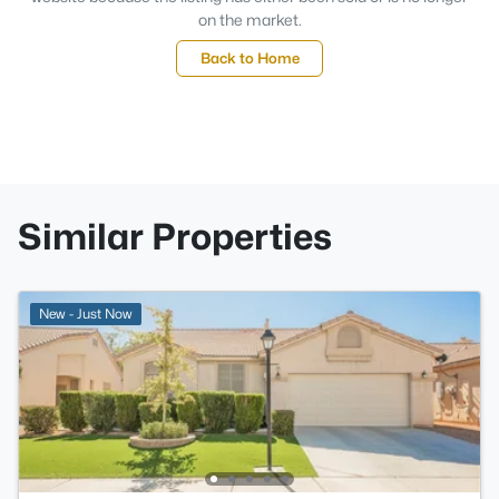
on the market.
Back to Home
Similar Properties
New - Just Now