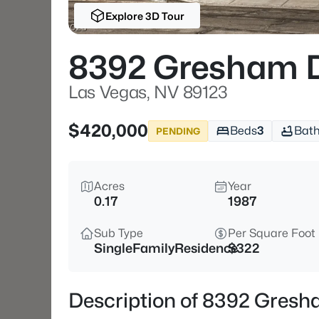
Explore 3D Tour
8392 Gresham 
Las Vegas, NV 89123
$420,000
Beds
3
Bat
PENDING
Acres
Year
0.17
1987
Sub Type
Per Square Foot
SingleFamilyResidence
$322
Description of 8392 Gresh