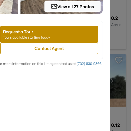
View all 27 Photos
3
2347
0.2
Baths
Sqft
Acres
Request a Tour
 NV 89128
Tours available starting today
Contact Agent
r more information on this listing contact us at
(702) 830-9366
3
1690
0.12