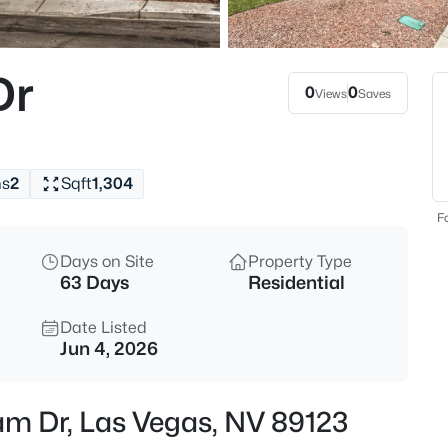
$624,990
Active
4
Dr
Beds
0
0
Views
Saves
2117 White Falls St, Las Vegas,
MLS#: 2806005
hs
2
Sqft
1,304
New - Just Now
Fo
Days on Site
Property Type
63 Days
Residential
Date Listed
Jun 4, 2026
$509,600
Active
am Dr, Las Vegas, NV 89123
3