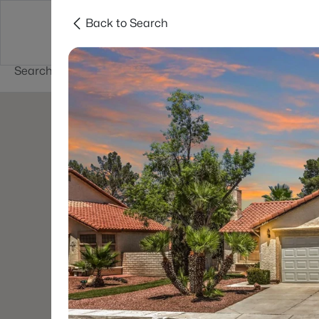
Back to Search
Buy
Sell
Home Value
Cities