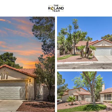
Communities
About
Reviews
R
Price
Beds &
Listings
Market Stats
Homes & Real Estate -
Home
Las Vegas
9122
Properties Found
New - Just Now