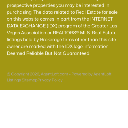
Boulder City Homes for Sale
(141)
prospective properties you may be interested in
purchasing. The data related to Real Estate for sale
All Cities
on this website comes in part from the INTERNET
DATA EXCHANGE (IDX) program of the Greater Las
Popular Searches in Henderson, NV
Vegas Association or REALTORS® MLS. Real Estate
listings held by Brokerage firms other than this site
Henderson Homes for Sale
owner are marked with the IDX logo.Information
Deemed Reliable But Not Guaranteed.
Single Family Homes for Sale
Townhomes for Sale
@ Copyright 2026, AgentLoft.com - Powered by AgentLoft
Condos for Sale
Listings Sitemap
Privacy Policy
Land for Sale
New Construction Homes for Sale
Luxury Homes for Sale
Pool Homes for Sale