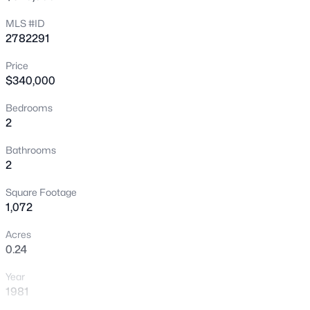
MLS #ID
New - 30 Mins Ago
2782291
Price
$340,000
Bedrooms
2
Bathrooms
$395,000
Active
2
2
3
1478
0.03
Square Footage
Beds
Baths
Sqft
Acres
1,072
246 Freeport View Pl, Henderson, NV 89011
MLS#: 2802117
Acres
0.24
Year
New - 1 Hour Ago
1981