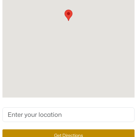
Roof
Shake
New Construction
No
Price per Sq Ft
$317
$648,800
Active
Lot Features
3
3
2235
0.21
CulDeSac, DesertLandscaping, Landscaped,
Beds
Baths
Sqft
Acres
NoRearNeighbors and Trees
3017 Walnut Park Ct, Henderson, NV 89052
MLS#: 2806138
Lot Size (Sq Ft)
10,454
Lot Size (Acres)
New - 4 Hours Ago
0.24
Zoning
Single Family
Get Directions