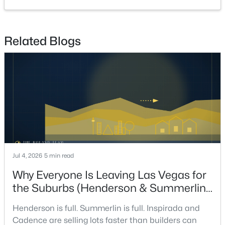
4
3
2652
0.15
Beds
Baths
Sqft
Acres
323 Wind River Dr, Henderson, NV 89014
Related Blogs
MLS#: 2806487
New - 15 Hours Ago
Jul 4, 2026
5 min read
$650,599
Why Everyone Is Leaving Las Vegas for
Coming Soon
the Suburbs (Henderson & Summerlin
4
4
2148
0.36
Are Winning in 2026)
Beds
Baths
Sqft
Acres
Henderson is full. Summerlin is full. Inspirada and
100 Kimberly Dr, Henderson, NV 89015
Cadence are selling lots faster than builders can