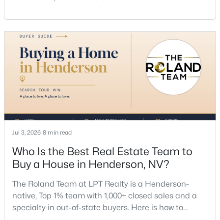
a listing agent, price by neighborhood, and net top
dollar. Call (702) 830-9366.There is no single best
listing agent for every seller, but if you want a full
team, a Henderson native’s market knowledge, and
a proven track record, The Roland Team at
$500,000
Active
3
3
2501
0.08
Beds
Baths
Sqft
Acres
1350 Bear Brook Ave, Henderson, NV 89074
Jul 3, 2026
8 min read
MLS#: 2806628
Who Is the Best Real Estate Team to
Buy a House in Henderson, NV?
New - 17 Hours Ago
The Roland Team at LPT Realty is a Henderson-
native, Top 1% team with 1,000+ closed sales and a
specialty in out-of-state buyers. Here is how to
choose the right buyer’s agent in Henderson — and