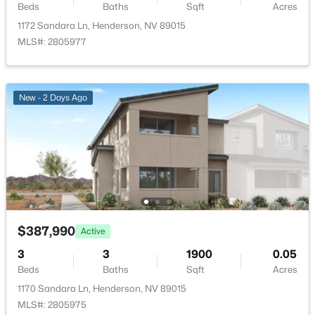
Beds
Baths
Sqft
Acres
1172 Sandara Ln, Henderson, NV 89015
$570,000
MLS#: 2805977
Active
4
3
2203
0.08
Beds
Baths
Sqft
Acres
New - 2 Days Ago
3711 Bright Aquarius Ln, Henderson, NV 89052
MLS#: 2806699
New - 14 Hours Ago
$387,990
Active
3
3
1900
0.05
Beds
Baths
Sqft
Acres
1170 Sandara Ln, Henderson, NV 89015
$590,000
Active
MLS#: 2805975