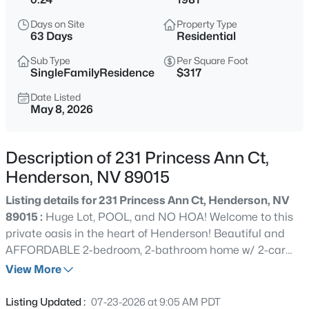
$550,950
Active
Days on Site
Property Type
63 Days
Residential
3
3
2440
0.12
Beds
Baths
Sqft
Acres
Sub Type
Per Square Foot
SingleFamilyResidence
$317
173 Ashwood View Ave, Henderson, NV 89011
MLS#: 2806817
Date Listed
May 8, 2026
New - 30 Mins Ago
Description of 231 Princess Ann Ct,
Henderson, NV 89015
Listing details for 231 Princess Ann Ct, Henderson, NV
89015 :
Huge Lot, POOL, and NO HOA! Welcome to this
private oasis in the heart of Henderson! Beautiful and
AFFORDABLE 2-bedroom, 2-bathroom home w/ 2-car
garage offers the perfect blend of comfort, functionality,
View More
$369,999
Active
& outdoor enjoyment. Step into a spacious layout filled
3
2
1321
0.11
with natural light, creating a warm and inviting
Listing Updated :
07-23-2026 at 9:05 AM PDT