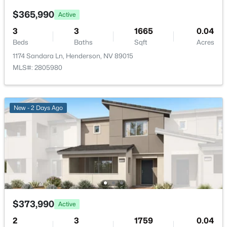
None
$365,990
Active
Association Amenities
3
3
1665
0.04
None
Beds
Baths
Sqft
Acres
1174 Sandara Ln, Henderson, NV 89015
MLS#: 2805980
$7,400,000
Active
Room Details
3
4
5218
0.84
Beds
Baths
Sqft
Acres
New - 2 Days Ago
ROOM TYPE
LEVEL
DIMENSIONS
641 Dragon Peak Dr, Henderson, NV 89012
MLS#: 2803670
Kitchen
—
18x10
Bedroom2
—
10x10
New - 13 Hours Ago
PrimaryBedroom
—
11x14
$373,990
Active
2
3
1759
0.04