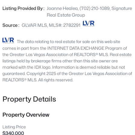
Beds
Baths
Sqft
Acres
atmosphere throughout w/ a beautiful kitchen w/ soft
Listing Provided By :
Joanne Healea, (702) 210-1089, Signature
924 Ashurst Ct, Henderson, NV 89011
close feature & double oven range. The backyard is
Real Estate Group
MLS#: 2806624
complete w/ a huge pool that is being cleaned and is
perfect for cooling off, entertaining guests, or relaxing in
Source :
GLVAR MLS, MLS#: 2782291
your own retreat. Large enough to build your dream
New - 30 Mins Ago
backyard or casita! There's a shed that provides extra
The data relating to real estate for sale on this web site
space for tools, equipment, or hobbies, that includes
comes in part from the INTERNET DATA EXCHANGE Program of
several Rubbermaid Cabinets inside for storage and all
the Greater Las Vegas Association of REALTORS® MLS. Real estate
the pool equipment that will convey with the property.
listings held by brokerage firms other than this site owner are
marked with the IDX logo. Information is deemed reliable but not
Located on a quiet cul-de-sac, close to shopping, dining,
guaranteed. Copyright 2025 of the Greater Las Vegas Association of
schools, & easy freeway access. Whether you're looking
REALTORS® MLS. All rights reserved.
for a place to unwind or entertain or maybe build the
backyard of your dreams, this home checks all the boxes.
$595,950
Active
Don't miss the opportunity to make this gem yours!
Property Details
4
4
2605
0.11
Beds
Baths
Sqft
Acres
Property Overview
631 Mango Cove St, Henderson, NV 89011
MLS#: 2806803
Listing Price
$340,000