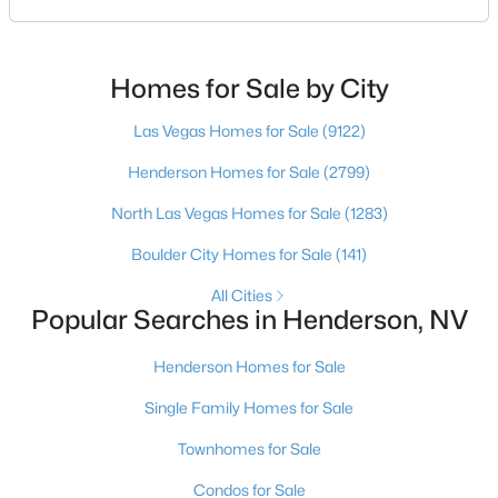
an honest comparison of the top local teams. Call
(702) 830-9366.There is no single best team for every
buyer, but if you want a full team behind you, a
Homes for Sale by City
Henderson native’s neighborhood knowledge, and a
$450,000
Active
pr
Las Vegas Homes for Sale
(9122)
3
3
1709
0.06
Beds
Baths
Sqft
Acres
Henderson Homes for Sale
(2799)
298 Quail Finch Dr, Henderson, NV 89012
North Las Vegas Homes for Sale
(1283)
MLS#: 2803978
Boulder City Homes for Sale
(141)
All Cities
New - 17 Hours Ago
Popular Searches in Henderson, NV
Henderson Homes for Sale
Single Family Homes for Sale
Townhomes for Sale
Condos for Sale