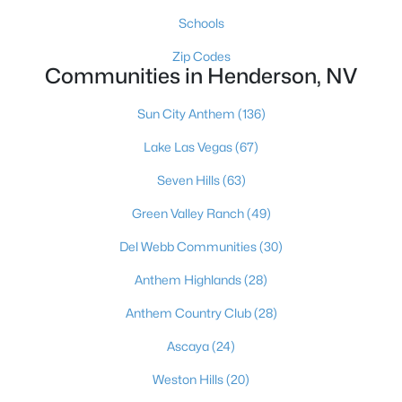
472 National St, Henderson, NV 89015
Schools
MLS#: 2805699
Zip Codes
Communities in Henderson, NV
«
1
2
3
4
...
117
»
Sun City Anthem
(136)
Lake Las Vegas
(67)
Seven Hills
(63)
Current Real Estate Statistics for Homes in
Henderson, NV
Green Valley Ranch
(49)
Del Webb Communities
(30)
2799
62
$323
$995,736
Anthem Highlands
(28)
Homes
Avg. Days
Avg. $ /
Med. List Price
Listed
on Site
Sq.Ft.
Anthem Country Club
(28)
Ascaya
(24)
Weston Hills
(20)
Just southeast of the Las Vegas Strip, Henderson is Nevada's