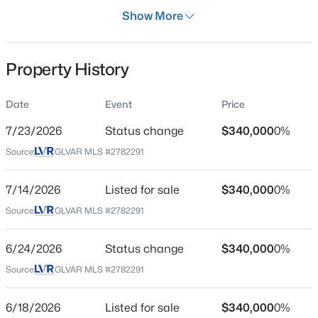
Days on Site
Show More
63 Days
Property Type
Property History
Residential
Property Sub Type
Date
Event
Price
$549,000
Active
SingleFamilyResidence
2
2
2012
0.17
7/23/2026
Status change
$340,000
0%
Price per Sq Ft
Beds
Baths
Sqft
Acres
Source:
GLVAR MLS #2782291
$317
2559 Deora Way, Henderson, NV 89052
MLS#: 2806304
Date Listed
7/14/2026
Listed for sale
$340,000
0%
May 8, 2026
Source:
GLVAR MLS #2782291
New - 1 Hour Ago
6/24/2026
Status change
$340,000
0%
Location
Source:
GLVAR MLS #2782291
Street Address
231 Princess Ann Ct
6/18/2026
Listed for sale
$340,000
0%