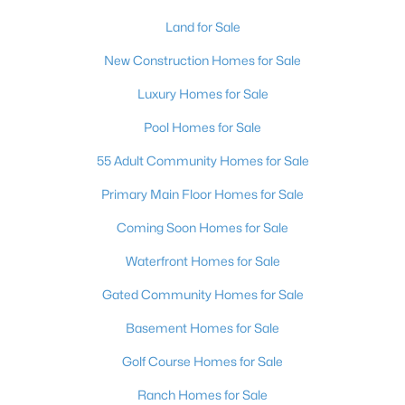
$329,500
Coming Soon
Land for Sale
3
3
2109
0.07
New Construction Homes for Sale
Beds
Baths
Sqft
Acres
602 Cervantes Dr, Henderson, NV 89014
Luxury Homes for Sale
MLS#: 2803086
Pool Homes for Sale
55 Adult Community Homes for Sale
New - 17 Hours Ago
Primary Main Floor Homes for Sale
Coming Soon Homes for Sale
Waterfront Homes for Sale
Gated Community Homes for Sale
Basement Homes for Sale
$379,500
Active
Golf Course Homes for Sale
4
2
1532
0.19
Ranch Homes for Sale
Beds
Baths
Sqft
Acres