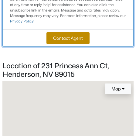
MLS#: 2806752
Bathrooms
at any time or reply 'help' for assistance. You can also click the
unsubscribe link in the emails. Message and data rates may apply.
2 Full
Message frequency may vary. For more information, please review our
Privacy Policy
.
Total Square Feet
New - 2 Hours Ago
1,072
Contact Agent
Stories / Levels
1
Location of 231 Princess Ann Ct,
Henderson, NV 89015
Construction / Architecture
$980,000
Active
Year Built
Map
--
--
--
0.6
1981
Beds
Baths
Sqft
Acres
12 Rue Mediterra Dr, Henderson, NV 89011
Style
OneStory
MLS#: 2806733
Construction Materials
Frame and Stucco
New - 3 Hours Ago