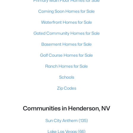
Primary Main Floor Homes for Sale
Coming Soon Homes for Sale
Waterfront Homes for Sale
Gated Community Homes for Sale
Basement Homes for Sale
Golf Course Homes for Sale
Ranch Homes for Sale
Schools
Zip Codes
Communities in Henderson, NV
Sun City Anthem
(135)
Lake Las Vegas
(66)