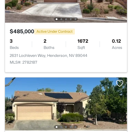
$485,000
Active Under Contract
3
2
1672
0.12
Beds
Baths
Sqft
Acres
2631 Lochleven Way, Henderson, NV 89044
MLS#: 2782187