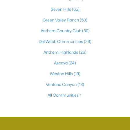
Seven Hills
(65)
Green Valley Ranch
(50)
Anthem Country Club
(30)
Del Webb Communities
(29)
Anthem Highlands
(26)
Ascaya
(24)
Weston Hills
(19)
Ventana Canyon
(18)
All Communities