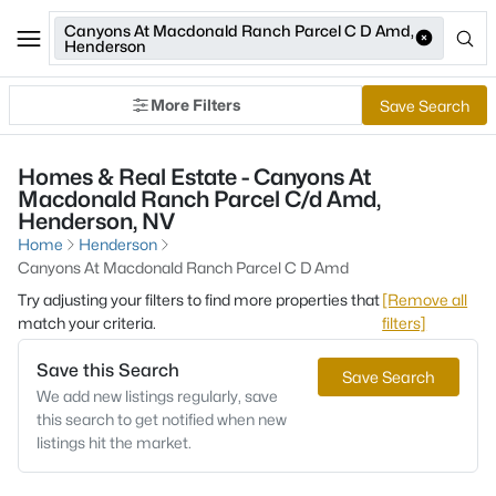
Canyons At Macdonald Ranch Parcel C D Amd,
Henderson
More Filters
Save Search
Homes & Real Estate - Canyons At
Macdonald Ranch Parcel C/d Amd,
Henderson, NV
Home
Henderson
Canyons At Macdonald Ranch Parcel C D Amd
Try adjusting your filters to find more properties that
[Remove all
match your criteria.
filters]
Save this Search
Save Search
We add new listings regularly, save
this search to get notified when new
listings hit the market.