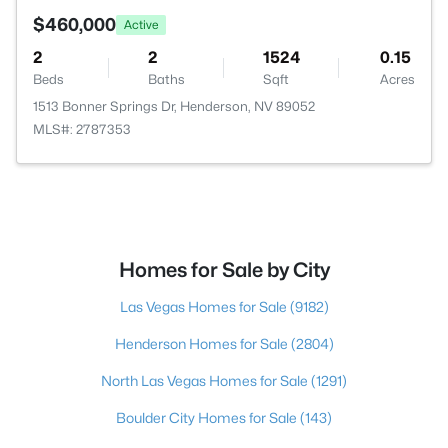
$460,000
Active
2
2
1524
0.15
Beds
Baths
Sqft
Acres
1513 Bonner Springs Dr, Henderson, NV 89052
MLS#: 2787353
Homes for Sale by City
Las Vegas Homes for Sale
(9182)
Henderson Homes for Sale
(2804)
North Las Vegas Homes for Sale
(1291)
Boulder City Homes for Sale
(143)