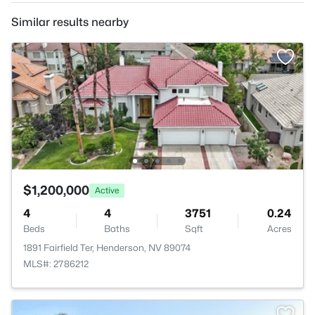
Similar results nearby
$1,200,000
Active
4
4
3751
0.24
Beds
Baths
Sqft
Acres
1891 Fairfield Ter, Henderson, NV 89074
MLS#: 2786212