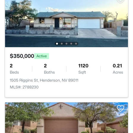
$350,000
Active
2
2
1120
0.21
Beds
Baths
Sqft
Acres
1505 Riggins St, Henderson, NV 89011
MLS#: 2788230