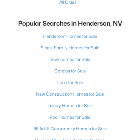
All Cities
Popular Searches in Henderson, NV
Henderson Homes for Sale
Single Family Homes for Sale
Townhomes for Sale
Condos for Sale
Land for Sale
New Construction Homes for Sale
Luxury Homes for Sale
Pool Homes for Sale
55 Adult Community Homes for Sale