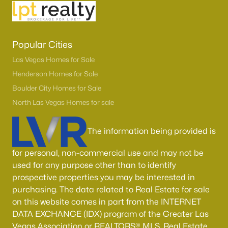
Popular Cities
Las Vegas Homes for Sale
Henderson Homes for Sale
Boulder City Homes for Sale
North Las Vegas Homes for sale
The information being provided is
for personal, non-commercial use and may not be
used for any purpose other than to identify
prospective properties you may be interested in
purchasing. The data related to Real Estate for sale
on this website comes in part from the INTERNET
DATA EXCHANGE (IDX) program of the Greater Las
Vegas Association or REALTORS® MLS. Real Estate