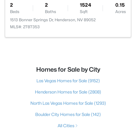
2
2
1524
0.15
Beds
Baths
Sqft
Acres
1513 Bonner Springs Dr, Henderson, NV 89052
MLS#: 2787353
Homes for Sale by City
Las Vegas Homes for Sale
(9152)
Henderson Homes for Sale
(2808)
North Las Vegas Homes for Sale
(1293)
Boulder City Homes for Sale
(142)
All Cities