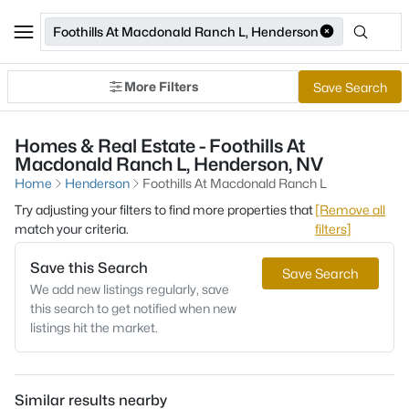
Foothills At Macdonald Ranch L, Henderson
More Filters
Save Search
Homes & Real Estate - Foothills At
Macdonald Ranch L, Henderson, NV
Home
Henderson
Foothills At Macdonald Ranch L
Try adjusting your filters to find more properties that
[Remove all
match your criteria.
filters]
Save this Search
Save Search
We add new listings regularly, save
this search to get notified when new
listings hit the market.
Similar results nearby