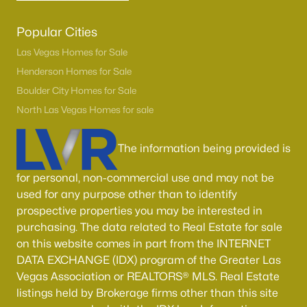
Popular Cities
Las Vegas Homes for Sale
Henderson Homes for Sale
Boulder City Homes for Sale
North Las Vegas Homes for sale
The information being provided is
for personal, non-commercial use and may not be
used for any purpose other than to identify
prospective properties you may be interested in
purchasing. The data related to Real Estate for sale
on this website comes in part from the INTERNET
DATA EXCHANGE (IDX) program of the Greater Las
Vegas Association or REALTORS® MLS. Real Estate
listings held by Brokerage firms other than this site