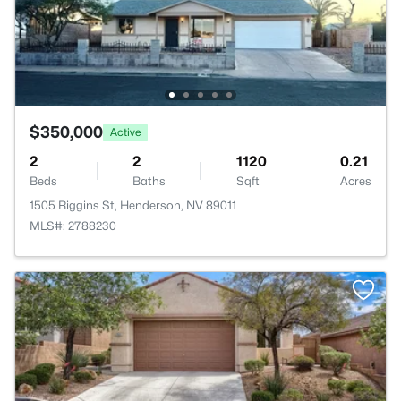
$350,000
Active
2
2
1120
0.21
Beds
Baths
Sqft
Acres
1505 Riggins St, Henderson, NV 89011
MLS#: 2788230