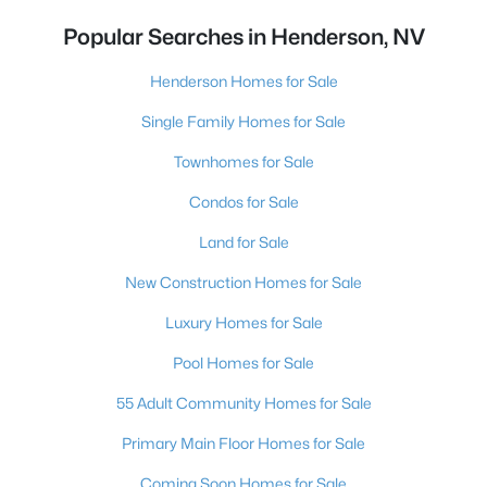
Popular Searches in Henderson, NV
Henderson Homes for Sale
Single Family Homes for Sale
Townhomes for Sale
Condos for Sale
Land for Sale
New Construction Homes for Sale
Luxury Homes for Sale
Pool Homes for Sale
55 Adult Community Homes for Sale
Primary Main Floor Homes for Sale
Coming Soon Homes for Sale