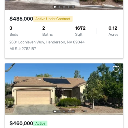
$485,000
Active Under Contract
3
2
1672
0.12
Beds
Baths
Sqft
Acres
2631 Lochleven Way, Henderson, NV 89044
MLS#: 2782187
$460,000
Active