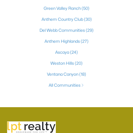
Green Valley Ranch
(50)
Anthem Country Club
(30)
Del Webb Communities
(29)
Anthem Highlands
(27)
Ascaya
(24)
Weston Hills
(20)
Ventana Canyon
(18)
All Communities