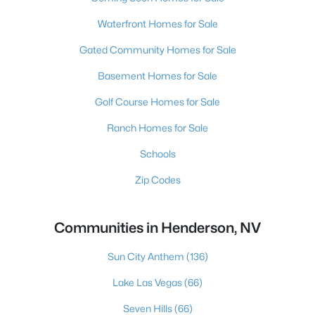
Waterfront Homes for Sale
Gated Community Homes for Sale
Basement Homes for Sale
Golf Course Homes for Sale
Ranch Homes for Sale
Schools
Zip Codes
Communities in Henderson, NV
Sun City Anthem
(136)
Lake Las Vegas
(66)
Seven Hills
(66)