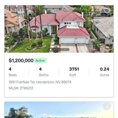
$1,200,000
Active
4
4
3751
0.24
Beds
Baths
Sqft
Acres
1891 Fairfield Ter, Henderson, NV 89074
MLS#: 2786212