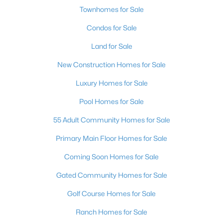
Townhomes for Sale
Condos for Sale
Land for Sale
New Construction Homes for Sale
$578,000
Active
Luxury Homes for Sale
4
2
2178
0.14
Pool Homes for Sale
Beds
Baths
Sqft
Acres
55 Adult Community Homes for Sale
4613 Mohawk River Ave, North Las Vegas, NV 89031
MLS#: 2806618
Primary Main Floor Homes for Sale
Coming Soon Homes for Sale
New - 20 Hours Ago
Gated Community Homes for Sale
Golf Course Homes for Sale
Ranch Homes for Sale