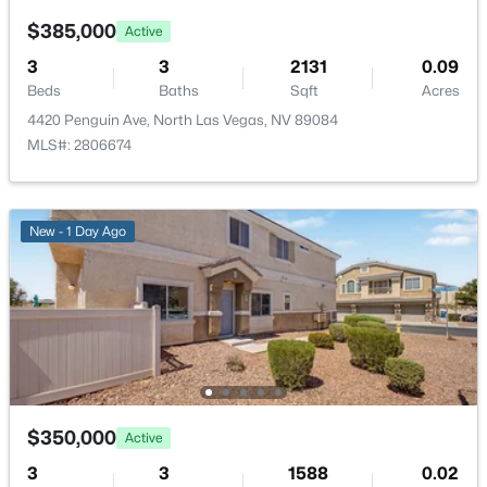
PrimaryBathroom
—
—
$385,000
Active
3
3
2131
0.09
PrimaryBedroom
—
15x12
Beds
Baths
Sqft
Acres
4420 Penguin Ave, North Las Vegas, NV 89084
$165,000
Active
MLS#: 2806674
2
2
996
0.0718
Beds
Baths
Sqft
Acres
2205 Sun Ave #C, North Las Vegas, NV 89030
New - 1 Day Ago
MLS#: 2806711
New - 5 Hours Ago
$350,000
Active
3
3
1588
0.02