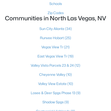
Schools
Zip Codes
Communities in North Las Vegas, NV
$410,000
Coming Soon
3
2
1547
0.11
Sun City Aliante
(34)
Beds
Baths
Sqft
Acres
Runvee Hobart
(25)
6806 Feather Hill St, North Las Vegas, NV 89086
MLS#: 2806438
Vegas View Tr
(21)
East Vegas View Tr
(19)
New - 20 Hours Ago
Valley Vista Parcels 23 & 24
(12)
Cheyenne Valley
(10)
Valley View Estate
(10)
Losee & Deer Spgs Phase 13
(9)
Shadow Spgs
(9)
$415,000
Active