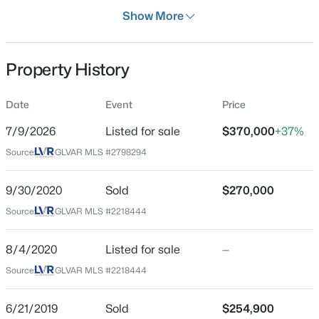
Days on Site
Show More
28 Days
Property Type
Property History
Residential
$507,000
Active
Property Sub Type
Date
Event
Price
SingleFamilyResidence
4
3
2119
0.12
7/9/2026
Listed for sale
$370,000
+37%
Beds
Baths
Sqft
Acres
Price per Sq Ft
5049 Corbindale St, North Las Vegas, NV 89031
Source:
GLVAR MLS #2798294
$320
MLS#: 2806839
Date Listed
9/30/2020
Sold
$270,000
Jul 9, 2026
Source:
GLVAR MLS #2218444
New - 30 Mins Ago
8/4/2020
Listed for sale
—
Location
Source:
GLVAR MLS #2218444
Street Address
2412 Garganey Ave
6/21/2019
Sold
$254,900