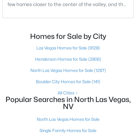
few homes closer to the center of the valley, and the
square footage keeps coming up short of what they
New - 16 Hours Ago
pictured. Then I ask a simple question: have you
looked at North Las Vegas?Half the time the answer
is no, usually because of an outdated reputation
Homes for Sale by City
more than any real experience. And almost
Las Vegas Homes for Sale
(9128)
Henderson Homes for Sale
(2806)
North Las Vegas Homes for Sale
(1287)
$400,000
Active
Boulder City Homes for Sale
(141)
3
2
1825
0.15
Beds
Baths
Sqft
Acres
All Cities
Popular Searches in North Las Vegas,
5745 Copper Sun Ct, North Las Vegas, NV 89031
NV
MLS#: 2806696
North Las Vegas Homes for Sale
New - 17 Hours Ago
Single Family Homes for Sale