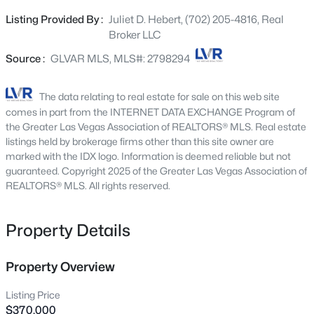
charming garden window in the kitchen. The well-
6512 Chatterer St, North Las Vegas, NV 89084
Listing Provided By :
Juliet D. Hebert, (702) 205-4816, Real
MLS#: 2806903
appointed kitchen features stainless steel appliances,
Broker LLC
making it perfect for everyday living and entertaining.
The thoughtfully designed floor plan offers a private
Source :
GLVAR MLS, MLS#: 2798294
New - 15 Mins Ago
primary suite tucked away from the secondary living
areas. Enjoy a spacious walk-in closet and an en-suite
The data relating to real estate for sale on this web site
bath with dual sinks and a large walk-in shower. A new
comes in part from the INTERNET DATA EXCHANGE Program of
water heater, washer, and dryer provide added peace of
the Greater Las Vegas Association of REALTORS® MLS. Real estate
mind. Step outside to your own private retreat featuring a
listings held by brokerage firms other than this site owner are
marked with the IDX logo. Information is deemed reliable but not
fully fenced backyard with low-maintenance artificial turf
guaranteed. Copyright 2025 of the Greater Las Vegas Association of
and mature landscaping—ideal for relaxing, entertaining,
REALTORS® MLS. All rights reserved.
or pets. The welcoming front courtyard creates the
$345,000
Active
perfect spot to enjoy your morning coffee or unwind in
the evening. Located in the highly desirable Sun City
Property Details
3
2
1056
0.17
Aliante 55+ Community, residents enjoy an exceptional
Beds
Baths
Sqft
Acres
array of resort-style amenities, including an indoor pool
1904 Carey Ave, North Las Vegas, NV 89032
Property Overview
and spa, state-of-the-art fitness center, library, meeting
MLS#: 2806893
rooms, game rooms, billiards, tennis courts, pickleball
Listing Price
courts, basketball courts, and a vibrant calendar of
$370,000