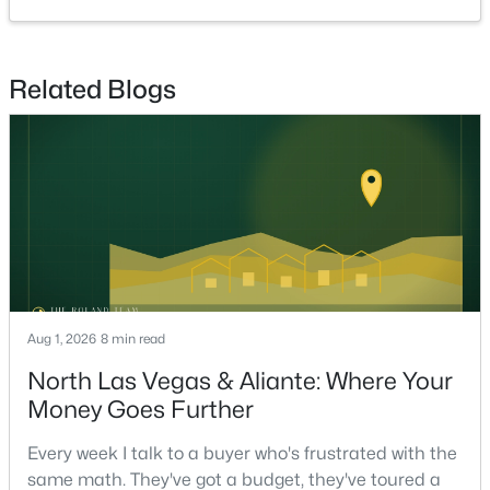
Beds
Baths
Sqft
Acres
630 Harmony Rock Ave, North Las Vegas, NV 89081
MLS#: 2805431
Related Blogs
New - 5 Hours Ago
Aug 1, 2026
8 min read
$385,000
Active
North Las Vegas & Aliante: Where Your
3
3
2131
0.09
Money Goes Further
Beds
Baths
Sqft
Acres
4420 Penguin Ave, North Las Vegas, NV 89084
Every week I talk to a buyer who's frustrated with the
MLS#: 2806674
same math. They've got a budget, they've toured a