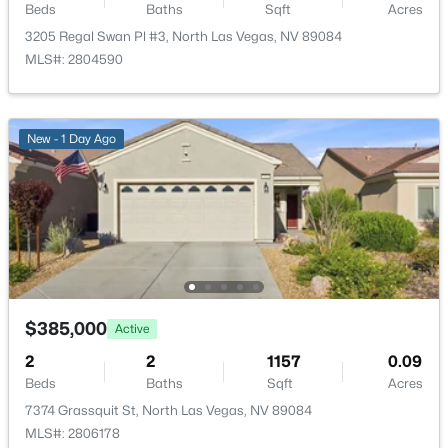
Beds
Baths
Sqft
Acres
3205 Regal Swan Pl #3, North Las Vegas, NV 89084
$450,000
Active
MLS#: 2804590
4
3
1997
0.1
Beds
Baths
Sqft
Acres
4424 Stardusk Falls Ave, North Las Vegas, NV 89084
New - 1 Day Ago
MLS#: 2806494
New - 5 Hours Ago
$385,000
Active
2
2
1157
0.09
Beds
Baths
Sqft
Acres
$449,900
Active
7374 Grassquit St, North Las Vegas, NV 89084
MLS#: 2806178
4
3
1554
0.07