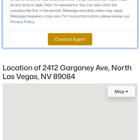
Total Square Feet
at any time or reply 'help' for assistance. You can also click the
1,157
unsubscribe link in the emails. Message and data rates may apply.
Message frequency may vary. For more information, please review our
New - 1 Hour Ago
Stories / Levels
Privacy Policy
.
1
Contact Agent
Construction / Architecture
Location of 2412 Garganey Ave, North
Year Built
Las Vegas, NV 89084
2007
$412,000
Coming Soon
Style
3
2
1907
0.2
Map
OneStory
Beds
Baths
Sqft
Acres
3743 Bella Legato Ave, North Las Vegas, NV 89081
Construction Materials
MLS#: 2806820
Frame and Stucco
Roof
Tile
New - 2 Hours Ago