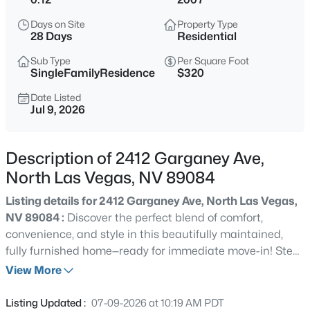
$398,000
Active
Days on Site
Property Type
3
2
1253
0.14
28 Days
Residential
Beds
Baths
Sqft
Acres
Sub Type
Per Square Foot
4205 Delhi Ave, North Las Vegas, NV 89032
SingleFamilyResidence
$320
MLS#: 2800478
Date Listed
Jul 9, 2026
New - Just Now
Description of 2412 Garganey Ave,
North Las Vegas, NV 89084
Listing details for 2412 Garganey Ave, North Las Vegas,
NV 89084 :
Discover the perfect blend of comfort,
convenience, and style in this beautifully maintained,
fully furnished home—ready for immediate move-in! Step
$425,000
Active
inside to find newly installed wood-look tile flooring,
View More
4
3
1958
0.11
upgraded baseboards, and abundant natural light
Beds
Baths
Sqft
Acres
streaming through numerous windows, including a
Listing Updated :
07-09-2026 at 10:19 AM PDT