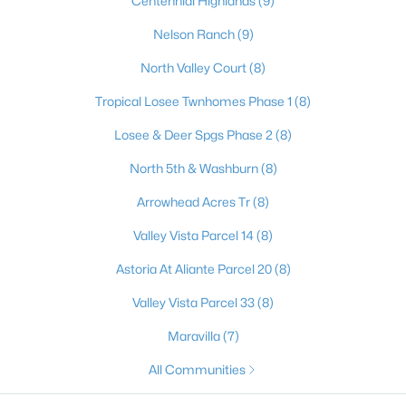
Centennial Highlands
(9)
4
2
1774
0.14
Nelson Ranch
(9)
Beds
Baths
Sqft
Acres
North Valley Court
(8)
2421 Wild Onion Ct, North Las Vegas, NV 89030
MLS#: 2806645
Tropical Losee Twnhomes Phase 1
(8)
Losee & Deer Spgs Phase 2
(8)
New - 22 Hours Ago
North 5th & Washburn
(8)
Arrowhead Acres Tr
(8)
Valley Vista Parcel 14
(8)
Astoria At Aliante Parcel 20
(8)
Valley Vista Parcel 33
(8)
$499,000
Active
Maravilla
(7)
4
3
2415
0.1
All Communities
Beds
Baths
Sqft
Acres
7709 Wishbone Falls St, North Las Vegas, NV 89084