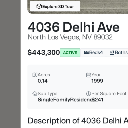
Explore 3D Tour
4036 Delhi Ave
North Las Vegas, NV 89032
$443,300
Beds
4
Baths
ACTIVE
Acres
Year
0.14
1999
Sub Type
Per Square Foot
SingleFamilyResidence
$241
Description of 4036 Delhi 