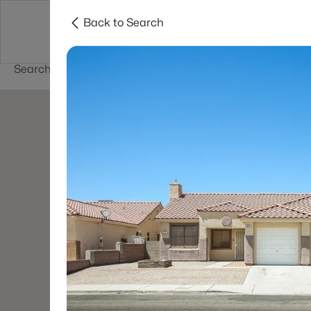
Back to Search
Buy
Sell
Home Value
Cities