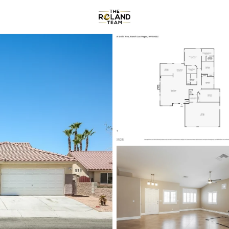
Communities
About
Reviews
R
Price
Beds &
Listings
Market Stats
Homes & Real Estate -
Home
North Las Vegas
1291
Properties Found
New - 2 Hours Ago