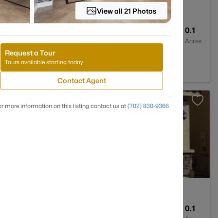
View all 21 Photos
2
1649
0.1
Baths
Sqft
Acres
Request a Tour
egas, NV 89081
Tours available starting today
Contact Agent
>
r more information on this listing contact us at
(702) 830-9366
3
4540
0.1