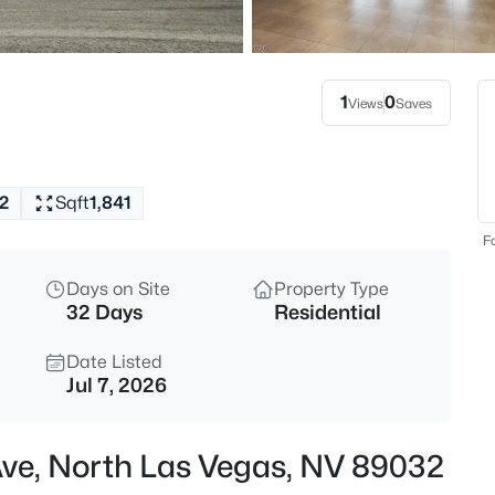
$409,000
Active
3
Beds
1
0
Views
Saves
5722 Old Pine St, North Las V
MLS#: 2807519
2
Sqft
1,841
New - 7 Hours Ago
Fo
Days on Site
Property Type
32 Days
Residential
Date Listed
Jul 7, 2026
$515,000
Active
Ave, North Las Vegas, NV 89032
4