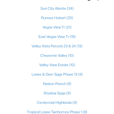
Sun City Aliante
(34)
Runvee Hobart
(25)
$349,900
Active
Vegas View Tr
(21)
4
3
2014
0.04
Beds
Baths
Sqft
Acres
East Vegas View Tr
(19)
7232 Halo Falls St, North Las Vegas, NV 89084
Valley Vista Parcels 23 & 24
(13)
MLS#: 2806841
Cheyenne Valley
(10)
Valley View Estate
(10)
New - 21 Hours Ago
Losee & Deer Spgs Phase 13
(9)
Nelson Ranch
(9)
Shadow Spgs
(9)
Centennial Highlands
(9)
Tropical Losee Twnhomes Phase 1
(8)
$563,990
Active