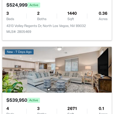
New - 18 Hours Ago
$524,999
Active
Bedroom3
—
11x13
3
2
1440
0.36
Beds
Baths
Sqft
Acres
Bedroom2
—
11x9
4313 Valley Regents Dr, North Las Vegas, NV 89032
MLS#: 2805469
PrimaryBedroom
—
13x16
$385,000
New - 7 Days Ago
Active
3
3
1688
0.12
Beds
Baths
Sqft
Acres
3763 Van Ness Ave, North Las Vegas, NV 89081
MLS#: 2806896
New - 18 Hours Ago
$539,950
Active
4
3
2671
0.1