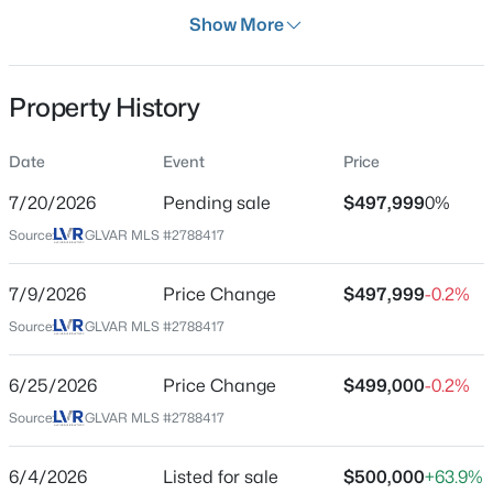
Days on Site
Show More
63 Days
Property Type
Property History
Residential
$348,900
Active
Property Sub Type
Date
Event
Price
SingleFamilyResidence
3
3
1361
0.02
7/20/2026
Pending sale
$497,999
0%
Beds
Baths
Sqft
Acres
Price per Sq Ft
7915 Aurora Sky St #2, North Las Vegas, NV 89084
Source:
GLVAR MLS #2788417
$225
MLS#: 2806366
Date Listed
7/9/2026
Price Change
$497,999
-0.2%
Jun 4, 2026
Source:
GLVAR MLS #2788417
New - 10 Hours Ago
6/25/2026
Price Change
$499,000
-0.2%
Location
Source:
GLVAR MLS #2788417
Street Address
4308 Yorkwood Dr
6/4/2026
Listed for sale
$500,000
+63.9%