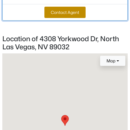
Total Square Feet
Contact Agent
2,216
New - 14 Hours Ago
Stories / Levels
1
Location of 4308 Yorkwood Dr, North
Las Vegas, NV 89032
Construction / Architecture
Map
Year Built
$495,000
Active
1993
4
3
2399
0.09
Beds
Baths
Sqft
Acres
Style
OneStory
1217 Arc Dome Ave, North Las Vegas, NV 89031
MLS#: 2805573
Roof
Tile
New - 16 Hours Ago
New Construction