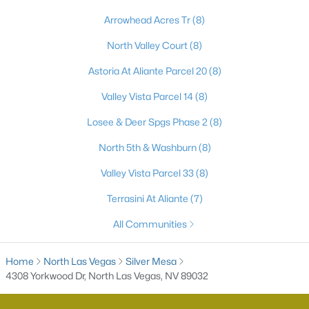
Arrowhead Acres Tr
(8)
5
3
2048
--
Beds
Baths
Sqft
Acres
North Valley Court
(8)
1316 Jorian Bay Dr, North Las Vegas, NV 89084
MLS#: 2805892
Astoria At Aliante Parcel 20
(8)
Valley Vista Parcel 14
(8)
New - 21 Hours Ago
Losee & Deer Spgs Phase 2
(8)
North 5th & Washburn
(8)
Valley Vista Parcel 33
(8)
Terrasini At Aliante
(7)
All Communities
$350,000
Active
Home
North Las Vegas
Silver Mesa
5
3
1492
0.14
4308 Yorkwood Dr, North Las Vegas, NV 89032
Beds
Baths
Sqft
Acres
2420 North St, North Las Vegas, NV 89030