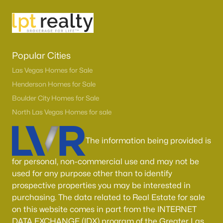
MLS#: 2806174
«
1
2
3
4
...
54
»
Popular Cities
Las Vegas Homes for Sale
Henderson Homes for Sale
Current Real Estate Statistics for Homes in
Boulder City Homes for Sale
North Las Vegas, NV
North Las Vegas Homes for sale
1294
57
$238
$445,988
The information being provided is
Homes
Avg. Days
Avg. $ /
Med. List Price
Listed
on Site
Sq.Ft.
for personal, non-commercial use and may not be
used for any purpose other than to identify
prospective properties you may be interested in
purchasing. The data related to Real Estate for sale
Once known for its industrial roots, North Las Vegas has
on this website comes in part from the INTERNET
transformed into one of the fastest-growing and most
DATA EXCHANGE (IDX) program of the Greater Las