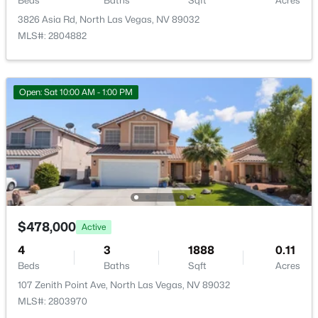
Beds
Baths
Sqft
Acres
3826 Asia Rd, North Las Vegas, NV 89032
MLS#: 2804882
$507,000
Active
Open: Sat 10:00 AM - 1:00 PM
4
3
2119
0.12
Beds
Baths
Sqft
Acres
5049 Corbindale St, North Las Vegas, NV 89031
MLS#: 2806839
New - 18 Hours Ago
$478,000
Active
4
3
1888
0.11
Beds
Baths
Sqft
Acres
107 Zenith Point Ave, North Las Vegas, NV 89032
MLS#: 2803970