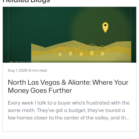
Beds
Baths
Sqft
Acres
6113 Paddleboat St, North Las Vegas, NV 89031
MLS#: 2806760
New - 19 Hours Ago
Aug 1, 2026
8 min read
North Las Vegas & Aliante: Where Your
Money Goes Further
$599,987
Active
Every week I talk to a buyer who's frustrated with the
same math. They've got a budget, they've toured a
4
3
2356
0.17
few homes closer to the center of the valley, and the
Beds
Baths
Sqft
Acres
square footage keeps coming up short of what they
8221 Redbud Vine St, North Las Vegas, NV 89085
pictured. Then I ask a simple question: have you
MLS#: 2806707