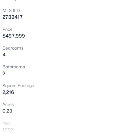
>
New - 8 Hours Ago
MLS #ID
2788417
Price
$497,999
Bedrooms
4
$439,900
Active
Bathrooms
2
3
2
1374
0.17
Beds
Baths
Sqft
Acres
Square Footage
3633 Bordley Way, North Las Vegas, NV 89032
2,216
MLS#: 2806970
Acres
0.23
Open: Sat 11:00 AM - 1:00 PM
Year
1993