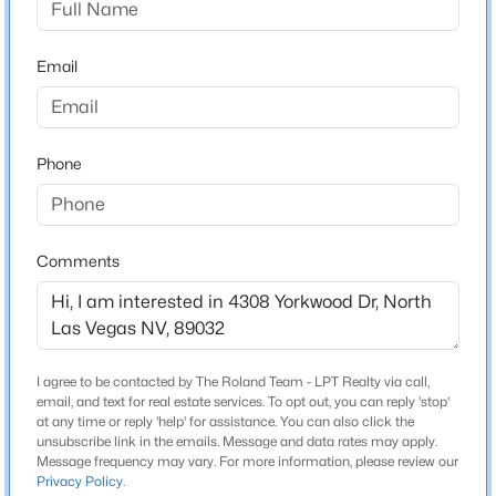
Beds
Baths
Sqft
Acres
Schools
6418 Boatbill St, North Las Vegas, NV 89084
Email
MLS#: 2806268
Elementary School
Parson Claude H Stella M Parson Claude H
Middle School
New - 13 Hours Ago
Phone
Swainston Theron
High School
Cheyenne
Comments
Home Specification
$334,900
Active
I agree to be contacted by The Roland Team - LPT Realty via call,
Bedrooms
2
2
1083
0.13
email, and text for real estate services. To opt out, you can reply 'stop'
4
at any time or reply 'help' for assistance. You can also click the
Beds
Baths
Sqft
Acres
unsubscribe link in the emails. Message and data rates may apply.
5534 Indigo Hills St, North Las Vegas, NV 89031
Bathrooms
Message frequency may vary. For more information, please review our
Privacy Policy
.
MLS#: 2806909
2 Full