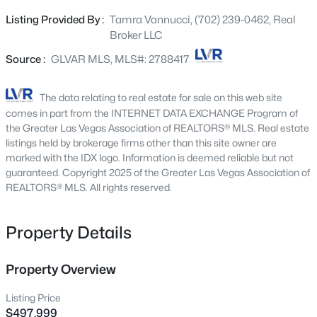
putting green.
5148 Stonecrop St, North Las Vegas, NV 89031
Listing Provided By :
Tamra Vannucci, (702) 239-0462, Real
MLS#: 2804259
Broker LLC
Source :
GLVAR MLS, MLS#: 2788417
New - 2 Hours Ago
The data relating to real estate for sale on this web site
comes in part from the INTERNET DATA EXCHANGE Program of
the Greater Las Vegas Association of REALTORS® MLS. Real estate
listings held by brokerage firms other than this site owner are
marked with the IDX logo. Information is deemed reliable but not
guaranteed. Copyright 2025 of the Greater Las Vegas Association of
REALTORS® MLS. All rights reserved.
$410,000
Active
Property Details
3
2
1718
0.17
Beds
Baths
Sqft
Acres
7737 Broadwing Dr, North Las Vegas, NV 89084
Property Overview
MLS#: 2805972
Listing Price
$497,999