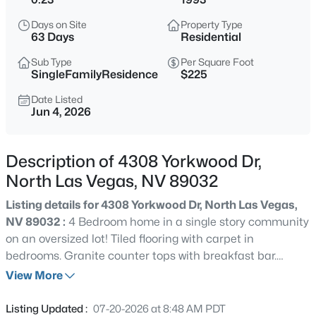
$395,000
Active
Days on Site
Property Type
3
3
1754
0.08
63 Days
Residential
Beds
Baths
Sqft
Acres
Sub Type
Per Square Foot
4511 Windham Hills Ln, North Las Vegas, NV 89031
SingleFamilyResidence
$225
MLS#: 2806024
Date Listed
Jun 4, 2026
Open: Sat 3:00 PM - 6:00 PM
Description of 4308 Yorkwood Dr,
North Las Vegas, NV 89032
Listing details for 4308 Yorkwood Dr, North Las Vegas,
NV 89032 :
4 Bedroom home in a single story community
on an oversized lot! Tiled flooring with carpet in
bedrooms. Granite counter tops with breakfast bar.
$550,000
Active
Plenty of natural light. Garage boasts a work counter
View More
4
3
2191
0.15
with cabinets and extra cabinets for storage. Located on
Beds
Baths
Sqft
Acres
a cul de sac with NO HOA's. Above ground pool and
Listing Updated :
07-20-2026 at 8:48 AM PDT