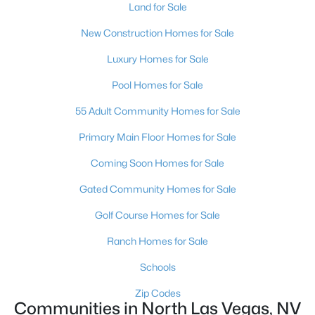
Land for Sale
New Construction Homes for Sale
Luxury Homes for Sale
Pool Homes for Sale
55 Adult Community Homes for Sale
$482,990
Active
4
3
2436
0.09
Primary Main Floor Homes for Sale
Beds
Baths
Sqft
Acres
Coming Soon Homes for Sale
3824 Tropical Zen Ave, North Las Vegas, NV 89081
MLS#: 2806843
Gated Community Homes for Sale
Golf Course Homes for Sale
New - 20 Hours Ago
Ranch Homes for Sale
Schools
Zip Codes
Communities in North Las Vegas, NV