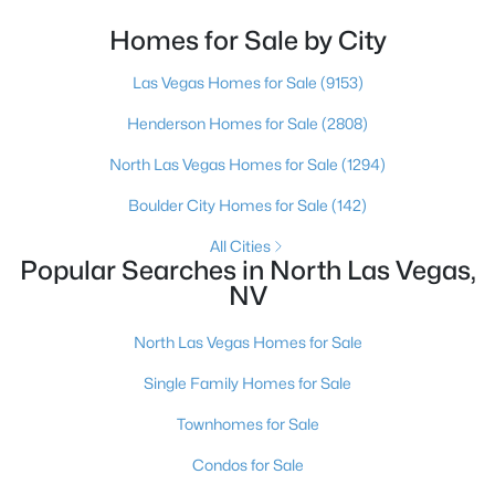
looked at North Las Vegas?Half the time the answer
is no, usually because of an outdated reputation
Homes for Sale by City
more than any real experience. And almost
New - 19 Hours Ago
Las Vegas Homes for Sale
(9153)
Henderson Homes for Sale
(2808)
North Las Vegas Homes for Sale
(1294)
Boulder City Homes for Sale
(142)
All Cities
Popular Searches in North Las Vegas,
$412,000
Coming Soon
NV
3
2
1907
0.2
Beds
Baths
Sqft
Acres
North Las Vegas Homes for Sale
3743 Bella Legato Ave, North Las Vegas, NV 89081
Single Family Homes for Sale
MLS#: 2806820
Townhomes for Sale
New - 19 Hours Ago
Condos for Sale