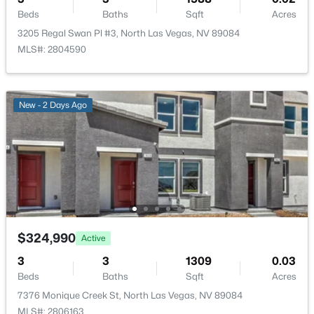
Gated and Pool
Beds
Baths
Sqft
Acres
3205 Regal Swan Pl #3, North Las Vegas, NV 89084
MLS#: 2804590
Room Details
$529,900
Active
New - 2 Days Ago
4
3
2723
0.11
ROOM TYPE
LEVEL
DIMENSIONS
Beds
Baths
Sqft
Acres
Bedroom3
—
10x11
6113 Paddleboat St, North Las Vegas, NV 89031
MLS#: 2806760
Bedroom2
—
10x11
New - 16 Hours Ago
GreatRoom
—
12x13
$324,990
Active
Kitchen
—
—
3
3
1309
0.03
Beds
Baths
Sqft
Acres
PrimaryBathroom
—
—
7376 Monique Creek St, North Las Vegas, NV 89084
MLS#: 2806163