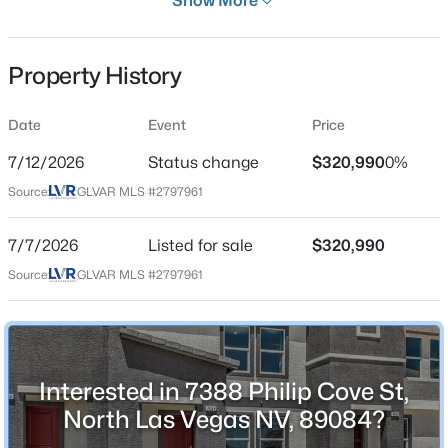
Show More
29 Days
Property Type
Property History
Residential
Property Sub Type
Date
Event
Price
$510,000
Active
Townhouse
3
2
1895
0.14
7/12/2026
Status change
$320,990
0%
Price per Sq Ft
Beds
Baths
Sqft
Acres
Source:
GLVAR MLS #2797961
$245
6418 Boatbill St, North Las Vegas, NV 89084
MLS#: 2806268
Date Listed
7/7/2026
Listed for sale
$320,990
Jul 7, 2026
Source:
GLVAR MLS #2797961
New - 10 Hours Ago
Location
Interested in 7388 Philip Cove St,
Street Address
7388 Philip Cove St
North Las Vegas NV, 89084?