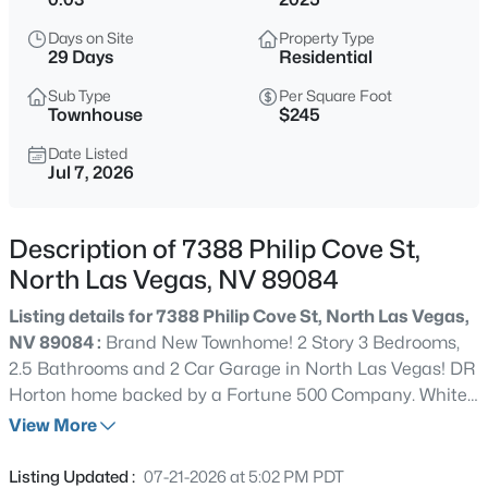
$410,000
Active
Days on Site
Property Type
3
2
1718
0.17
29 Days
Residential
Beds
Baths
Sqft
Acres
Sub Type
Per Square Foot
7737 Broadwing Dr, North Las Vegas, NV 89084
Townhouse
$245
MLS#: 2805972
Date Listed
Jul 7, 2026
>
New - 6 Hours Ago
Description of 7388 Philip Cove St,
North Las Vegas, NV 89084
Listing details for 7388 Philip Cove St, North Las Vegas,
NV 89084 :
Brand New Townhome! 2 Story 3 Bedrooms,
2.5 Bathrooms and 2 Car Garage in North Las Vegas! DR
Horton home backed by a Fortune 500 Company. White
$439,900
Active
Shaker contemporary cabinets, Quartz countertops at
View More
3
2
1374
0.17
kitchen and vanities, stainless steel
Beds
Baths
Sqft
Acres
microwave/stove/dishwasher, undermount single bowl
Listing Updated :
07-21-2026 at 5:02 PM PDT