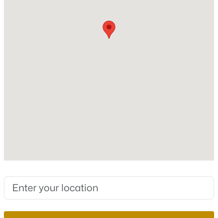
Bedrooms
3
New - 15 Hours Ago
Bathrooms
2 Full / 1 Half
Total Square Feet
1,309
Stories / Levels
2
$442,000
Active
4
3
1811
0.08
Construction / Architecture
Beds
Baths
Sqft
Acres
3760 Ramura Ave, North Las Vegas, NV 89084
Year Built
MLS#: 2806888
2025
Style
TwoStory
New - 15 Hours Ago