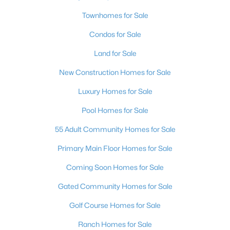
Townhomes for Sale
New - 18 Hours Ago
Condos for Sale
Land for Sale
New Construction Homes for Sale
Luxury Homes for Sale
Pool Homes for Sale
$349,900
Active
55 Adult Community Homes for Sale
4
3
2014
0.04
Primary Main Floor Homes for Sale
Beds
Baths
Sqft
Acres
7232 Halo Falls St, North Las Vegas, NV 89084
Coming Soon Homes for Sale
MLS#: 2806841
Gated Community Homes for Sale
Golf Course Homes for Sale
New - 18 Hours Ago
Ranch Homes for Sale