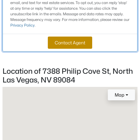
email, and text for real estate services. To opt out, you can reply 'stop'
Beds
Baths
Sqft
Acres
parking area will be on the left and the sales office will
at any time or reply 'help' for assistance. You can also click the
unsubscribe link in the emails. Message and data rates may apply.
be located to the right.
1217 Arc Dome Ave, North Las Vegas, NV 89031
Message frequency may vary. For more information, please review our
MLS#: 2805573
Privacy Policy
.
Schools
Contact Agent
New - 14 Hours Ago
Elementary School
Triggs Vincent Triggs Vincent
Location of 7388 Philip Cove St, North
Middle School
Las Vegas, NV 89084
Saville Anthony
High School
Map
Legacy
$349,900
Active
4
2
1972
0.09
Beds
Baths
Sqft
Acres
Home Specification
766 Star Estates Ave, North Las Vegas, NV 89086
MLS#: 2806966