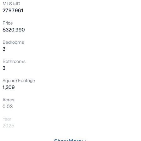
MLS #ID
New - 8 Hours Ago
2797961
Price
$320,990
Bedrooms
3
Bathrooms
$380,000
Active
3
3
2
1390
0.12
Square Footage
Beds
Baths
Sqft
Acres
1,309
529 Sun Mountain Ave, North Las Vegas, NV 89031
MLS#: 2806623
Acres
0.03
Year
New - 10 Hours Ago
2025
Days on Site