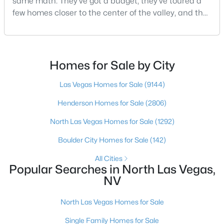
same math. They've got a budget, they've toured a
Beds
Baths
Sqft
Acres
few homes closer to the center of the valley, and the
3743 Bella Legato Ave, North Las Vegas, NV 89081
square footage keeps coming up short of what they
MLS#: 2806820
pictured. Then I ask a simple question: have you
looked at North Las Vegas?Half the time the answer
is no, usually because of an outdated reputation
Homes for Sale by City
New - 17 Hours Ago
more than any real experience. And almost
Las Vegas Homes for Sale
(9144)
Henderson Homes for Sale
(2806)
North Las Vegas Homes for Sale
(1292)
Boulder City Homes for Sale
(142)
All Cities
$482,990
Active
Popular Searches in North Las Vegas,
NV
4
3
2436
0.09
Beds
Baths
Sqft
Acres
North Las Vegas Homes for Sale
3824 Tropical Zen Ave, North Las Vegas, NV 89081
MLS#: 2806843
Single Family Homes for Sale