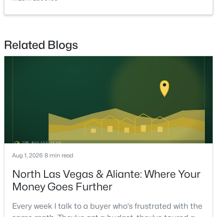
PrimaryBedroom
—
14x14
$599,987
Active
4
3
2356
0.17
Related Blogs
Beds
Baths
Sqft
Acres
8221 Redbud Vine St, North Las Vegas, NV 89085
MLS#: 2806707
New - 17 Hours Ago
Aug 1, 2026
8 min read
North Las Vegas & Aliante: Where Your
Money Goes Further
$412,000
Coming Soon
Every week I talk to a buyer who's frustrated with the
3
2
1907
0.2