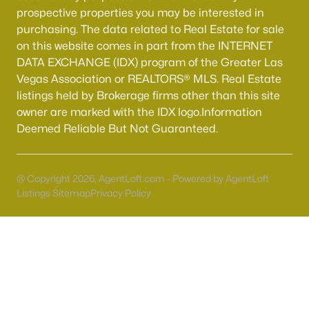
prospective properties you may be interested in
MLS#: 2805741
purchasing. The data related to Real Estate for sale
on this website comes in part from the INTERNET
DATA EXCHANGE (IDX) program of the Greater Las
«
1
2
3
4
...
54
»
Vegas Association or REALTORS® MLS. Real Estate
listings held by Brokerage firms other than this site
owner are marked with the IDX logo.Information
Deemed Reliable But Not Guaranteed.
Current Real Estate Statistics for Homes in
North Las Vegas, NV
@ Copyright 2026, AgentLoft.com - Powered by AgentLoft
1292
57
$237
$443,362
Listings Sitemap
Privacy Policy
Homes
Avg. Days
Avg. $ /
Med. List Price
Listed
on Site
Sq.Ft.
Once known for its industrial roots, North Las Vegas has
transformed into one of the fastest-growing and most