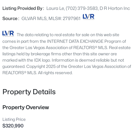
kitchen sink, Wi-Fi garage door opener, paver driveways &
3633 Bordley Way, North Las Vegas, NV 89032
Listing Provided By :
Laura Le, (702) 379-3583, D R Horton Inc
MLS#: 2806970
walk-ways, pre-plumbed soft water loop, smart home
tech and so much more! WASHER, DRYER, FRIDGE AND
Source :
GLVAR MLS, MLS#: 2797961
BLINDS INCLUDED! Great location - Highway access,
Open: Sat 11:00 AM - 1:00 PM
restaurants, shops, and schools!
The data relating to real estate for sale on this web site
comes in part from the INTERNET DATA EXCHANGE Program of
the Greater Las Vegas Association of REALTORS® MLS. Real estate
listings held by brokerage firms other than this site owner are
marked with the IDX logo. Information is deemed reliable but not
guaranteed. Copyright 2025 of the Greater Las Vegas Association of
REALTORS® MLS. All rights reserved.
$348,900
Active
Property Details
3
3
1361
0.02
Beds
Baths
Sqft
Acres
Property Overview
7915 Aurora Sky St #2, North Las Vegas, NV 89084
MLS#: 2806366
Listing Price
$320,990