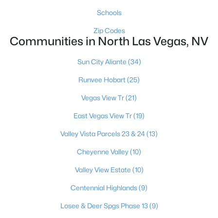
Schools
Zip Codes
Communities in North Las Vegas, NV
Sun City Aliante
(34)
$563,990
Active
Runvee Hobart
(25)
5
3
2048
--
Vegas View Tr
(21)
Beds
Baths
Sqft
Acres
East Vegas View Tr
(19)
1316 Jorian Bay Dr, North Las Vegas, NV 89084
MLS#: 2805892
Valley Vista Parcels 23 & 24
(13)
Cheyenne Valley
(10)
New - 18 Hours Ago
Valley View Estate
(10)
Centennial Highlands
(9)
Losee & Deer Spgs Phase 13
(9)