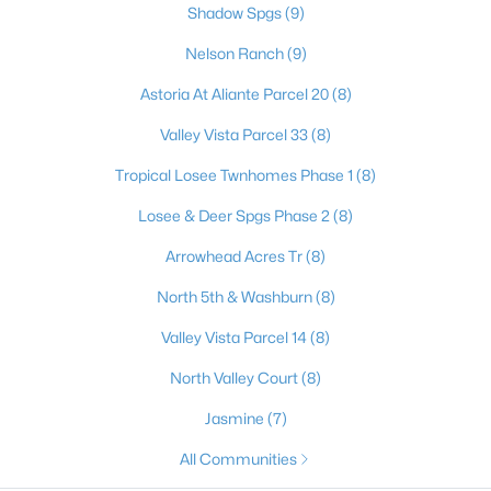
Shadow Spgs
(9)
Nelson Ranch
(9)
$350,000
Active
Astoria At Aliante Parcel 20
(8)
5
3
1492
0.14
Valley Vista Parcel 33
(8)
Beds
Baths
Sqft
Acres
Tropical Losee Twnhomes Phase 1
(8)
2420 North St, North Las Vegas, NV 89030
MLS#: 2806174
Losee & Deer Spgs Phase 2
(8)
Arrowhead Acres Tr
(8)
New - 19 Hours Ago
North 5th & Washburn
(8)
Valley Vista Parcel 14
(8)
North Valley Court
(8)
Jasmine
(7)
All Communities
$599,000
Active