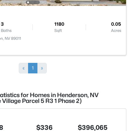
3
1180
0.05
Baths
Sqft
Acres
on, NV 89011
«
1
»
tatistics for Homes in Henderson, NV
illage Parcel 5 R3 1 Phase 2)
8
$336
$396,065