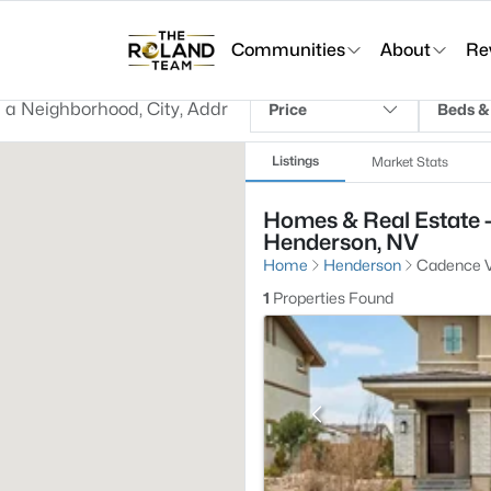
Communities
About
Re
Price
Beds &
Listings
Market Stats
Homes & Real Estate -
Henderson, NV
Home
Henderson
Cadence Vi
1
Properties Found