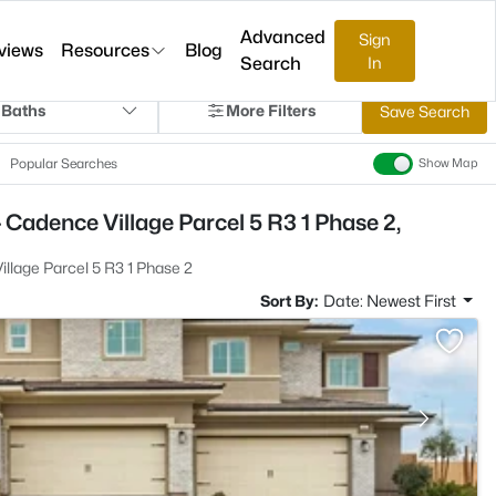
Advanced
Sign
views
Resources
Blog
Search
In
 Baths
More Filters
Save Search
Popular Searches
Show Map
 Cadence Village Parcel 5 R3 1 Phase 2,
llage Parcel 5 R3 1 Phase 2
Sort By:
Date: Newest First