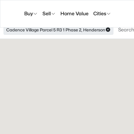
Buy
Sell
Home Value
Cities
Cadence Village Parcel 5 R3 1 Phase 2, Henderson