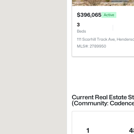
$396,065
Active
3
Beds
111 Scarhill Track Ave, Henders
MLS#: 2789950
Current Real Estate S
(Community: Cadence V
1
4