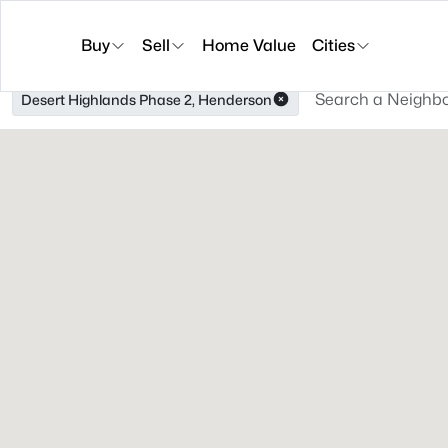
Buy
Sell
Home Value
Cities
Desert Highlands Phase 2, Henderson