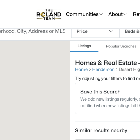
Communities
About
Re
Price
Beds &
Listings
Popular Searches
Homes & Real Estate -
Home
Henderson
Desert Hi
Try adjusting your filters to find
Save this Search
We add new listings regularly, 
notified when new listings hit 
Similar results nearby