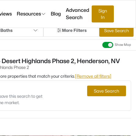
Advanced
Sign
views
Resources
Blog
Search
In
 Baths
More Filters
Save Search
Show Map
 Desert Highlands Phase 2, Henderson, NV
ghlands Phase 2
 more properties that match your criteria.
[Remove all filters]
Save Search
save this search to get
the market.