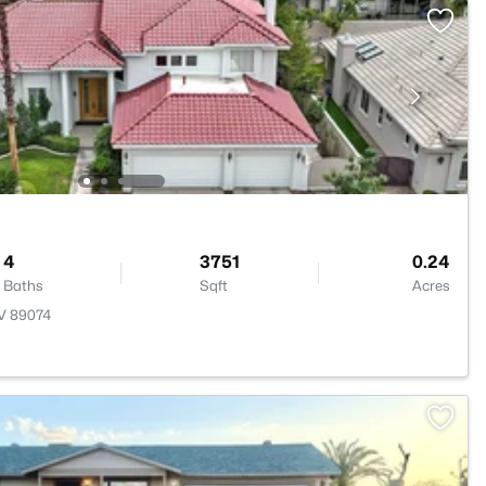
4
3751
0.24
Baths
Sqft
Acres
NV 89074