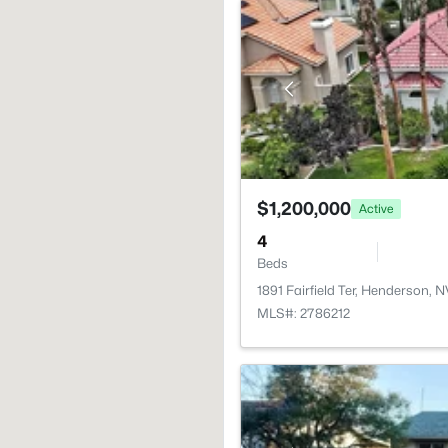
$1,200,000
Active
4
Beds
1891 Fairfield Ter, Henderson, 
MLS#: 2786212