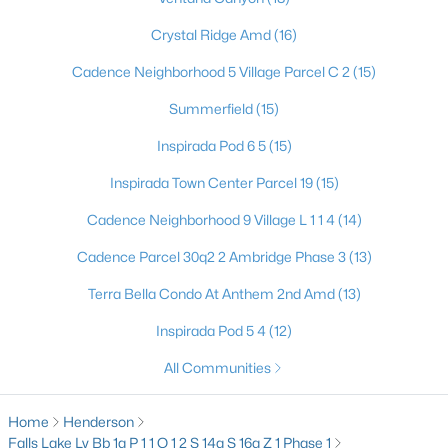
3711 Bright Aquarius Ln, Henderson, NV 89052
Crystal Ridge Amd
(16)
MLS#: 2806699
Cadence Neighborhood 5 Village Parcel C 2
(15)
Summerfield
(15)
«
1
2
3
4
...
117
»
Inspirada Pod 6 5
(15)
Inspirada Town Center Parcel 19
(15)
Current Real Estate Statistics for Homes in
Cadence Neighborhood 9 Village L 1 1 4
(14)
Henderson, NV
Cadence Parcel 30q2 2 Ambridge Phase 3
(13)
2798
62
$323
$997,125
Terra Bella Condo At Anthem 2nd Amd
(13)
Homes
Avg. Days
Avg. $ /
Med. List Price
Inspirada Pod 5 4
(12)
Listed
on Site
Sq.Ft.
All Communities
Home
Henderson
Just southeast of the Las Vegas Strip, Henderson is Nevada's
Falls Lake Lv Bb 1a P 1 1 Q 1 2 S 14a S 16a Z 1 Phase 1