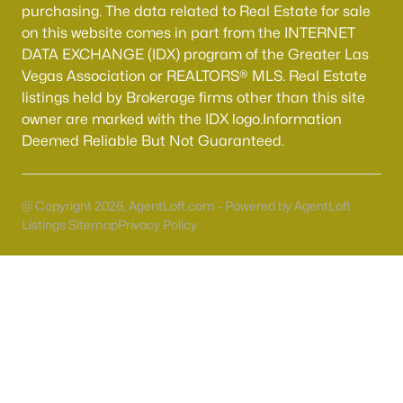
purchasing. The data related to Real Estate for sale
on this website comes in part from the INTERNET
DATA EXCHANGE (IDX) program of the Greater Las
Vegas Association or REALTORS® MLS. Real Estate
listings held by Brokerage firms other than this site
owner are marked with the IDX logo.Information
Deemed Reliable But Not Guaranteed.
Latest Homes for Sale in Henderson, NV
@ Copyright 2026, AgentLoft.com - Powered by AgentLoft
Listings Sitemap
Privacy Policy
Homes for Sale by City
Las Vegas Homes for Sale
(9119)
Henderson Homes for Sale
(2798)
North Las Vegas Homes for Sale
(1282)