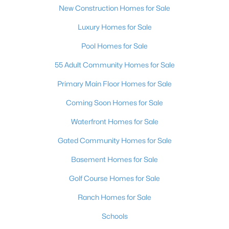
New Construction Homes for Sale
Luxury Homes for Sale
Pool Homes for Sale
$430,000
Active
55 Adult Community Homes for Sale
3
2
1802
0.14
Beds
Baths
Sqft
Acres
Primary Main Floor Homes for Sale
136 Westin Ln, Henderson, NV 89002
Coming Soon Homes for Sale
MLS#: 2806463
Waterfront Homes for Sale
Gated Community Homes for Sale
New - 13 Hours Ago
Basement Homes for Sale
Golf Course Homes for Sale
Ranch Homes for Sale
Schools