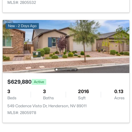
MLS#: 2805532
LivingRoom
—
13x20
New - 2 Days Ago
DiningRoom
—
9x18
$980,000
Active
--
--
--
0.6
Beds
Baths
Sqft
Acres
12 Rue Mediterra Dr, Henderson, NV 89011
MLS#: 2806733
$629,880
Active
3
3
2016
0.13
New - 5 Hours Ago
Beds
Baths
Sqft
Acres
549 Cadence Vista Dr, Henderson, NV 89011
MLS#: 2805978