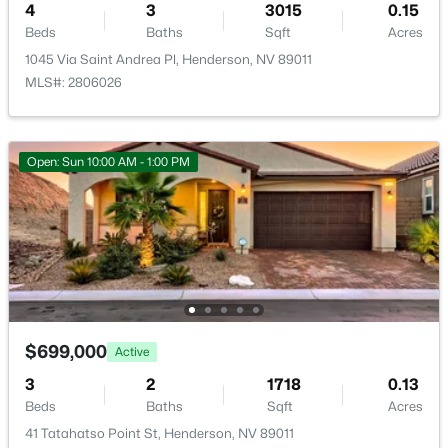
4
3
3015
0.15
Beds
Baths
Sqft
Acres
New - 3 Hours Ago
1045 Via Saint Andrea Pl, Henderson, NV 89011
Room Details
MLS#: 2806026
ROOM TYPE
LEVEL
DIMENSIONS
Open: Sun 10:00 AM - 1:00 PM
Bedroom4
—
13x11
$439,000
Coming Soon
Bedroom3
—
11x10
4
3
1625
0.07
Beds
Baths
Sqft
Acres
Bedroom2
—
11x12
3708 Via Geneva, Henderson, NV 89052
MLS#: 2806752
PrimaryBathroom
—
—
$699,000
Active
3
2
1718
0.13
PrimaryBedroom
—
13x17
New - 3 Hours Ago
Beds
Baths
Sqft
Acres
41 Tatahatso Point St, Henderson, NV 89011
Kitchen
—
—