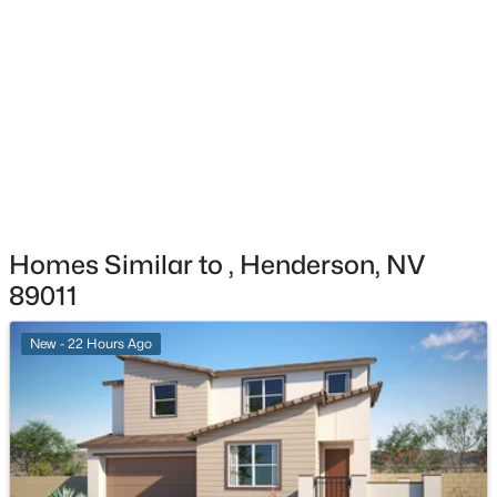
Exterior Details
$549,000
Active
Garage
2
2
2012
0.17
Yes
Beds
Baths
Sqft
Acres
2559 Deora Way, Henderson, NV 89052
Garage Spaces
MLS#: 2806304
3
Parking Features
Attached, Garage, GarageDoorOpener and
New - 3 Hours Ago
InsideEntrance
Homes Similar to , Henderson, NV
Patio & Porch Features
89011
Porch
New - 22 Hours Ago
Exterior Features
Porch and SprinklerIrrigation
Fencing
$659,900
Active
None
4
3
2661
0.18
Water Source
Beds
Baths
Sqft
Acres