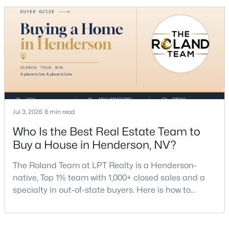
MLS#: 2806710
listing agent for every seller, but if you want a full
team, a Henderson native’s market knowledge, and
a proven track record, The Roland Team at
New - 8 Hours Ago
Jul 3, 2026
8 min read
Who Is the Best Real Estate Team to
$349,990
Active
Buy a House in Henderson, NV?
3
3
1670
0.02
Beds
Baths
Sqft
Acres
The Roland Team at LPT Realty is a Henderson-
1567 Rusty Ridge Ln, Henderson, NV 89002
native, Top 1% team with 1,000+ closed sales and a
MLS#: 2806513
specialty in out-of-state buyers. Here is how to
choose the right buyer’s agent in Henderson — and
an honest comparison of the top local teams. Call
New - 10 Hours Ago
(702) 830-9366.There is no single best team for every