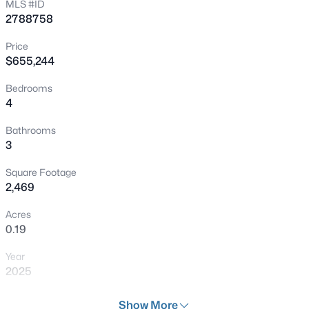
MLS #ID
2788758
New - 1 Hour Ago
Price
$655,244
Bedrooms
4
Bathrooms
3
$449,950
Active
Square Footage
5
3
2042
0.09
2,469
Beds
Baths
Sqft
Acres
Acres
1465 Lodgepole Dr, Henderson, NV 89014
0.19
MLS#: 2806115
Year
2025
New - 1 Hour Ago
Days on Site
Show More