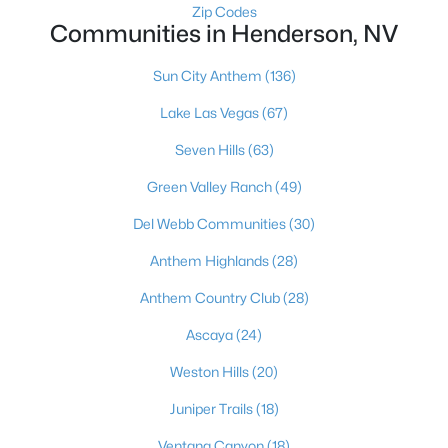
Zip Codes
$7,400,000
Active
Communities in Henderson, NV
3
4
5218
0.84
Beds
Baths
Sqft
Acres
Sun City Anthem
(136)
641 Dragon Peak Dr, Henderson, NV 89012
Lake Las Vegas
(67)
MLS#: 2803670
Seven Hills
(63)
Green Valley Ranch
(49)
New - 15 Hours Ago
Del Webb Communities
(30)
Anthem Highlands
(28)
Anthem Country Club
(28)
Ascaya
(24)
Weston Hills
(20)
$570,000
Active
Juniper Trails
(18)
4
3
2203
0.08
Beds
Baths
Sqft
Acres
Ventana Canyon
(18)