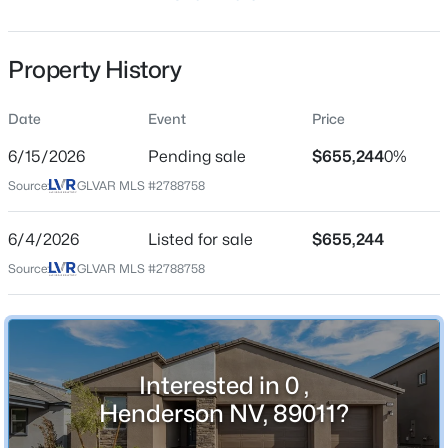
63 Days
Property Type
Property History
Residential
Property Sub Type
Date
Event
Price
SingleFamilyResidence
$299,990
Active
6/15/2026
Pending sale
$655,244
0%
Price per Sq Ft
2
2
1200
--
Source:
GLVAR MLS #2788758
$265
Beds
Baths
Sqft
Acres
Date Listed
2305 Horizon Ridge Pw #1614, Henderson, NV 89052
6/4/2026
Listed for sale
$655,244
Jun 4, 2026
MLS#: 2806850
Source:
GLVAR MLS #2788758
New - 1 Hour Ago
Location
Interested in 0 ,
Street Address
0
Henderson NV, 89011?
City