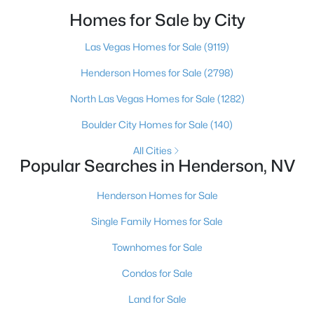
buyer, but if you want a full team behind you, a
Homes for Sale by City
Henderson native’s neighborhood knowledge, and a
pr
Las Vegas Homes for Sale
(9119)
Henderson Homes for Sale
(2798)
North Las Vegas Homes for Sale
(1282)
Boulder City Homes for Sale
(140)
$489,000
Active
3
2
1592
0.1
All Cities
Popular Searches in Henderson, NV
Beds
Baths
Sqft
Acres
290 Fossil Falls St, Henderson, NV 89015
Henderson Homes for Sale
MLS#: 2806603
Single Family Homes for Sale
Townhomes for Sale
Open: Fri 2:00 PM - 7:00 PM
Condos for Sale
Land for Sale