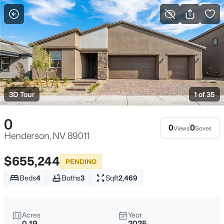
More Filters
Save Search
Homes & Real Estate for Sale - Henderson,
NV
3D Tour
1 of 35
Home
Henderson
2798
Properties Found
0
Sort By:
Date: Newest First
0
0
Views
Saves
Henderson, NV 89011
New - Just Now
$655,244
PENDING
Beds
4
Baths
3
Sqft
2,469
Acres
Year
0.19
2025