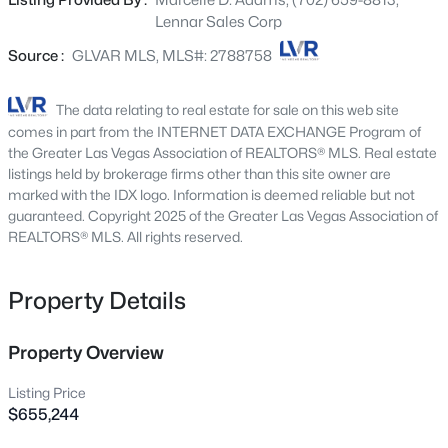
Listing Provided By :
Marcelle D. Adams, (702) 659-8813,
Beds
Baths
Sqft
Acres
include upgraded White cabinets, upgraded Calacatta
Lennar Sales Corp
Elysio quartz kitchen countertops, Ironcraft Phosphor
24 Rue Grimaldi Way, Henderson, NV 89011
MLS#: 2806182
White ceramic tile, luxury vinyl plank flooring in New
Source :
GLVAR MLS, MLS#: 2788758
Willows Natural Tone, and Salerno Tonal Owl carpet.
Washer, dryer, and blinds are included, along with our
The data relating to real estate for sale on this web site
New - 30 Mins Ago
"Everything’s Included" features such as stainless-steel
comes in part from the INTERNET DATA EXCHANGE Program of
kitchen appliances, ceiling fan pre-wires in select rooms
the Greater Las Vegas Association of REALTORS® MLS. Real estate
and living room, and much more!
listings held by brokerage firms other than this site owner are
marked with the IDX logo. Information is deemed reliable but not
guaranteed. Copyright 2025 of the Greater Las Vegas Association of
REALTORS® MLS. All rights reserved.
Property Details
$870,000
Active
5
4
2855
0.14
Property Overview
Beds
Baths
Sqft
Acres
Listing Price
1693 Ravanusa Dr, Henderson, NV 89052
$655,244
MLS#: 2802169