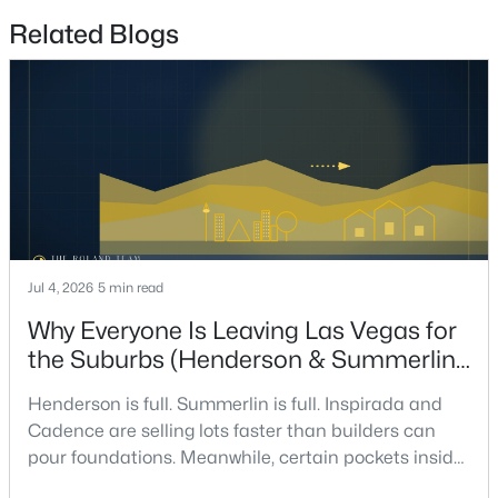
Related Blogs
$648,800
Active
3
3
2235
0.21
Beds
Baths
Sqft
Acres
3017 Walnut Park Ct, Henderson, NV 89052
MLS#: 2806138
New - 5 Hours Ago
Jul 4, 2026
5 min read
Why Everyone Is Leaving Las Vegas for
the Suburbs (Henderson & Summerlin
Are Winning in 2026)
Henderson is full. Summerlin is full. Inspirada and
Cadence are selling lots faster than builders can
pour foundations. Meanwhile, certain pockets inside
$519,999
Active
Las Vegas proper are sitting on inventory longer than