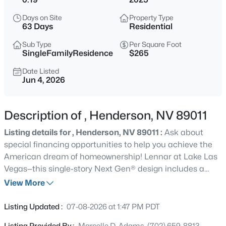
$560,000
Active
Days on Site
Property Type
63 Days
Residential
4
3
2161
0.09
Beds
Baths
Sqft
Acres
Sub Type
Per Square Foot
SingleFamilyResidence
$265
136 Villaggio St, Henderson, NV 89074
MLS#: 2806863
Date Listed
Jun 4, 2026
New - Just Now
Description of , Henderson, NV 89011
Listing details for , Henderson, NV 89011 :
Ask about
special financing opportunities to help you achieve the
American dream of homeownership! Lennar at Lake Las
Vegas—this single-story Next Gen® design includes a
private suite with living area, kitchenette, bedroom, bath
View More
and laundry. The main home features an open living and
$3,200,000
Active
dining area with covered patio, a private owner’s suite,
Listing Updated :
07-08-2026 at 1:47 PM PDT
5
7
5913
0.32
and two secondary bedrooms near the entry. Highlights