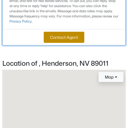
email, and text for real estate services. To opt out, you can reply 'stop'
3
2
2045
0.16
at any time or reply 'help' for assistance. You can also click the
unsubscribe link in the emails. Message and data rates may apply.
Beds
Baths
Sqft
Acres
Message frequency may vary. For more information, please review our
1363 Minuet St, Henderson, NV 89052
Privacy Policy
.
Schools
MLS#: 2806553
Elementary School
Contact Agent
Josh Stevens Josh Stevens
New - 1 Hour Ago
Middle School
Brown B Mahlon
Location of , Henderson, NV 89011
High School
Basic Academy
Map
$550,950
Active
Home Specification
3
3
2440
0.12
Bedrooms
Beds
Baths
Sqft
Acres
4
173 Ashwood View Ave, Henderson, NV 89011