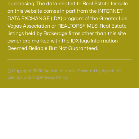
Boulder City Homes for Sale
(141)
purchasing. The data related to Real Estate for sale
on this website comes in part from the INTERNET
All Cities
DATA EXCHANGE (IDX) program of the Greater Las
Vegas Association or REALTORS® MLS. Real Estate
listings held by Brokerage firms other than this site
Popular Searches in Henderson, NV
owner are marked with the IDX logo.Information
Henderson Homes for Sale
Deemed Reliable But Not Guaranteed.
Single Family Homes for Sale
Townhomes for Sale
@ Copyright 2026, AgentLoft.com - Powered by AgentLoft
Listings Sitemap
Privacy Policy
Condos for Sale
Land for Sale
New Construction Homes for Sale
Luxury Homes for Sale
Pool Homes for Sale