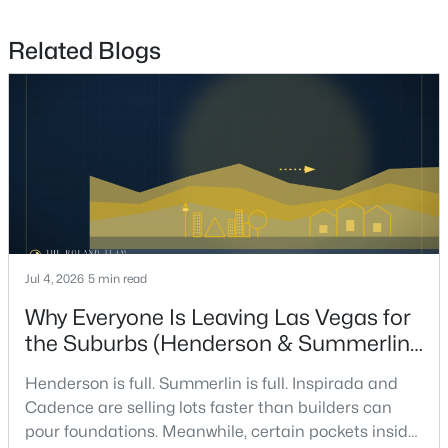
7
8
9429
0.42
Beds
Baths
Sqft
Acres
Related Blogs
1164 Alpine Ledge Dr, Henderson, NV 89012
MLS#: 2801319
New - 12 Hours Ago
Jul 4, 2026
5 min read
Why Everyone Is Leaving Las Vegas for
the Suburbs (Henderson & Summerlin
$199,990
Active
Are Winning in 2026)
2
2
1019
0.134
Henderson is full. Summerlin is full. Inspirada and
Beds
Baths
Sqft
Acres
Cadence are selling lots faster than builders can
520 Arrowhead Trl #522, Henderson, NV 89015
pour foundations. Meanwhile, certain pockets inside