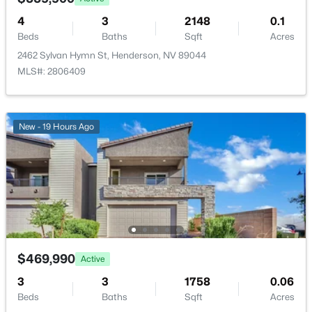
4
3
2148
0.1
Room Details
Beds
Baths
Sqft
Acres
2462 Sylvan Hymn St, Henderson, NV 89044
ROOM TYPE
LEVEL
DIMENSIONS
MLS#: 2806409
$2,600,000
Active
DiningRoom
—
11x11
4
5
3863
0.23
New - 19 Hours Ago
Beds
Baths
Sqft
Acres
PrimaryBathroom
—
8x13
12 Highland Cove Ln, Henderson, NV 89011
MLS#: 2806348
LivingRoom
—
15x21
Loft
—
11x17
New - 11 Hours Ago
Bedroom3
—
12x14
$469,990
Active
3
3
1758
0.06
Bedroom2
—
16x10
Beds
Baths
Sqft
Acres