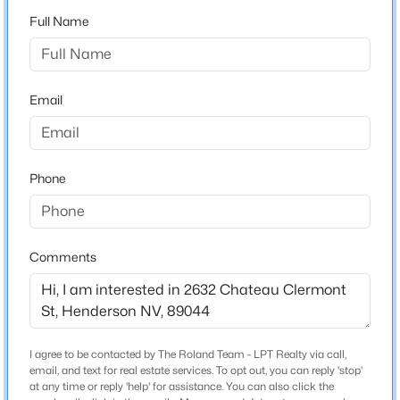
Property is located on the right side (corner).
3
3
1842
0.06
Full Name
Beds
Baths
Sqft
Acres
3166 Brynley Ave, Henderson, NV 89044
MLS#: 2806485
Schools
Email
Elementary School
Wallin Shirley Bill Wallin Shirley Bill
New - 8 Hours Ago
Middle School
Phone
Webb Del E
High School
Liberty
Comments
$450,000
Active
Home Specification
3
3
1709
0.06
I agree to be contacted by The Roland Team - LPT Realty via call,
Beds
Baths
Sqft
Acres
Bedrooms
email, and text for real estate services. To opt out, you can reply 'stop'
3
298 Quail Finch Dr, Henderson, NV 89012
at any time or reply 'help' for assistance. You can also click the