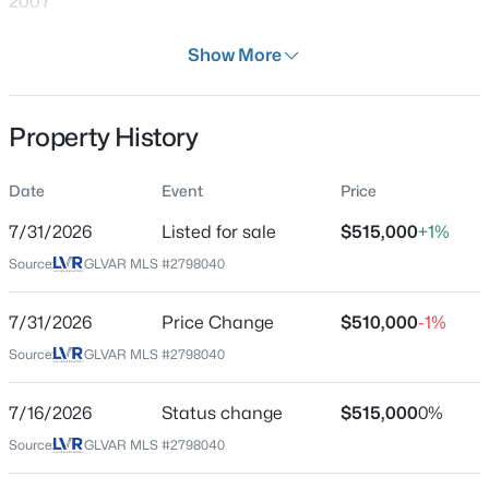
2007
Days on Site
Show More
29 Days
Property Type
Property History
Residential
$590,000
Active
Property Sub Type
Date
Event
Price
4
3
2652
0.15
SingleFamilyResidence
Beds
Baths
Sqft
Acres
7/31/2026
Listed for sale
$515,000
+1%
Price per Sq Ft
323 Wind River Dr, Henderson, NV 89014
Source:
GLVAR MLS #2798040
$244
MLS#: 2806487
Date Listed
7/31/2026
Price Change
$510,000
-1%
Jul 7, 2026
Source:
GLVAR MLS #2798040
New - 7 Hours Ago
7/16/2026
Status change
$515,000
0%
Location
Source:
GLVAR MLS #2798040
Street Address