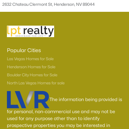
2632 Chateau Clermont St, Henderson, NV 89044
Popular Cities
Las Vegas Homes for Sale
Latest Homes for Sale in Henderson, NV
Henderson Homes for Sale
Boulder City Homes for Sale
North Las Vegas Homes for sale
Homes for Sale by City
Las Vegas Homes for Sale
(9097)
The information being provided is
Henderson Homes for Sale
(2790)
for personal, non-commercial use and may not be
used for any purpose other than to identify
North Las Vegas Homes for Sale
(1277)
prospective properties you may be interested in