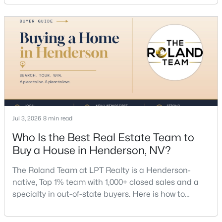
dollar. Call (702) 830-9366.There is no single best
listing agent for every seller, but if you want a full
team, a Henderson native’s market knowledge, and
a proven track record, The Roland Team at
$725,000
Active
4
3
2366
0.14
Beds
Baths
Sqft
Acres
Jul 3, 2026
8 min read
20 Firedrake Ter, Henderson, NV 89074
Who Is the Best Real Estate Team to
MLS#: 2805967
Buy a House in Henderson, NV?
The Roland Team at LPT Realty is a Henderson-
New - 13 Hours Ago
native, Top 1% team with 1,000+ closed sales and a
specialty in out-of-state buyers. Here is how to
choose the right buyer’s agent in Henderson — and
an honest comparison of the top local teams. Call