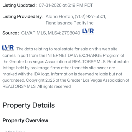
Beds
Baths
Sqft
Acres
just a short walk from the neighborhood park and
Listing Updated :
07-31-2026 at 6:19 PM PDT
136 Westin Ln, Henderson, NV 89002
elementary school. Inside, you'll discover a thoughtfully
MLS#: 2806463
Listing Provided By :
Alana Horton, (702) 927-5501,
designed two story floor plan featuring three spacious
Renaissance Realty Inc
bedrooms, two and a half bathrooms, and a versatile loft
transformed into a home theater with a projector and
Source :
GLVAR MLS, MLS#: 2798040
New - 3 Hours Ago
built in speakers, perfect for movie nights, gaming, or
entertaining family and friends. The bright, open kitchen
The data relating to real estate for sale on this web site
flows seamlessly into the main living area, creating an
comes in part from the INTERNET DATA EXCHANGE Program of
inviting space for everyday living and gatherings. All
the Greater Las Vegas Association of REALTORS® MLS. Real estate
kitchen appliances are included, making this home move
listings held by brokerage firms other than this site owner are
marked with the IDX logo. Information is deemed reliable but not
in ready from day one. Newer carpet adds to the home's
guaranteed. Copyright 2025 of the Greater Las Vegas Association of
fresh and well maintained feel. Thoughtful upgrades
REALTORS® MLS. All rights reserved.
include ceiling fans, window coverings throughout, and
$7,400,000
Active
Nest smart thermostats for enhanced comfort and
3
4
5218
0.84
energy efficiency. Step outside to your private backyard
Property Details
Beds
Baths
Sqft
Acres
retreat featuring a covered patio and BBQ stub, ready for
641 Dragon Peak Dr, Henderson, NV 89012
your dream outdoor kitchen and effortless entertaining
Property Overview
MLS#: 2803670
under the Nevada sky. The spacious backyard offers
room to create your ideal outdoor oasis, including the