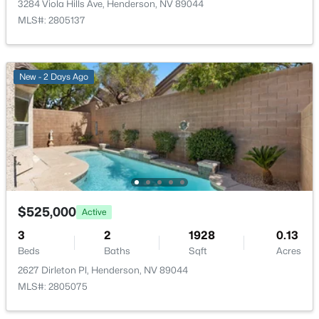
3284 Viola Hills Ave, Henderson, NV 89044
Kitchen
—
12x11
MLS#: 2805137
$725,000
Coming Soon
PrimaryBedroom
—
15x17
5
3
3501
0.26
New - 2 Days Ago
Beds
Baths
Sqft
Acres
728 Blue Crystal Creek Rd, Henderson, NV 89002
MLS#: 2806264
New - 11 Hours Ago
$525,000
Active
3
2
1928
0.13
Beds
Baths
Sqft
Acres
2627 Dirleton Pl, Henderson, NV 89044
MLS#: 2805075
$14,490,000
Active