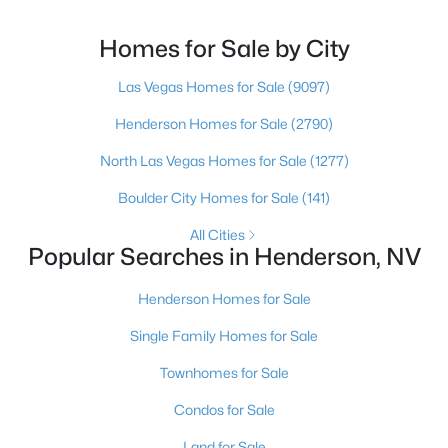
(702) 830-9366.There is no single best team for every
buyer, but if you want a full team behind you, a
Homes for Sale by City
Henderson native’s neighborhood knowledge, and a
pr
Las Vegas Homes for Sale
(9097)
$614,950
Active
Henderson Homes for Sale
(2790)
4
4
2825
0.11
Beds
Baths
Sqft
Acres
North Las Vegas Homes for Sale
(1277)
734 Longdale St, Henderson, NV 89011
Boulder City Homes for Sale
(141)
MLS#: 2806566
All Cities
Popular Searches in Henderson, NV
New - 13 Hours Ago
Henderson Homes for Sale
Single Family Homes for Sale
Townhomes for Sale
Condos for Sale
Land for Sale