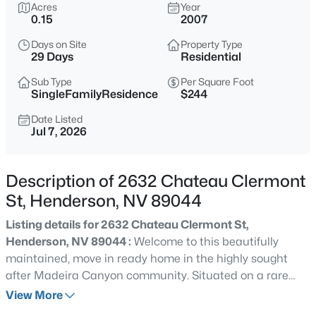
Acres
Year
0.15
2007
$489,000
Active
3
4
1592
0.1
Days on Site
Property Type
29 Days
Residential
Beds
Baths
Sqft
Acres
290 Fossil Falls St, Henderson, NV 89015
Sub Type
Per Square Foot
SingleFamilyResidence
$244
MLS#: 2806603
Date Listed
Jul 7, 2026
Open: Fri 2:00 PM - 7:00 PM
Description of 2632 Chateau Clermont
St, Henderson, NV 89044
Listing details for 2632 Chateau Clermont St,
Henderson, NV 89044 :
Welcome to this beautifully
maintained, move in ready home in the highly sought
after Madeira Canyon community. Situated on a rare
$430,000
Active
corner lot, this exceptional Henderson residence offers
View More
3
2
1802
0.14
the perfect blend of comfort, privacy, and convenience,