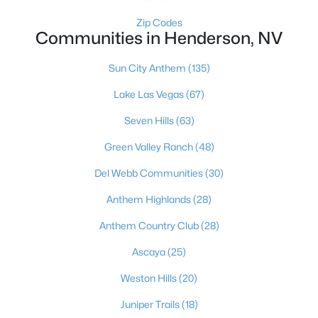
249 Xavian Pl, Henderson, NV 89015
Zip Codes
MLS#: 2806550
Communities in Henderson, NV
Sun City Anthem
(135)
«
1
2
3
4
...
117
»
Lake Las Vegas
(67)
Seven Hills
(63)
Green Valley Ranch
(48)
Current Real Estate Statistics for Homes in
Henderson, NV
Del Webb Communities
(30)
Anthem Highlands
(28)
2790
62
$323
$998,224
Anthem Country Club
(28)
Homes
Avg. Days
Avg. $ /
Med. List Price
Listed
on Site
Sq.Ft.
Ascaya
(25)
Weston Hills
(20)
Juniper Trails
(18)
Just southeast of the Las Vegas Strip, Henderson is Nevada's