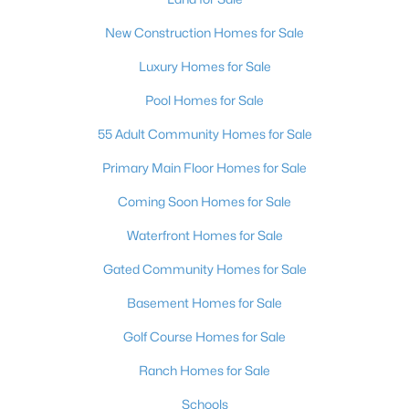
$600,000
Active
New Construction Homes for Sale
3
3
2527
0.22
Beds
Baths
Sqft
Acres
Luxury Homes for Sale
328 Lisbon St, Henderson, NV 89015
Pool Homes for Sale
MLS#: 2805305
55 Adult Community Homes for Sale
Primary Main Floor Homes for Sale
New - 13 Hours Ago
Coming Soon Homes for Sale
Waterfront Homes for Sale
Gated Community Homes for Sale
Basement Homes for Sale
Golf Course Homes for Sale
$513,950
Active
Ranch Homes for Sale
3
3
2150
0.09
Beds
Baths
Sqft
Acres
Schools