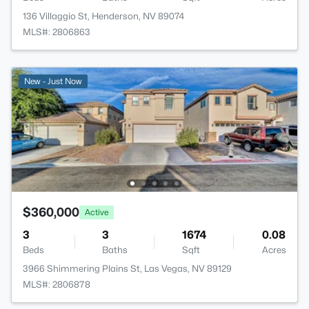
136 Villaggio St, Henderson, NV 89074
MLS#: 2806863
New - Just Now
$360,000
Active
3
3
1674
0.08
Beds
Baths
Sqft
Acres
3966 Shimmering Plains St, Las Vegas, NV 89129
MLS#: 2806878