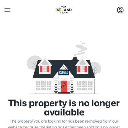
This property is no longer
available
The property you are looking for has been removed from our
website because the listing has either been sold or is no longer