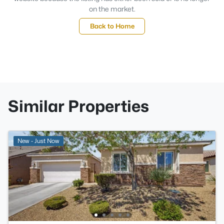
on the market.
Back to Home
Similar Properties
New - Just Now