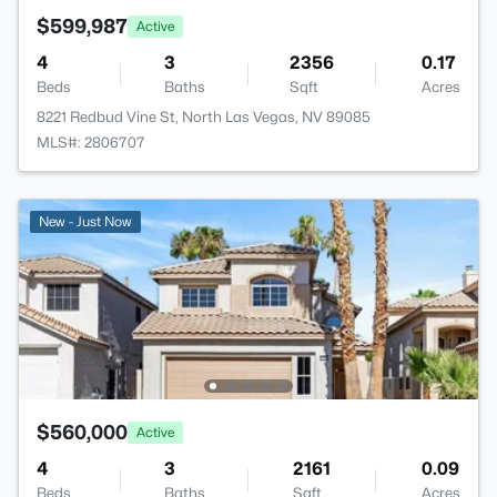
$599,987
Active
4
3
2356
0.17
Beds
Baths
Sqft
Acres
8221 Redbud Vine St, North Las Vegas, NV 89085
MLS#: 2806707
New - Just Now
$560,000
Active
4
3
2161
0.09
Beds
Baths
Sqft
Acres