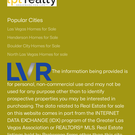
Popular Cities
Las Vegas Homes for Sale
Henderson Homes for Sale
Boulder City Homes for Sale
North Las Vegas Homes for sale
The information being provided is
for personal, non-commercial use and may not be
used for any purpose other than to identify
prospective properties you may be interested in
purchasing. The data related to Real Estate for sale
on this website comes in part from the INTERNET
DATA EXCHANGE (IDX) program of the Greater Las
Vegas Association or REALTORS® MLS. Real Estate
listings held by Brokerage firms other than this site