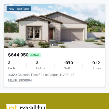
New - Just Now
$644,950
Active
3
3
1970
0.12
Beds
Baths
Sqft
Acres
10320 Celestial Pole St, Las Vegas, NV 89143
MLS#: 2806864