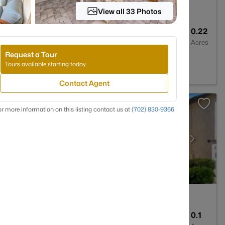
View all 33 Photos
4
4035
0.22
Baths
Sqft
Acres
Request a Tour
 89011
Tours available starting today
Contact Agent
r more information on this listing contact us at
(702) 830-9366
3
2514
0.1