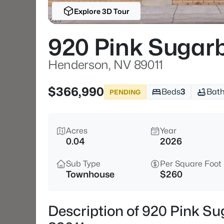
Explore 3D Tour
920 Pink Sugarb
Henderson, NV 89011
$366,990
Beds
3
Bat
PENDING
Acres
Year
0.04
2026
Sub Type
Per Square Foot
Townhouse
$260
Description of 920 Pink Su