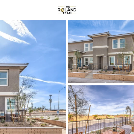
Communities
About
Reviews
R
Price
Beds &
Listings
Market Stats
Homes & Real Estate f
Home
Henderson
2793
Properties Found
New - 2 Hours Ago