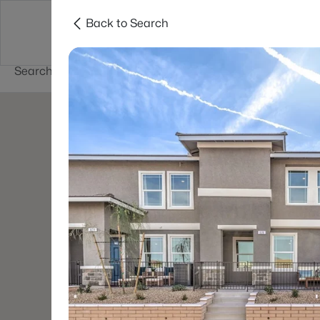
Back to Search
Buy
Sell
Home Value
Cities