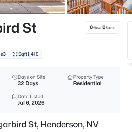
$950,000
Active
4
ird St
Beds
0
0
Views
Saves
30 Benevolo Dr, Henderson, NV
MLS#: 2806614
hs
3
Sqft
1,410
New - 4 Hours Ago
Fo
Days on Site
Property Type
32 Days
Residential
Date Listed
Jul 6, 2026
$449,000
Active
garbird St, Henderson, NV
4