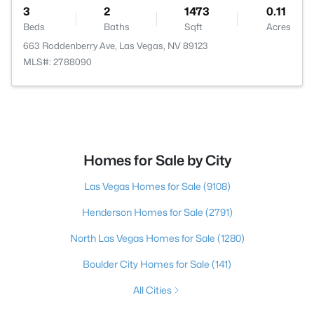
3
2
1473
0.11
Beds
Baths
Sqft
Acres
663 Roddenberry Ave, Las Vegas, NV 89123
MLS#: 2788090
Homes for Sale by City
Las Vegas Homes for Sale
(9108)
Henderson Homes for Sale
(2791)
North Las Vegas Homes for Sale
(1280)
Boulder City Homes for Sale
(141)
All Cities