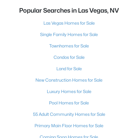
Popular Searches in Las Vegas, NV
Las Vegas Homes for Sale
Single Family Homes for Sale
Townhomes for Sale
Condos for Sale
Land for Sale
New Construction Homes for Sale
Luxury Homes for Sale
Pool Homes for Sale
55 Adult Community Homes for Sale
Primary Main Floor Homes for Sale
Coming Soon Homes for Sale