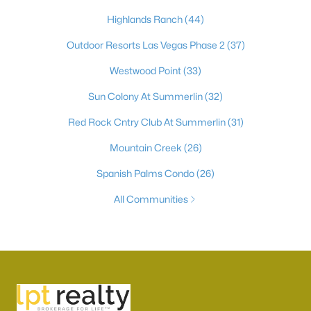
Highlands Ranch
(44)
Outdoor Resorts Las Vegas Phase 2
(37)
Westwood Point
(33)
Sun Colony At Summerlin
(32)
Red Rock Cntry Club At Summerlin
(31)
Mountain Creek
(26)
Spanish Palms Condo
(26)
All Communities