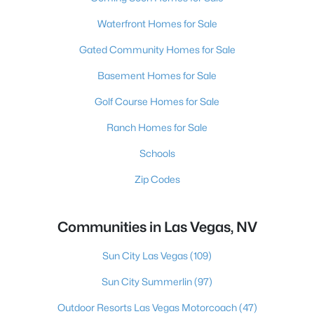
Waterfront Homes for Sale
Gated Community Homes for Sale
Basement Homes for Sale
Golf Course Homes for Sale
Ranch Homes for Sale
Schools
Zip Codes
Communities in Las Vegas, NV
Sun City Las Vegas
(109)
Sun City Summerlin
(97)
Outdoor Resorts Las Vegas Motorcoach
(47)