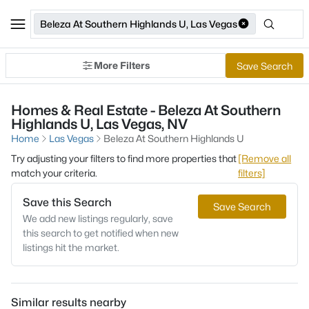
Beleza At Southern Highlands U, Las Vegas
More Filters
Save Search
Homes & Real Estate - Beleza At Southern
Highlands U, Las Vegas, NV
Home
Las Vegas
Beleza At Southern Highlands U
Try adjusting your filters to find more properties that
[Remove all
match your criteria.
filters]
Save this Search
Save Search
We add new listings regularly, save
this search to get notified when new
listings hit the market.
Similar results nearby