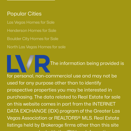
Popular Cities
Las Vegas Homes for Sale
Henderson Homes for Sale
Boulder City Homes for Sale
North Las Vegas Homes for sale
The information being provided is
for personal, non-commercial use and may not be
used for any purpose other than to identify
prospective properties you may be interested in
purchasing. The data related to Real Estate for sale
on this website comes in part from the INTERNET
DATA EXCHANGE (IDX) program of the Greater Las
Vegas Association or REALTORS® MLS. Real Estate
listings held by Brokerage firms other than this site