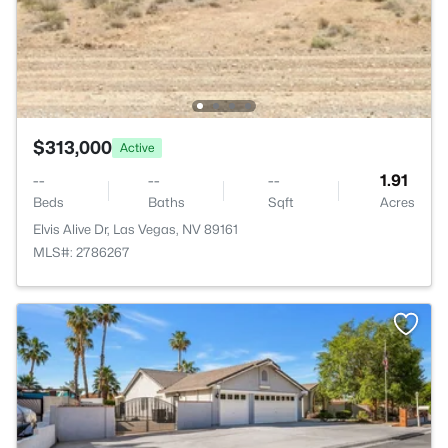
$313,000
Active
--
--
--
1.91
Beds
Baths
Sqft
Acres
Elvis Alive Dr, Las Vegas, NV 89161
MLS#: 2786267