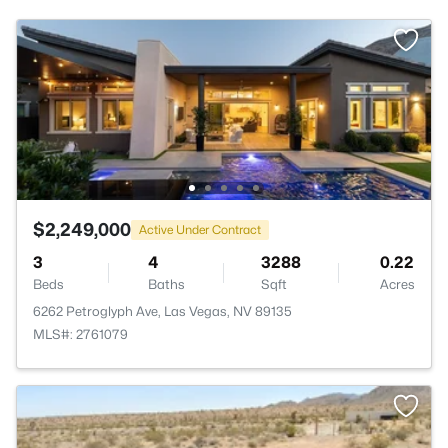
$2,249,000
Active Under Contract
3
4
3288
0.22
Beds
Baths
Sqft
Acres
6262 Petroglyph Ave, Las Vegas, NV 89135
MLS#: 2761079