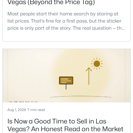
Vegas (Beyond the Price Tag)
Most people start their home search by staring at
list prices. That's fine for a first pass, but the sticker
price is only part of the story. The real question — the
one that decides whether a home is comfortable or
stressful to own — is what it actually costs to get the
$445,000
Active
keys and keep the lights on.I've walked hundreds of
Las Vegas buyers through this exact math, and the
4
3
2007
0.1
pattern is always the sam
Beds
Baths
Sqft
Acres
6472 Hamel Ave, Las Vegas, NV 89122
MLS#: 2806938
New - 2 Hours Ago
Aug 1, 2026
7 min read
Is Now a Good Time to Sell in Las
Vegas? An Honest Read on the Market