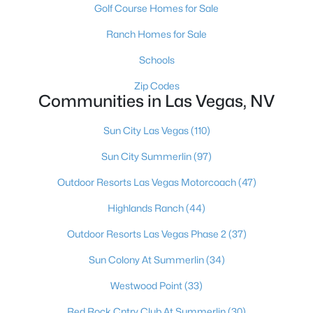
Golf Course Homes for Sale
Ranch Homes for Sale
Schools
Zip Codes
Communities in Las Vegas, NV
Sun City Las Vegas
(110)
Latest Homes for Sale in Las Vegas, NV
Sun City Summerlin
(97)
Outdoor Resorts Las Vegas Motorcoach
(47)
Highlands Ranch
(44)
Homes for Sale by City
Outdoor Resorts Las Vegas Phase 2
(37)
Las Vegas Homes for Sale
(9137)
Sun Colony At Summerlin
(34)
Henderson Homes for Sale
(2808)
Westwood Point
(33)
North Las Vegas Homes for Sale
(1288)
Red Rock Cntry Club At Summerlin
(30)