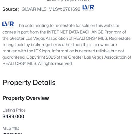
5330 Silvermist Ct #104, Las Vegas, NV 89122
Source :
GLVAR MLS, MLS#: 2781692
MLS#: 2803927
The data relating to real estate for sale on this web site
New - Just Now
comes in part from the INTERNET DATA EXCHANGE Program of
the Greater Las Vegas Association of REALTORS® MLS. Real estate
listings held by brokerage firms other than this site owner are
marked with the IDX logo. Information is deemed reliable but not
guaranteed. Copyright 2025 of the Greater Las Vegas Association of
REALTORS® MLS. All rights reserved.
Property Details
$372,999
Active
2
4
1602
0.09
Property Overview
Beds
Baths
Sqft
Acres
Listing Price
5311 Georgeson Ct, Las Vegas, NV 89110
$489,000
MLS#: 2806904
MLS #ID