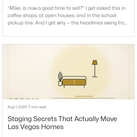
"Mike, is now a good time to sell?" I get asked this in
coffee shops, at open houses, and in the school
pickup line. And I get why — the headlines swing from
$1,300,000
Active
"housing crash coming" to "prices at record highs"
7
5
4658
0.26
sometimes in the same week. So let me give you the
Beds
Baths
Sqft
Acres
honest answer I'd give a friend: it depends less on
3187 Azure Bay St, Las Vegas, NV 89117
the market and more on you. But there's a real, local
MLS#: 2805853
read on the market underneath tha
New - 2 Hours Ago
Aug 1, 2026
7 min read
Staging Secrets That Actually Move
Las Vegas Homes
$1,849,000
Active