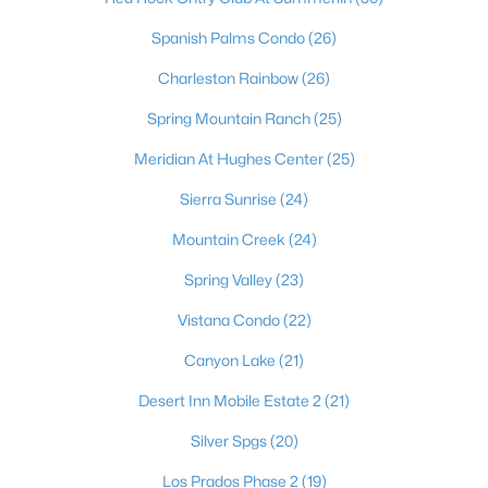
Boulder City Homes for Sale
(141)
Spanish Palms Condo
(26)
All Cities
Charleston Rainbow
(26)
Spring Mountain Ranch
(25)
Popular Searches in Las Vegas, NV
Meridian At Hughes Center
(25)
Las Vegas Homes for Sale
Sierra Sunrise
(24)
Single Family Homes for Sale
Mountain Creek
(24)
Townhomes for Sale
Spring Valley
(23)
Condos for Sale
Vistana Condo
(22)
Land for Sale
Canyon Lake
(21)
New Construction Homes for Sale
Desert Inn Mobile Estate 2
(21)
Luxury Homes for Sale
Silver Spgs
(20)
Pool Homes for Sale
Los Prados Phase 2
(19)