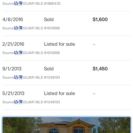
Source:
GLVAR MLS #1886435
Beds
Baths
Sqft
Acres
Middle School
2492 Tom Collins Dr, Las Vegas, NV 89121
Escobedo Edmundo
4/8/2016
Sold
$1,600
MLS#: 2806949
High School
Source:
GLVAR MLS #1610698
Desert Oasis
New - 30 Mins Ago
2/21/2016
Listed for sale
—
Source:
GLVAR MLS #1610698
Home Specification
9/1/2013
Sold
$1,450
Bedrooms
Source:
GLVAR MLS #1348193
3
Bathrooms
5/21/2013
Listed for sale
—
2 Full / 1 Half
$319,999
Active
Source:
GLVAR MLS #1348193
3
2
1151
0.08
Total Square Feet
1,901
Beds
Baths
Sqft
Acres
4037 Pelham Ct, Las Vegas, NV 89110
Stories / Levels
MLS#: 2806922
2