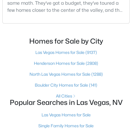
same math. They've got a budget, they've toured a
MLS#: 2805803
few homes closer to the center of the valley, and the
square footage keeps coming up short of what they
pictured. Then I ask a simple question: have you
«
1
2
3
4
...
381
»
looked at North Las Vegas?Half the time the answer
is no, usually because of an outdated reputation
Homes for Sale by City
more than any real experience. And almost
Las Vegas Homes for Sale
(9137)
Current Real Estate Statistics for Homes in
Las Vegas, NV
Henderson Homes for Sale
(2808)
North Las Vegas Homes for Sale
(1288)
9137
63
$283
$679,832
Boulder City Homes for Sale
(141)
Homes
Avg. Days
Avg. $ /
Med. List Price
Listed
on Site
Sq.Ft.
All Cities
Popular Searches in Las Vegas, NV
Las Vegas Homes for Sale
There's nowhere quite like Las Vegas — a city that has grown
Single Family Homes for Sale
from the world's entertainment capital into one of America's