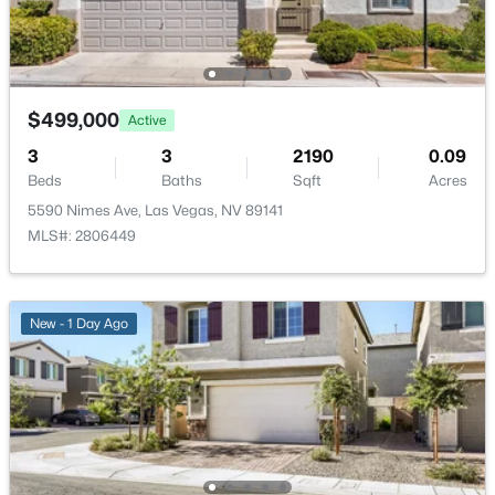
$250,000
Active
2
2
992
--
Beds
Baths
Sqft
Acres
$499,000
Active
7567 Glowing Ember Ct #101, Las Vegas, NV 89130
3
3
2190
0.09
MLS#: 2804397
Beds
Baths
Sqft
Acres
5590 Nimes Ave, Las Vegas, NV 89141
MLS#: 2806449
New - 1 Hour Ago
New - 1 Day Ago
$304,999
Active
4
3
1493
0.03