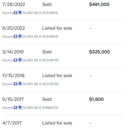
7/28/2022
Sold
$491,000
ZIP Code
$550,000
Source:
GLVAR MLS #2408916
Active
89141
4
3
2298
0.18
County
6/20/2022
Listed for sale
—
Beds
Baths
Sqft
Acres
Clark
Source:
GLVAR MLS #2408916
6109 Ocho Rios St, Las Vegas, NV 89130
MLS#: 2806954
Neighborhood / Subdivision
Highland Ranch
3/14/2019
Sold
$325,000
Source:
GLVAR MLS #2048783
Driving Directions
New - 30 Mins Ago
From the freeway I 15, go West on Silverado Ranch
Blvd, South on Decatur Blvd, West on Grape Leaf and
11/15/2018
Listed for sale
—
then South on Pipestone
Source:
GLVAR MLS #2048783
5/15/2017
Sold
$1,600
Schools
Source:
GLVAR MLS #1886435
$489,915
Active
Elementary School
4/7/2017
Listed for sale
—
Ries Aldeane Comito Ries Aldeane Comito
3
3
2170
--