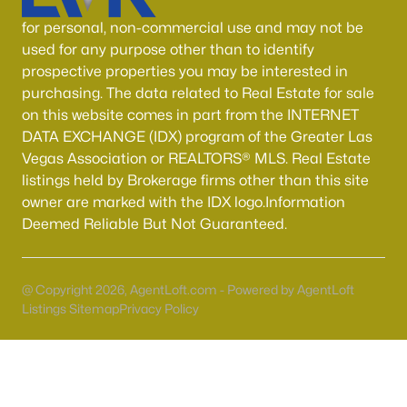
for personal, non-commercial use and may not be
Sun City Summerlin
(97)
used for any purpose other than to identify
Outdoor Resorts Las Vegas Motorcoach
(47)
prospective properties you may be interested in
purchasing. The data related to Real Estate for sale
Highlands Ranch
(44)
on this website comes in part from the INTERNET
Outdoor Resorts Las Vegas Phase 2
(37)
DATA EXCHANGE (IDX) program of the Greater Las
Vegas Association or REALTORS® MLS. Real Estate
Sun Colony At Summerlin
(34)
listings held by Brokerage firms other than this site
Westwood Point
(33)
owner are marked with the IDX logo.Information
Deemed Reliable But Not Guaranteed.
Red Rock Cntry Club At Summerlin
(30)
Charleston Rainbow
(26)
@ Copyright 2026, AgentLoft.com - Powered by AgentLoft
Spanish Palms Condo
(26)
Listings Sitemap
Privacy Policy
All Communities