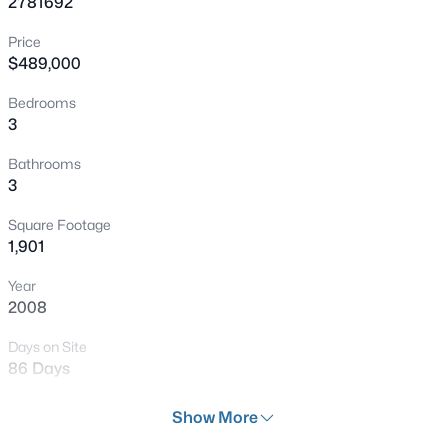
2781692
New - 15 Mins Ago
Price
$489,000
Bedrooms
3
Bathrooms
3
$285,000
Active
Square Footage
2
2
1088
0.09
1,901
Beds
Baths
Sqft
Acres
Year
6740 Diamond Care Dr, Las Vegas, NV 89122
2008
MLS#: 2804245
Days on Site
86 Days
New - 15 Mins Ago
Property Type
Show More
Residential