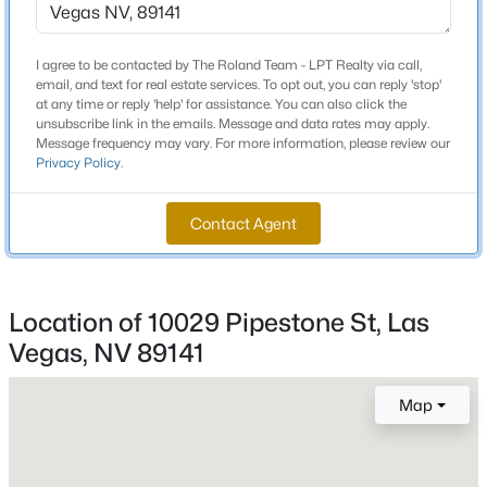
$257
Builder Name
I agree to be contacted by The Roland Team - LPT Realty via call,
American W
email, and text for real estate services. To opt out, you can reply 'stop'
at any time or reply 'help' for assistance. You can also click the
Lot Features
unsubscribe link in the emails. Message and data rates may apply.
DripIrrigationBubblers, DesertLandscaping,
Message frequency may vary. For more information, please review our
Privacy Policy
.
Landscaped, Rocks, SyntheticGrass and Trees
$459,000
Coming Soon
4
3
2089
0.07
Contact Agent
Beds
Baths
Sqft
Acres
Interior Details
9553 Cabot Falls Ave, Las Vegas, NV 89149
MLS#: 2806634
Interior Features
Location of 10029 Pipestone St, Las
CeilingFans and WindowTreatments
Vegas, NV 89141
New - 1 Hour Ago
Appliances
GasCooktop, Disposal, GasWaterHeater and
Map
Refrigerator
Flooring