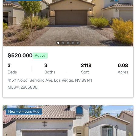
$415,000
Active
3
3
1675
0.08
Beds
Baths
Sqft
Acres
$520,000
Active
6839 Quindio St, Las Vegas, NV 89166
3
3
2118
0.08
MLS#: 2806452
Beds
Baths
Sqft
Acres
4157 Nopal Serrano Ave, Las Vegas, NV 89141
MLS#: 2805886
New - 1 Hour Ago
New - 6 Hours Ago