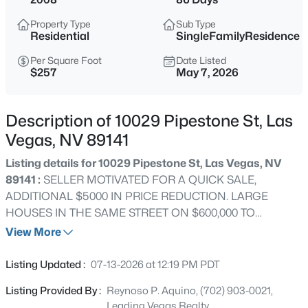
$315,000
Active
Property Type
Sub Type
2
2
1200
--
Residential
SingleFamilyResidence
Beds
Baths
Sqft
Acres
Per Square Foot
Date Listed
3173 Pinehurst Dr #C, Las Vegas, NV 89109
$257
May 7, 2026
MLS#: 2806495
Description of 10029 Pipestone St, Las
New - Just Now
Vegas, NV 89141
Listing details for 10029 Pipestone St, Las Vegas, NV
89141 :
SELLER MOTIVATED FOR A QUICK SALE,
ADDITIONAL $5000 IN PRICE REDUCTION. LARGE
HOUSES IN THE SAME STREET ON $600,000 TO
$800,000 PRICE RANGE. LARGE LOT FOR POSSIBLE
View More
SWIMMING POOL OR RV PARKING. LOCATED IN
$168,150
Active
SOUTHERN HIGHLAND COMMUNITY, CONVENIENTLY
Listing Updated :
07-13-2026 at 12:19 PM PDT
LOCATED NEAR FREEWAY I 15, NEAR McCARRAN
2
2
806
960
Listing Provided By :
Reynoso P. Aquino, (702) 903-0021,
INTERNATIONAL AIRPORT & LAS VEGAS STRIP.
Beds
Baths
Sqft
Acres
Leading Vegas Realty