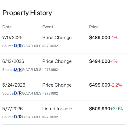
Property Sub Type
Property History
SingleFamilyResidence
Price per Sq Ft
Date
Event
Price
$257
$789,000
Coming Soon
7/9/2026
Price Change
$489,000
-1%
Date Listed
4
4
3490
0.19
Source:
GLVAR MLS #2781692
May 7, 2026
Beds
Baths
Sqft
Acres
5440 Regal Peak Dr, Las Vegas, NV 89118
6/12/2026
Price Change
$494,000
-1%
MLS#: 2806973
Source:
GLVAR MLS #2781692
Location
Street Address
5/24/2026
Price Change
$499,000
-2.2%
New - 30 Mins Ago
10029 Pipestone St
Source:
GLVAR MLS #2781692
City
Las Vegas
5/7/2026
Listed for sale
$509,990
+3.9%
Source:
GLVAR MLS #2781692
State
Nevada