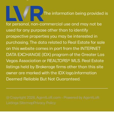
Boulder City Homes for Sale
(143)
All Cities
The information being provided is
for personal, non-commercial use and may not be
Popular Searches in Las Vegas, NV
used for any purpose other than to identify
prospective properties you may be interested in
Las Vegas Homes for Sale
purchasing. The data related to Real Estate for sale
on this website comes in part from the INTERNET
Single Family Homes for Sale
DATA EXCHANGE (IDX) program of the Greater Las
Townhomes for Sale
Vegas Association or REALTORS® MLS. Real Estate
listings held by Brokerage firms other than this site
Condos for Sale
owner are marked with the IDX logo.Information
Land for Sale
Deemed Reliable But Not Guaranteed.
New Construction Homes for Sale
Luxury Homes for Sale
@ Copyright 2026, AgentLoft.com - Powered by AgentLoft
Listings Sitemap
Privacy Policy
Pool Homes for Sale