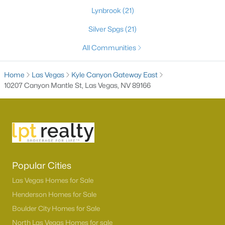
Lynbrook
(21)
Silver Spgs
(21)
All Communities
Home
Las Vegas
Kyle Canyon Gateway East
10207 Canyon Mantle St, Las Vegas, NV 89166
Latest Homes for Sale in Las Vegas, NV
Homes for Sale by City
Popular Cities
Las Vegas Homes for Sale
(9185)
Las Vegas Homes for Sale
Henderson Homes for Sale
(2804)
Henderson Homes for Sale
Boulder City Homes for Sale
North Las Vegas Homes for Sale
(1292)
North Las Vegas Homes for sale