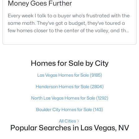
Money Goes Further
Every week I talk to a buyer who's frustrated with the
same math. They've got a budget, they've toured a
$750,000
Active
few homes closer to the center of the valley, and the
5
3
2970
0.18
square footage keeps coming up short of what they
Beds
Baths
Sqft
Acres
pictured. Then I ask a simple question: have you
9500 Catalina Cove Cir, Las Vegas, NV 89147
looked at North Las Vegas?Half the time the answer
MLS#: 2806489
is no, usually because of an outdated reputation
Homes for Sale by City
more than any real experience. And almost
Las Vegas Homes for Sale
(9185)
New - 17 Hours Ago
Henderson Homes for Sale
(2804)
North Las Vegas Homes for Sale
(1292)
Boulder City Homes for Sale
(143)
All Cities
Popular Searches in Las Vegas, NV
$875,000
Active