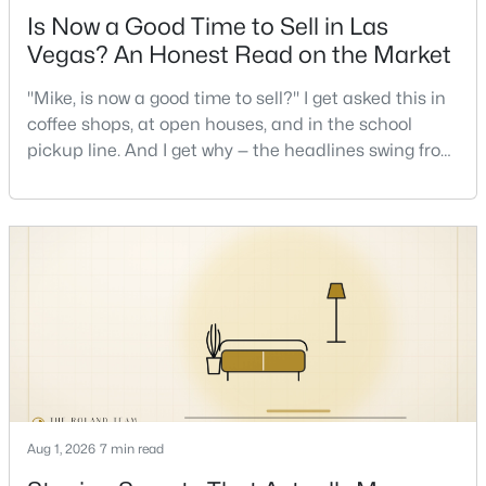
Is Now a Good Time to Sell in Las
Vegas? An Honest Read on the Market
New - 16 Hours Ago
"Mike, is now a good time to sell?" I get asked this in
coffee shops, at open houses, and in the school
pickup line. And I get why — the headlines swing from
"housing crash coming" to "prices at record highs"
sometimes in the same week. So let me give you the
honest answer I'd give a friend: it depends less on
the market and more on you. But there's a real, local
$639,900
Active
read on the market underneath tha
4
3
2663
0.17
Beds
Baths
Sqft
Acres
7628 Belmondo Ln, Las Vegas, NV 89128
MLS#: 2807495
Aug 1, 2026
7 min read
New - 17 Hours Ago