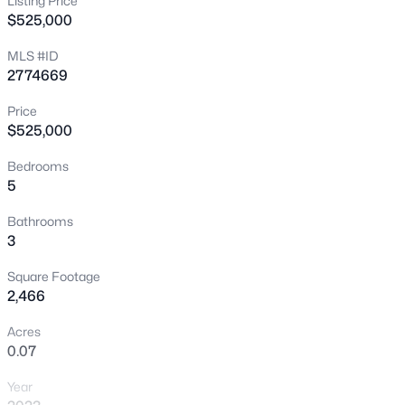
Listing Price
$525,000
New - 9 Hours Ago
MLS #ID
2774669
Price
$525,000
Bedrooms
5
$399,995
Active
4
2
1920
0.17
Bathrooms
3
Beds
Baths
Sqft
Acres
4319 Calimesa St, Las Vegas, NV 89115
Square Footage
MLS#: 2800441
2,466
Acres
0.07
New - 10 Hours Ago
Year