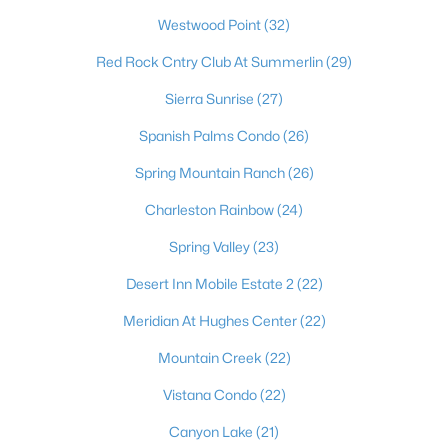
most dynamic places to actually live. Beyond the dazzling
Westwood Point
(32)
lights of the world-famous Strip, the Las Vegas Valley offers
residents an unbeatable combination of no state income tax,
Red Rock Cntry Club At Summerlin
(29)
sunny skies more than 300 days a year, and a cost of living that
draws newcomers from California and beyond. It's a true
Sierra Sunrise
(27)
major-league city, home to the Raiders at Allegiant Stadium,
the Stanley Cup–champion Golden Knights, Major League
Spanish Palms Condo
(26)
Baseball on the way, and the electrifying Formula 1 Grand Prix
Spring Mountain Ranch
(26)
— with a nonstop calendar of world-class dining, shows, and
events at your doorstep. Just as compelling is the lifestyle
Charleston Rainbow
(24)
beyond the neon: sought-after master-planned communities
like Summerlin and Henderson, top golf, and easy access to
Spring Valley
(23)
stunning outdoor escapes at Red Rock Canyon, Mount
Charleston, and Lake Mead. From starter homes to luxury
Desert Inn Mobile Estate 2
(22)
estates, Las Vegas delivers energy, opportunity, and year-
Meridian At Hughes Center
(22)
round sunshine — a place where you can live, work, and play like
you're on vacation every single day.
Mountain Creek
(22)
Vistana Condo
(22)
Canyon Lake
(21)