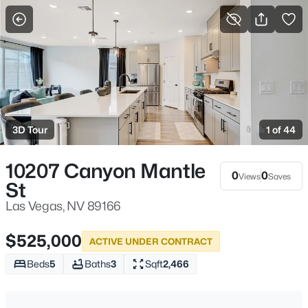
More Filters
Save Search
Homes & Real Estate - Las Vegas, NV
Home
Las Vegas
3D Tour
1 of 44
9185
Properties Found
Sort By:
Date: Newest First
10207 Canyon Mantle
0
0
Views
Saves
St
New - 15 Mins Ago
Las Vegas, NV 89166
$525,000
ACTIVE UNDER CONTRACT
Beds
5
Baths
3
Sqft
2,466