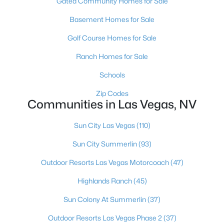
Gated Community Homes for Sale
MLS#: 2807466
Basement Homes for Sale
Golf Course Homes for Sale
«
1
2
3
4
...
383
»
Ranch Homes for Sale
Schools
Zip Codes
Current Real Estate Statistics for Homes in
Communities in Las Vegas, NV
Las Vegas, NV
Sun City Las Vegas
(110)
9185
63
$283
$675,272
Sun City Summerlin
(93)
Homes
Avg. Days
Avg. $ /
Med. List Price
Listed
on Site
Sq.Ft.
Outdoor Resorts Las Vegas Motorcoach
(47)
Highlands Ranch
(45)
Sun Colony At Summerlin
(37)
There's nowhere quite like Las Vegas — a city that has grown
from the world's entertainment capital into one of America's
Outdoor Resorts Las Vegas Phase 2
(37)