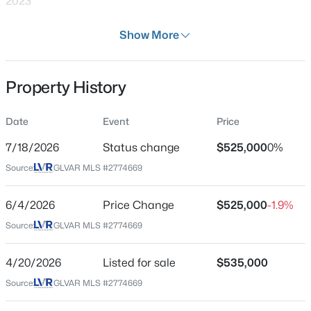
2023
Days on Site
Show More
110 Days
Property Type
Property History
Residential
$699,990
Active
4
2
2144
0.14
Property Sub Type
Date
Event
Price
SingleFamilyResidence
Beds
Baths
Sqft
Acres
2651 Thornview St, Las Vegas, NV 89135
7/18/2026
Status change
$525,000
0%
Price per Sq Ft
MLS#: 2806998
Source:
GLVAR MLS #2774669
$213
Date Listed
6/4/2026
Price Change
$525,000
-1.9%
Apr 20, 2026
New - 11 Hours Ago
Source:
GLVAR MLS #2774669
4/20/2026
Listed for sale
$535,000
Location
Source:
GLVAR MLS #2774669
Street Address