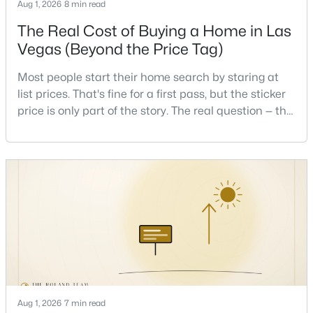
Aug 1, 2026
8 min read
Beds
Baths
Sqft
Acres
The Real Cost of Buying a Home in Las
417 Lorenzi St, Las Vegas, NV 89107
MLS#: 2806159
Vegas (Beyond the Price Tag)
Most people start their home search by staring at
list prices. That's fine for a first pass, but the sticker
New - 16 Hours Ago
price is only part of the story. The real question — the
one that decides whether a home is comfortable or
stressful to own — is what it actually costs to get the
keys and keep the lights on.I've walked hundreds of
Las Vegas buyers through this exact math, and the
pattern is always the sam
$335,000
Active
2
2
1165
0.07
Beds
Baths
Sqft
Acres
2401 Dove Valley Ct, Las Vegas, NV 89134
MLS#: 2805971
Aug 1, 2026
7 min read