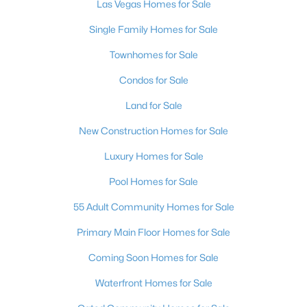
Las Vegas Homes for Sale
4
4
3584
0.41
Single Family Homes for Sale
Beds
Baths
Sqft
Acres
7030 Longley St, Las Vegas, NV 89131
Townhomes for Sale
MLS#: 2804569
Condos for Sale
Land for Sale
New - 17 Hours Ago
New Construction Homes for Sale
Luxury Homes for Sale
Pool Homes for Sale
55 Adult Community Homes for Sale
Primary Main Floor Homes for Sale
$1,100,000
Active
Coming Soon Homes for Sale
5
4
3831
0.48
Waterfront Homes for Sale
Beds
Baths
Sqft
Acres
7572 Mount Spokane Ct, Las Vegas, NV 89113