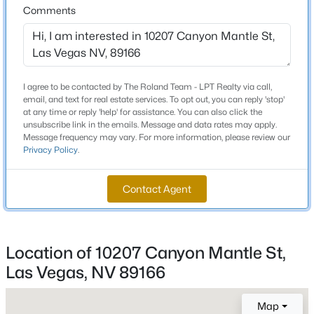
Comments
Beds
Baths
Sqft
Acres
9907 Ridge Manor Ave, Las Vegas, NV 89148
Schools
MLS#: 2805311
Elementary School
I agree to be contacted by The Roland Team - LPT Realty via call,
Bilbray James H Bilbray James H
New - 11 Hours Ago
email, and text for real estate services. To opt out, you can reply 'stop'
at any time or reply 'help' for assistance. You can also click the
Middle School
unsubscribe link in the emails. Message and data rates may apply.
Escobedo Edmundo
Message frequency may vary. For more information, please review our
Privacy Policy
.
High School
Centennial
Contact Agent
$268,000
Coming Soon
Home Specification
Location of 10207 Canyon Mantle St,
2
2
1312
0.1
Las Vegas, NV 89166
Bedrooms
Beds
Baths
Sqft
Acres
5
3360 Fort Smith Dr, Las Vegas, NV 89122
MLS#: 2807542
Map
Bathrooms