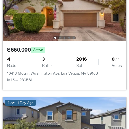
New - 14 Hours Ago
Kitchen
—
—
Bedroom5
—
11x10
Bedroom4
—
11x10
$550,000
Active
Bedroom3
—
13x14
$650,000
4
3
2816
0.11
Active
Beds
Baths
Sqft
Acres
Bedroom2
—
14x10
--
--
--
1.33
10413 Mount Washington Ave, Las Vegas, NV 89166
Beds
Baths
Sqft
Acres
MLS#: 2805611
3675 Tobias Ln, Las Vegas, NV 89120
PrimaryBathroom
—
—
MLS#: 2807529
PrimaryBedroom
—
18x15
New - 1 Day Ago
New - 15 Hours Ago