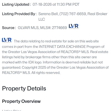
9800 Great Bend Dr, Las Vegas, NV 89117
guests or multi-generational living. The open-concept
Listing Updated :
07-18-2026 at 11:30 PM PDT
MLS#: 2807562
layout offers plenty of natural light and comfortable living
Listing Provided By :
Serena Bell, (702) 767-6659, Real Broker
spaces for everyday living and entertaining. Upstairs
LLC
you’ll find a large loft, ideal for a second living area,
New - 2 Hours Ago
media room, or home office. Bedrooms feature custom
Source :
GLVAR MLS, MLS#: 2774669
closet systems providing excellent storage and
organization. Step outside to a newly landscaped
The data relating to real estate for sale on this web site
backyard, ready for relaxing or entertaining. IN ADDITION
comes in part from the INTERNET DATA EXCHANGE Program of
the community also offers a park and walking paths,
the Greater Las Vegas Association of REALTORS® MLS. Real estate
creating a welcoming neighborhood atmosphere. Solar
listings held by brokerage firms other than this site owner are
marked with the IDX logo. Information is deemed reliable but not
Panels will be paid off at closing leaving you with low
guaranteed. Copyright 2025 of the Greater Las Vegas Association of
power bills year round. This home combines space,
$114,900
REALTORS® MLS. All rights reserved.
Active
comfort, and convenience in a fantastic location. MUST
SEE!
1
1
671
--
Beds
Baths
Sqft
Acres
Property Details
2989 Juniper Hills Blvd #203, Las Vegas, NV 89142
MLS#: 2805963
Property Overview