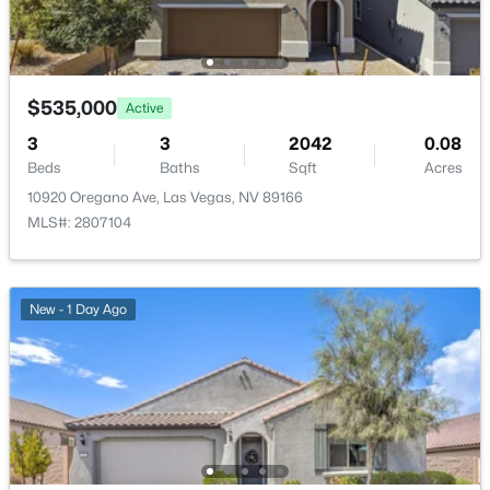
$535,000
Active
$415,000
Active
3
3
2042
0.08
Beds
Baths
Sqft
Acres
3
3
1669
0.08
Beds
Baths
Sqft
Acres
10920 Oregano Ave, Las Vegas, NV 89166
MLS#: 2807104
8116 Loma Del Ray St, Las Vegas, NV 89131
MLS#: 2807523
New - 1 Day Ago
New - 15 Hours Ago