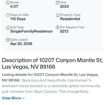
$465,000
Acres
Year
Active
0.07
2023
3
3
2012
0.09
Days on Site
Property Type
Beds
Baths
Sqft
Acres
110 Days
Residential
9182 Sunken Meadow Ave, Las Vegas, NV 89178
MLS#: 2806734
Sub Type
Per Square Foot
SingleFamilyResidence
$213
Date Listed
Apr 20, 2026
New - 1 Hour Ago
Description of 10207 Canyon Mantle St,
Las Vegas, NV 89166
Listing details for 10207 Canyon Mantle St, Las Vegas,
NV 89166 :
Spacious and beautifully maintained 5-
bedroom home located in a desirable gated community
$679,800
Coming Soon
just minutes from Skye Canyon. This thoughtfully
4
3
2235
0.18
designed floorplan features a highly sought-after first
View More
Beds
Baths
Sqft
Acres
floor bedroom and full bathroom downstairs, perfect for