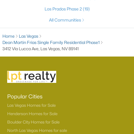
Los Prados Phase 2
(19)
All Communities
Home
Las Vegas
Dean Martin Frias Single Family Residential Phase1
3412 Via Lucca Ave, Las Vegas, NV 89141
Latest Homes for Sale in Las Vegas, NV
Homes for Sale by City
Popular Cities
Las Vegas Homes for Sale
(9145)
Las Vegas Homes for Sale
Henderson Homes for Sale
Henderson Homes for Sale
(2807)
Boulder City Homes for Sale
North Las Vegas Homes for Sale
(1293)
North Las Vegas Homes for sale