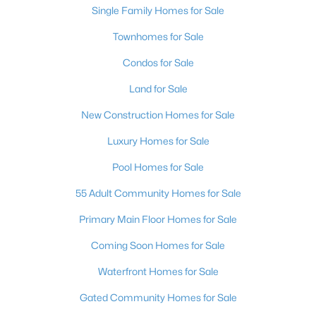
Single Family Homes for Sale
4
3
2593
0.09
Townhomes for Sale
Beds
Baths
Sqft
Acres
5320 Fairbranch Ln, Las Vegas, NV 89135
Condos for Sale
MLS#: 2807034
Land for Sale
New Construction Homes for Sale
New - 11 Hours Ago
Luxury Homes for Sale
Pool Homes for Sale
55 Adult Community Homes for Sale
Primary Main Floor Homes for Sale
Coming Soon Homes for Sale
$585,000
Active
Waterfront Homes for Sale
5
3
3132
0.14
Beds
Baths
Sqft
Acres
Gated Community Homes for Sale
8676 Moreno Mountain Ave, Las Vegas, NV 89178