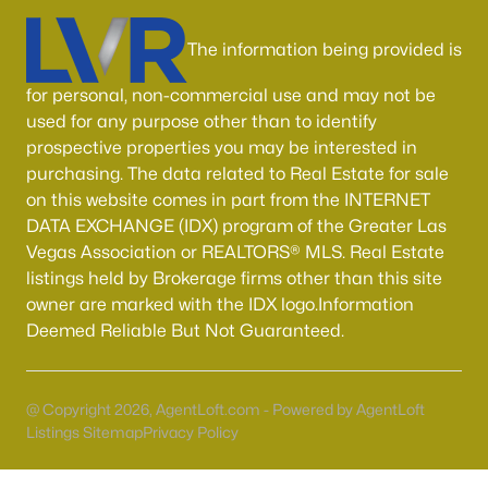
Boulder City Homes for Sale
(142)
The information being provided is
All Cities
for personal, non-commercial use and may not be
Popular Searches in Las Vegas, NV
used for any purpose other than to identify
prospective properties you may be interested in
Las Vegas Homes for Sale
purchasing. The data related to Real Estate for sale
on this website comes in part from the INTERNET
Single Family Homes for Sale
DATA EXCHANGE (IDX) program of the Greater Las
Townhomes for Sale
Vegas Association or REALTORS® MLS. Real Estate
listings held by Brokerage firms other than this site
Condos for Sale
owner are marked with the IDX logo.Information
Land for Sale
Deemed Reliable But Not Guaranteed.
New Construction Homes for Sale
@ Copyright 2026, AgentLoft.com - Powered by AgentLoft
Luxury Homes for Sale
Listings Sitemap
Privacy Policy
Pool Homes for Sale