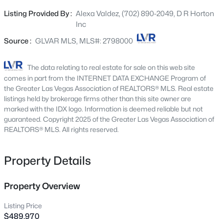
turnkey! DR Horton gives you all the bells and whistles for
4227 Tarim St, Las Vegas, NV 89147
Listing Provided By :
Alexa Valdez, (702) 890-2049, D R Horton
MLS#: 2805956
no extra charge.
Inc
Source :
GLVAR MLS, MLS#: 2798000
Open: Sat 10:00 AM - 1:00 PM
The data relating to real estate for sale on this web site
comes in part from the INTERNET DATA EXCHANGE Program of
the Greater Las Vegas Association of REALTORS® MLS. Real estate
listings held by brokerage firms other than this site owner are
marked with the IDX logo. Information is deemed reliable but not
guaranteed. Copyright 2025 of the Greater Las Vegas Association of
REALTORS® MLS. All rights reserved.
$359,000
Active
Property Details
3
3
1598
0.05
Beds
Baths
Sqft
Acres
9343 Horizon Vista Ln, Las Vegas, NV 89117
Property Overview
MLS#: 2805660
Listing Price
$489,970