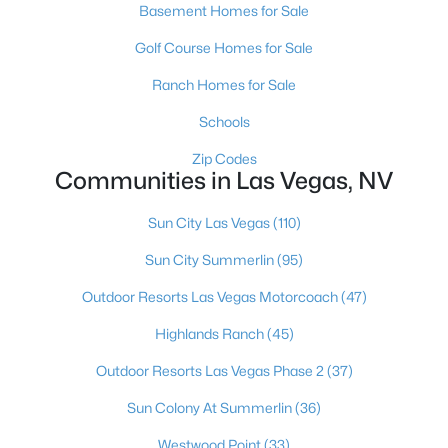
Basement Homes for Sale
MLS#: 2807032
Golf Course Homes for Sale
Ranch Homes for Sale
«
1
2
3
4
...
382
»
Schools
Zip Codes
Communities in Las Vegas, NV
Current Real Estate Statistics for Homes in
Las Vegas, NV
Sun City Las Vegas
(110)
Sun City Summerlin
(95)
9145
63
$283
$675,557
Outdoor Resorts Las Vegas Motorcoach
(47)
Homes
Avg. Days
Avg. $ /
Med. List Price
Listed
on Site
Sq.Ft.
Highlands Ranch
(45)
Outdoor Resorts Las Vegas Phase 2
(37)
Sun Colony At Summerlin
(36)
There's nowhere quite like Las Vegas — a city that has grown
from the world's entertainment capital into one of America's
Westwood Point
(33)