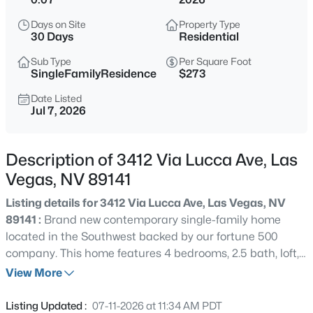
$2,690,000
Coming Soon
Days on Site
Property Type
3
4
3192
0.21
30 Days
Residential
Beds
Baths
Sqft
Acres
Sub Type
Per Square Foot
1900 Glenview Dr, Las Vegas, NV 89134
SingleFamilyResidence
$273
MLS#: 2806738
Date Listed
Jul 7, 2026
New - 30 Mins Ago
Description of 3412 Via Lucca Ave, Las
Vegas, NV 89141
Listing details for 3412 Via Lucca Ave, Las Vegas, NV
89141 :
Brand new contemporary single-family home
located in the Southwest backed by our fortune 500
company. This home features 4 bedrooms, 2.5 bath, loft,
$550,000
Active
2 car garage, quartz countertops, electric vehicle outlet,
View More
4
3
2118
0.08
smart home system, stainless steel appliances including
Beds
Baths
Sqft
Acres
washer, dryer, refrigerator and blinds making this home
Listing Updated :
07-11-2026 at 11:34 AM PDT