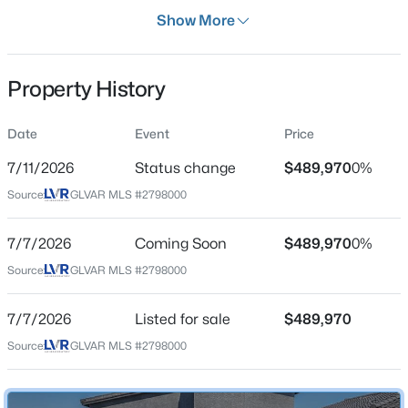
Days on Site
Show More
30 Days
Property Type
Property History
Residential
$530,000
Active
Property Sub Type
Date
Event
Price
SingleFamilyResidence
2
2
1683
0.08
7/11/2026
Status change
$489,970
0%
Beds
Baths
Sqft
Acres
Price per Sq Ft
8275 Round Hills Cir, Las Vegas, NV 89113
Source:
GLVAR MLS #2798000
$273
MLS#: 2805570
Date Listed
7/7/2026
Coming Soon
$489,970
0%
Jul 7, 2026
Source:
GLVAR MLS #2798000
New - 2 Hours Ago
7/7/2026
Listed for sale
$489,970
Location
Source:
GLVAR MLS #2798000
Street Address
3412 Via Lucca Ave