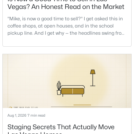
Vegas? An Honest Read on the Market
New - 10 Hours Ago
"Mike, is now a good time to sell?" I get asked this in
coffee shops, at open houses, and in the school
pickup line. And I get why — the headlines swing from
"housing crash coming" to "prices at record highs"
sometimes in the same week. So let me give you the
honest answer I'd give a friend: it depends less on
the market and more on you. But there's a real, local
read on the market underneath tha
$360,000
Active
--
--
--
0.97
Beds
Baths
Sqft
Acres
1571 Betty Ln, Las Vegas, NV 89110
MLS#: 2807038
Aug 1, 2026
7 min read
Staging Secrets That Actually Move
New - 11 Hours Ago