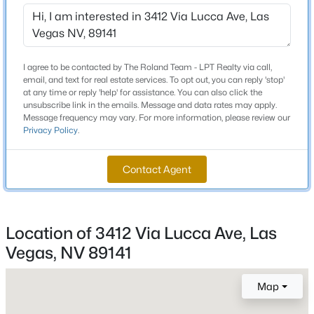
Schools
Beds
Baths
Sqft
Acres
10080 Desert Azure St, Las Vegas, NV 89178
Elementary School
MLS#: 2807062
Ortwein Dennis Scott Jesse D
I agree to be contacted by The Roland Team - LPT Realty via call,
email, and text for real estate services. To opt out, you can reply 'stop'
Middle School
at any time or reply 'help' for assistance. You can also click the
Tarkanian
New - 7 Hours Ago
unsubscribe link in the emails. Message and data rates may apply.
Message frequency may vary. For more information, please review our
High School
Privacy Policy
.
Desert Oasis
Contact Agent
Home Specification
Location of 3412 Via Lucca Ave, Las
$459,999
Bedrooms
Active
4
Vegas, NV 89141
5
2
1898
0.23
Beds
Baths
Sqft
Acres
Bathrooms
Map
4875 Baltimore Ave, Las Vegas, NV 89104
1 Full / 1 Half
MLS#: 2806703