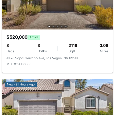
New - 10 Hours Ago
Bedroom3
—
11X10
Bedroom2
—
11X10
PrimaryBedroom
—
14X15
$520,000
Active
3
3
2118
0.08
Beds
Baths
Sqft
Acres
$400,000
Active
4157 Nopal Serrano Ave, Las Vegas, NV 89141
3
3
1722
0.05
MLS#: 2805886
Beds
Baths
Sqft
Acres
5692 Calm Season St, Las Vegas, NV 89118
MLS#: 2805665
New - 21 Hours Ago
New - 10 Hours Ago