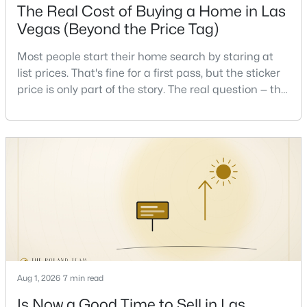
The Real Cost of Buying a Home in Las
Beds
Baths
Sqft
Acres
Vegas (Beyond the Price Tag)
720 Sir James Bridge Way, Las Vegas, NV 89145
MLS#: 2806736
Most people start their home search by staring at
list prices. That's fine for a first pass, but the sticker
price is only part of the story. The real question — the
New - 10 Hours Ago
one that decides whether a home is comfortable or
stressful to own — is what it actually costs to get the
keys and keep the lights on.I've walked hundreds of
Las Vegas buyers through this exact math, and the
pattern is always the sam
$474,999
Coming Soon
3
3
1780
0.06
Beds
Baths
Sqft
Acres
Aug 1, 2026
7 min read
9796 Hearthfire St, Las Vegas, NV 89178
MLS#: 2806332
Is Now a Good Time to Sell in Las