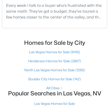
Every week I talk to a buyer who's frustrated with the
same math. They've got a budget, they've toured a
few homes closer to the center of the valley, and the
$1,385,000
Pending
square footage keeps coming up short of what they
2
3
2278
0.15
pictured. Then I ask a simple question: have you
Beds
Baths
Sqft
Acres
looked at North Las Vegas?Half the time the answer
6842 Regency Crest Ave, Las Vegas, NV 89148
is no, usually because of an outdated reputation
Homes for Sale by City
MLS#: 2802133
more than any real experience. And almost
Las Vegas Homes for Sale
(9145)
Henderson Homes for Sale
(2807)
New - 11 Hours Ago
North Las Vegas Homes for Sale
(1293)
Boulder City Homes for Sale
(142)
All Cities
Popular Searches in Las Vegas, NV
Las Vegas Homes for Sale
$599,999
Active