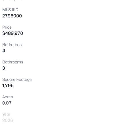
New - 1 Hour Ago
MLS #ID
2798000
Price
$489,970
Bedrooms
4
$899,359
Active
Bathrooms
3
3
3
2964
0.18
Beds
Baths
Sqft
Acres
Square Footage
7995 Rio Rico Dr, Las Vegas, NV 89113
1,795
MLS#: 2806091
Acres
0.07
New - 2 Hours Ago
Year
2026