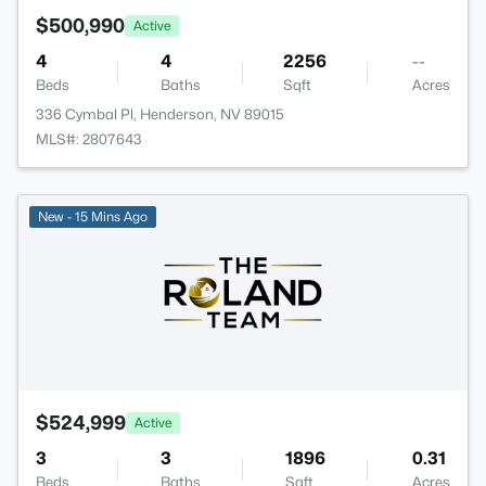
$500,990
Active
4
4
2256
--
Beds
Baths
Sqft
Acres
336 Cymbal Pl, Henderson, NV 89015
MLS#: 2807643
New - 15 Mins Ago
$524,999
Active
3
3
1896
0.31
Beds
Baths
Sqft
Acres