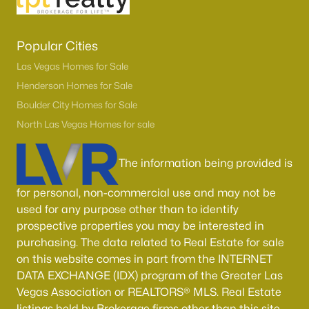
Popular Cities
Las Vegas Homes for Sale
Henderson Homes for Sale
Boulder City Homes for Sale
North Las Vegas Homes for sale
The information being provided is
for personal, non-commercial use and may not be
used for any purpose other than to identify
prospective properties you may be interested in
purchasing. The data related to Real Estate for sale
on this website comes in part from the INTERNET
DATA EXCHANGE (IDX) program of the Greater Las
Vegas Association or REALTORS® MLS. Real Estate
listings held by Brokerage firms other than this site