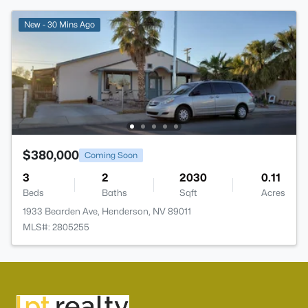
New - 30 Mins Ago
$380,000
Coming Soon
3
2
2030
0.11
Beds
Baths
Sqft
Acres
1933 Bearden Ave, Henderson, NV 89011
MLS#: 2805255