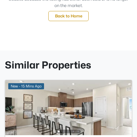
on the market.
Back to Home
Similar Properties
New - 15 Mins Ago