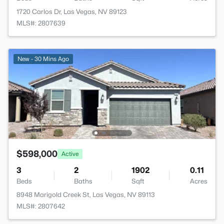
1720 Carlos Dr, Las Vegas, NV 89123
MLS#: 2807639
New - 30 Mins Ago
$598,000
Active
3
2
1902
0.11
Beds
Baths
Sqft
Acres
8948 Marigold Creek St, Las Vegas, NV 89113
MLS#: 2807642