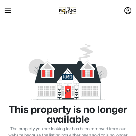
This property is no longer
available
The property you are looking for has been removed from our
website because the listing has either been sold or is no longer